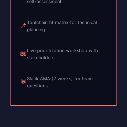
self-assessment
Toolchain fit matrix for technical
📌
planning
Live prioritization workshop with
📖
stakeholders
Slack AMA (2 weeks) for team
💬
questions