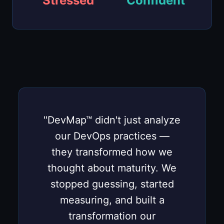
Stressed
Confident
"DevMap™ didn't just analyze
our DevOps practices —
they transformed how we
thought about maturity. We
stopped guessing, started
measuring, and built a
transformation our