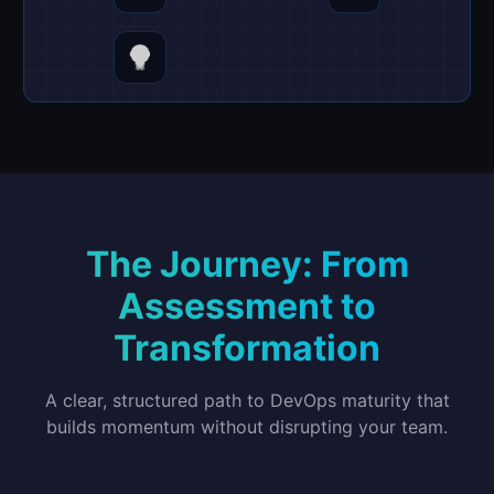
The Journey: From
Assessment to
Transformation
A clear, structured path to DevOps maturity that
builds momentum without disrupting your team.