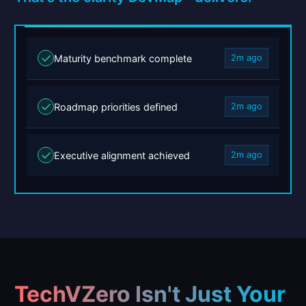
✓
Maturity benchmark complete
2m ago
✓
Roadmap priorities defined
2m ago
✓
Executive alignment achieved
2m ago
TechVZero Isn't Just Your