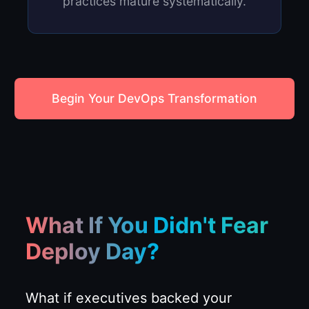
practices mature systematically.
Begin Your DevOps Transformation
What If You Didn't Fear
Deploy Day?
What if executives backed your