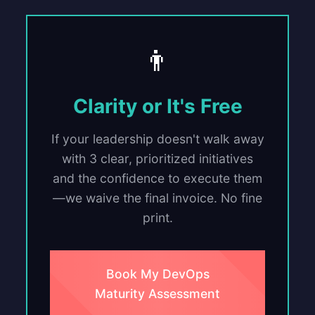
👨
Clarity or It's Free
If your leadership doesn't walk away
with 3 clear, prioritized initiatives
and the confidence to execute them
—we waive the final invoice. No fine
print.
Book My DevOps
Maturity Assessment