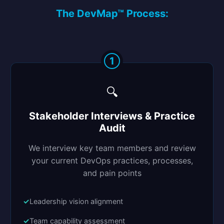
The DevMap™ Process:
1
🔍
Stakeholder Interviews & Practice
Audit
We interview key team members and review
your current DevOps practices, processes,
and pain points
Leadership vision alignment
Team capability assessment