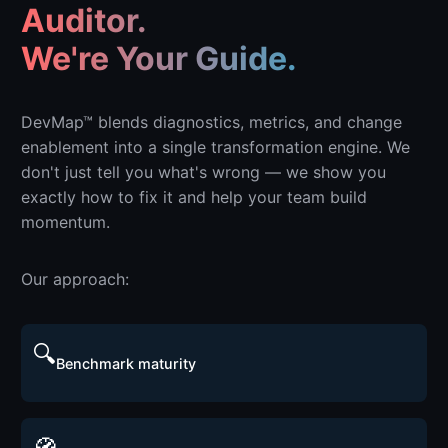
Auditor.
We're Your Guide.
DevMap™ blends diagnostics, metrics, and change
enablement into a single transformation engine. We
don't just tell you what's wrong — we show you
exactly how to fix it and help your team build
momentum.
Our approach:
🔍
Benchmark maturity