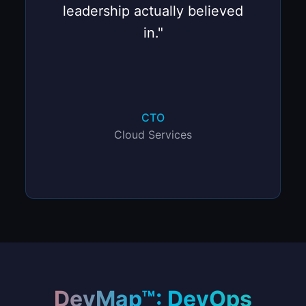
leadership actually believed
in."
CTO
Cloud Services
DevMap™: DevOps