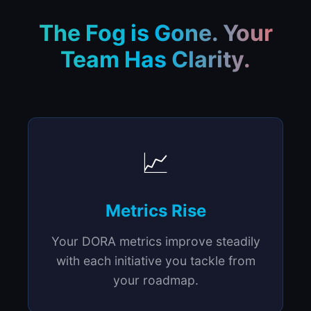
The Fog is Gone. Your
Team Has Clarity.
📈
Metrics Rise
Your DORA metrics improve steadily
with each initiative you tackle from
your roadmap.