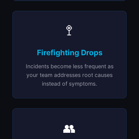
🚏
Firefighting Drops
Incidents become less frequent as
your team addresses root causes
instead of symptoms.
👥