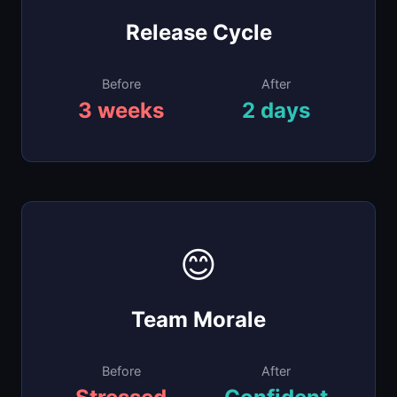
to daily routines. Faster, safer, more
Release Cycle
predictable."
Release Manager
Before
After
Enterprise Tech
3 weeks
2 days
😊
"People stopped dreading on-call
rotations. The confidence from having a
clear maturity roadmap changed
Team Morale
everything."
Before
After
VP Engineering
FinTech