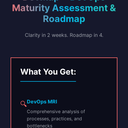
Maturity Assessment &
Roadmap
Clarity in 2 weeks. Roadmap in 4.
What You Get:
DevOps MRI
🔍
Comprehensive analysis of
processes, practices, and
bottlenecks