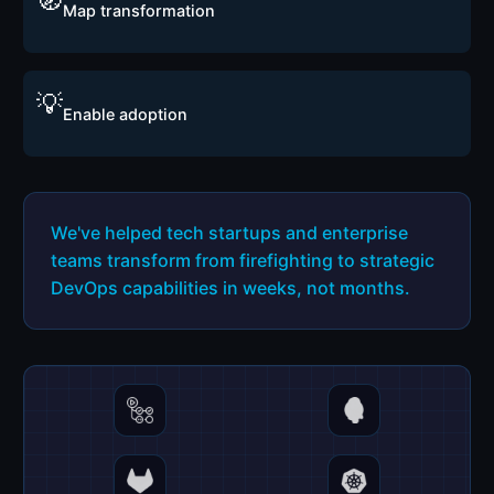
🧭
Map transformation
💡
Enable adoption
We've helped tech startups and enterprise
teams transform from firefighting to strategic
DevOps capabilities in weeks, not months.