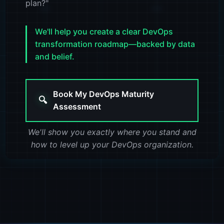
plan?"
300
400
We'll help you create a clear DevOps
transformation roadmap—backed by data
and belief.
Book My DevOps Maturity
🔍
Assessment
We'll show you exactly where you stand and
how to level up your DevOps organization.