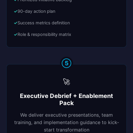
90-day action plan
Success metrics definition
Role & responsibility matrix
5
🚀
Executive Debrief + Enablement
Pack
We deliver executive presentations, team
training, and implementation guidance to kick-
start transformation