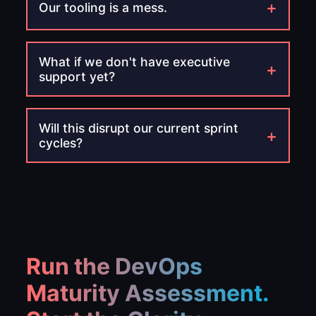
+
Our tooling is a mess.
What if we don't have executive
+
support yet?
Will this disrupt our current sprint
+
cycles?
Run the DevOps
Maturity Assessment.