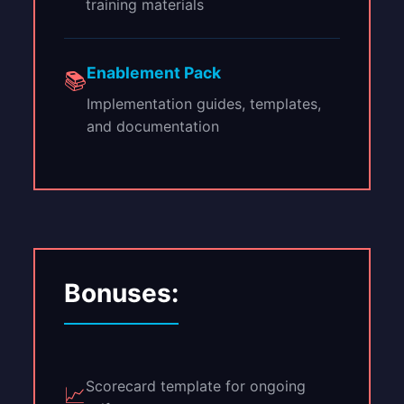
training materials
Enablement Pack
📚
Implementation guides, templates,
and documentation
Bonuses:
Scorecard template for ongoing
📈