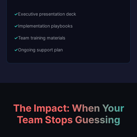
Executive presentation deck
Implementation playbooks
Team training materials
Ongoing support plan
The Impact: When Your
Team Stops Guessing