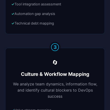
Tool integration assessment
Automation gap analysis
Technical debt mapping
3
🔄
Culture & Workflow Mapping
We analyze team dynamics, information flow,
and identify cultural blockers to DevOps
success