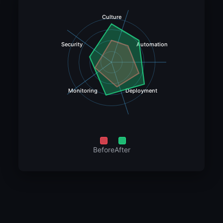
Culture
Security
Automation
Monitoring
Deployment
Before
After