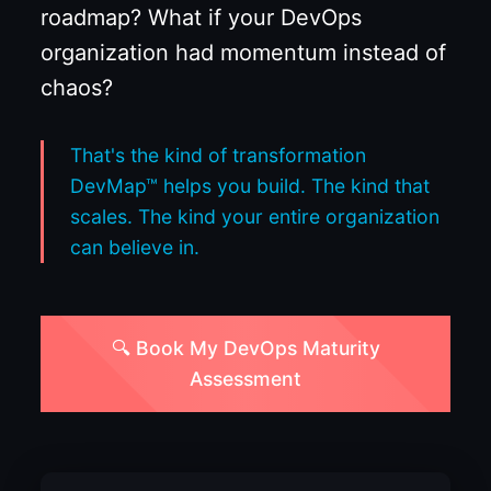
roadmap? What if your DevOps
organization had momentum instead of
chaos?
That's the kind of transformation
DevMap™ helps you build. The kind that
scales. The kind your entire organization
can believe in.
🔍 Book My DevOps Maturity
Assessment