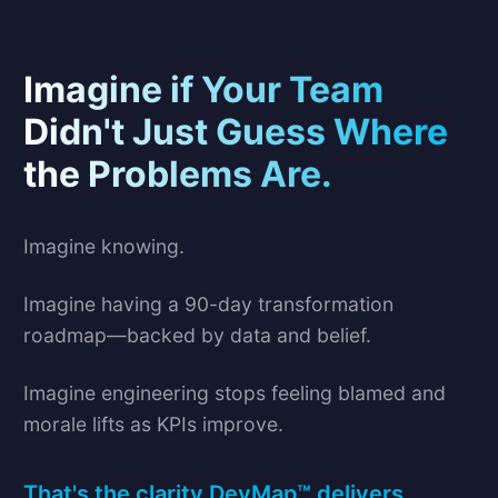
Imagine if Your Team
Didn't Just Guess Where
the Problems Are.
Imagine knowing.
Imagine having a 90-day transformation
roadmap—backed by data and belief.
Imagine engineering stops feeling blamed and
morale lifts as KPIs improve.
That's the clarity DevMap™ delivers.