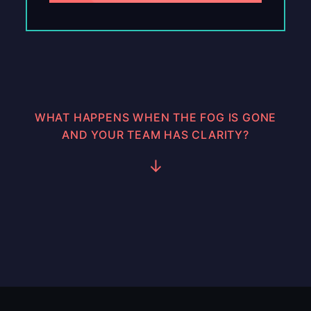
WHAT HAPPENS WHEN THE FOG IS GONE
AND YOUR TEAM HAS CLARITY?
↓