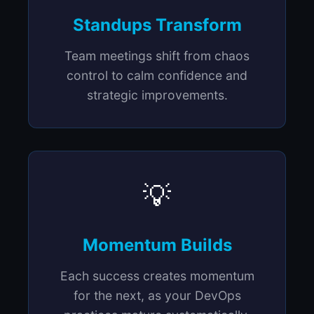
Standups Transform
Team meetings shift from chaos
control to calm confidence and
strategic improvements.
💡
Momentum Builds
Each success creates momentum
for the next, as your DevOps