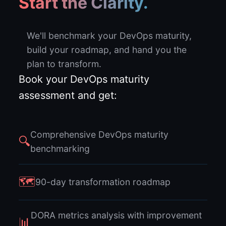
Start the Clarity.
We'll benchmark your DevOps maturity,
build your roadmap, and hand you the
plan to transform.
Book your DevOps maturity
assessment and get:
Comprehensive DevOps maturity
🔍
benchmarking
🗺
90-day transformation roadmap
DORA metrics analysis with improvement
📊