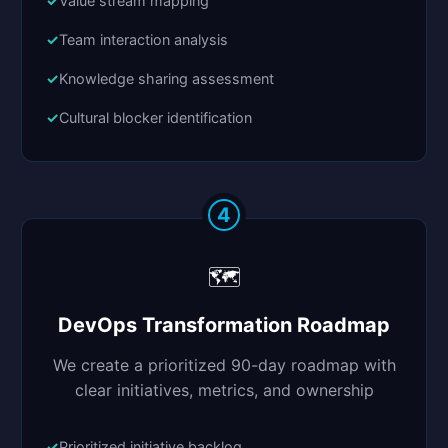
Value stream mapping
Team interaction analysis
Knowledge sharing assessment
Cultural blocker identification
4
🗺️
DevOps Transformation Roadmap
We create a prioritized 90-day roadmap with
clear initiatives, metrics, and ownership
Prioritized initiative backlog