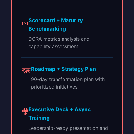
Scorecard + Maturity
🧫
Benchmarking
DORA metrics analysis and
capability assessment
Roadmap + Strategy Plan
🗺
90-day transformation plan with
prioritized initiatives
Executive Deck + Async
🎥
Training
Leadership-ready presentation and