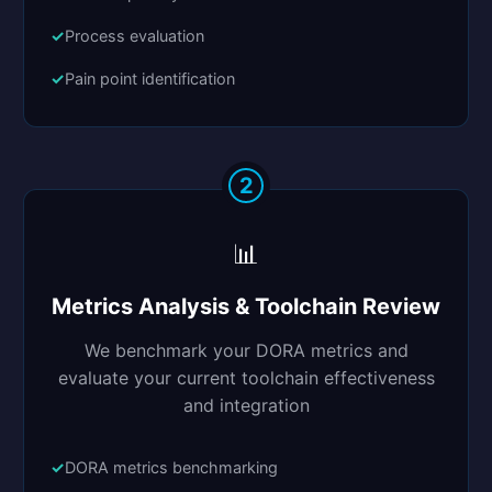
Process evaluation
Pain point identification
2
📊
Metrics Analysis & Toolchain Review
We benchmark your DORA metrics and
evaluate your current toolchain effectiveness
and integration
DORA metrics benchmarking