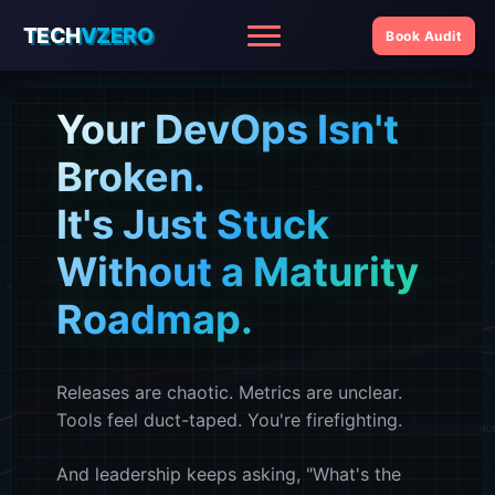
TECH
VZERO
Book Audit
Menu
Your DevOps Isn't
f(x) = maturity score
Broken.
It's Just Stuck
Without a Maturity
Roadmap.
Releases are chaotic. Metrics are unclear.
Tools feel duct-taped. You're firefighting.
f(x) = transformation pac
And leadership keeps asking, "What's the