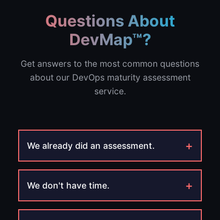
Questions About
DevMap™?
Get answers to the most common questions
about our DevOps maturity assessment
service.
+
We already did an assessment.
+
We don't have time.