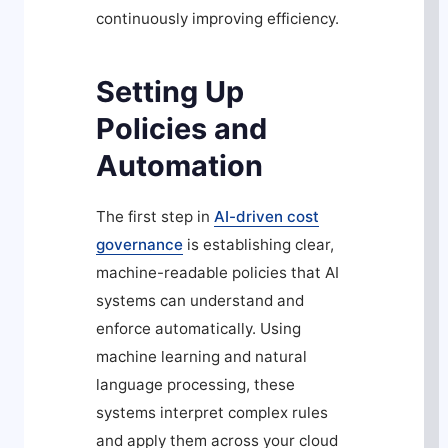
continuously improving efficiency.
Setting Up
Policies and
Automation
The first step in
AI-driven cost
governance
is establishing clear,
machine-readable policies that AI
systems can understand and
enforce automatically. Using
machine learning and natural
language processing, these
systems interpret complex rules
and apply them across your cloud