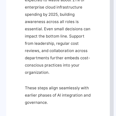
enterprise cloud infrastructure
spending by 2025, building
awareness across all roles is
essential. Even small decisions can
impact the bottom line. Support
from leadership, regular cost
reviews, and collaboration across
departments further embeds cost-
conscious practices into your
organization.
These steps align seamlessly with
earlier phases of AI integration and
governance.