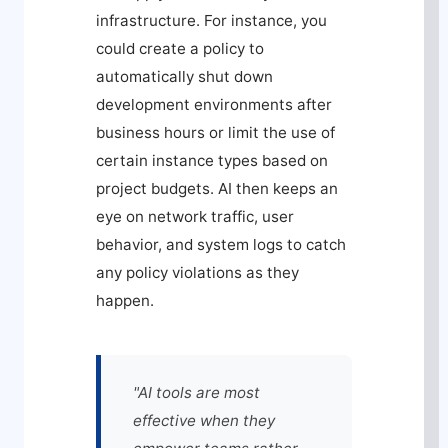
infrastructure. For instance, you
could create a policy to
automatically shut down
development environments after
business hours or limit the use of
certain instance types based on
project budgets. AI then keeps an
eye on network traffic, user
behavior, and system logs to catch
any policy violations as they
happen.
"AI tools are most
effective when they