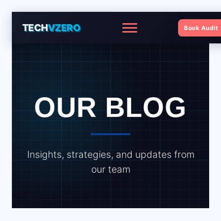
TECH
VZERO
Book Audit
Menu
OUR BLOG
Insights, strategies, and updates from
our team