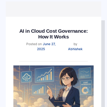
AI in Cloud Cost Governance:
How It Works
Posted on
June 27,
by
December
2025
Abhishek
17,
2025