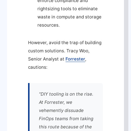
enforce compliance and
rightsizing tools to eliminate
waste in compute and storage
resources.
However, avoid the trap of building
custom solutions. Tracy Woo,
Senior Analyst at
Forrester
,
cautions:
"DIY tooling is on the rise.
At Forrester, we
vehemently dissuade
FinOps teams from taking
this route because of the