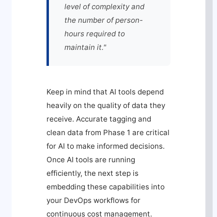
level of complexity and
the number of person-
hours required to
maintain it."
Keep in mind that AI tools depend
heavily on the quality of data they
receive. Accurate tagging and
clean data from Phase 1 are critical
for AI to make informed decisions.
Once AI tools are running
efficiently, the next step is
embedding these capabilities into
your DevOps workflows for
continuous cost management.