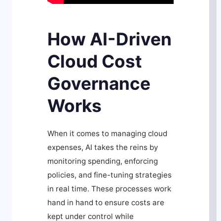
How AI-Driven
Cloud Cost
Governance
Works
When it comes to managing cloud
expenses, AI takes the reins by
monitoring spending, enforcing
policies, and fine-tuning strategies
in real time. These processes work
hand in hand to ensure costs are
kept under control while