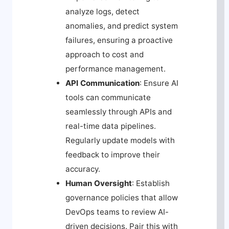
analyze logs, detect
anomalies, and predict system
failures, ensuring a proactive
approach to cost and
performance management.
API Communication
: Ensure AI
tools can communicate
seamlessly through APIs and
real-time data pipelines.
Regularly update models with
feedback to improve their
accuracy.
Human Oversight
: Establish
governance policies that allow
DevOps teams to review AI-
driven decisions. Pair this with