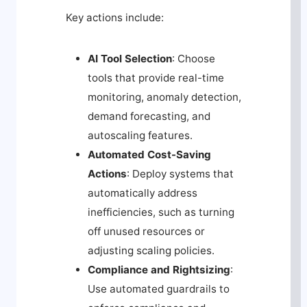
Key actions include:
AI Tool Selection
: Choose
tools that provide real-time
monitoring, anomaly detection,
demand forecasting, and
autoscaling features.
Automated Cost-Saving
Actions
: Deploy systems that
automatically address
inefficiencies, such as turning
off unused resources or
adjusting scaling policies.
Compliance and Rightsizing
:
Use automated guardrails to