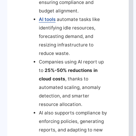
ensuring compliance and
budget alignment.
AI tools
automate tasks like
identifying idle resources,
forecasting demand, and
resizing infrastructure to
reduce waste.
Companies using AI report up
to
25%-50% reductions in
cloud costs
, thanks to
automated scaling, anomaly
detection, and smarter
resource allocation.
AI also supports compliance by
enforcing policies, generating
reports, and adapting to new