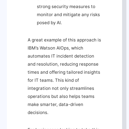
strong security measures to
monitor and mitigate any risks
posed by AI.
A great example of this approach is
IBM’s Watson AIOps, which
automates IT incident detection
and resolution, reducing response
times and offering tailored insights
for IT teams. This kind of
integration not only streamlines
operations but also helps teams
make smarter, data-driven
decisions.