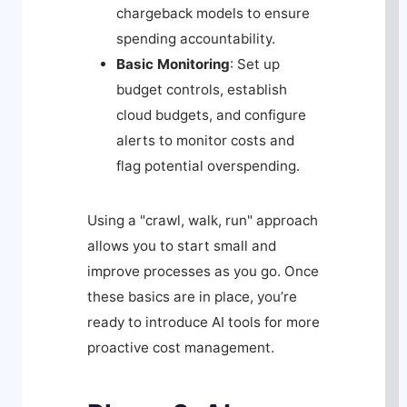
chargeback models to ensure
spending accountability.
Basic Monitoring
: Set up
budget controls, establish
cloud budgets, and configure
alerts to monitor costs and
flag potential overspending.
Using a "crawl, walk, run" approach
allows you to start small and
improve processes as you go. Once
these basics are in place, you’re
ready to introduce AI tools for more
proactive cost management.