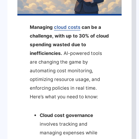
Managing
cloud costs
can be a
challenge, with up to 30% of cloud
spending wasted due to
inefficiencies.
AI-powered tools
are changing the game by
automating cost monitoring,
optimizing resource usage, and
enforcing policies in real time.
Here’s what you need to know:
Cloud cost governance
involves tracking and
managing expenses while