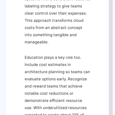
labeling strategy to give teams
clear control over their expenses.
This approach transforms cloud
costs from an abstract concept
into something tangible and
manageable.
Education plays a key role too.
Include cost estimates in
architecture planning so teams can
evaluate options early. Recognize
and reward teams that achieve
notable cost reductions or
demonstrate efficient resource
use. With underutilized resources
expected to waste about 21% of