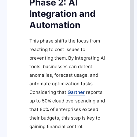
Phase 2: AI
Integration and
Automation
This phase shifts the focus from
reacting to cost issues to
preventing them. By integrating AI
tools, businesses can detect
anomalies, forecast usage, and
automate optimization tasks.
Considering that
Gartner
reports
up to 50% cloud overspending and
that 80% of enterprises exceed
their budgets, this step is key to
gaining financial control.