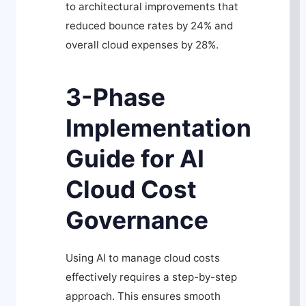
to architectural improvements that
reduced bounce rates by 24% and
overall cloud expenses by 28%.
3-Phase
Implementation
Guide for AI
Cloud Cost
Governance
Using AI to manage cloud costs
effectively requires a step-by-step
approach. This ensures smooth