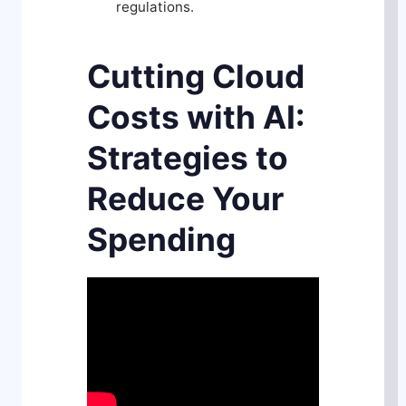
regulations.
Cutting Cloud
Costs with AI:
Strategies to
Reduce Your
Spending