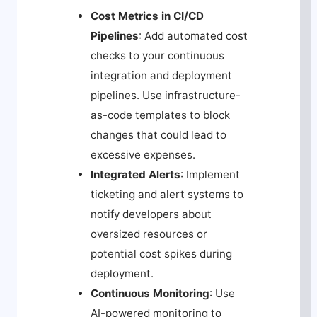
Cost Metrics in CI/CD
Pipelines
: Add automated cost
checks to your continuous
integration and deployment
pipelines. Use infrastructure-
as-code templates to block
changes that could lead to
excessive expenses.
Integrated Alerts
: Implement
ticketing and alert systems to
notify developers about
oversized resources or
potential cost spikes during
deployment.
Continuous Monitoring
: Use
AI-powered monitoring to