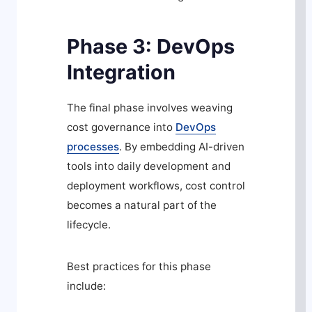
Phase 3: DevOps
Integration
The final phase involves weaving
cost governance into
DevOps
processes
. By embedding AI-driven
tools into daily development and
deployment workflows, cost control
becomes a natural part of the
lifecycle.
Best practices for this phase
include: