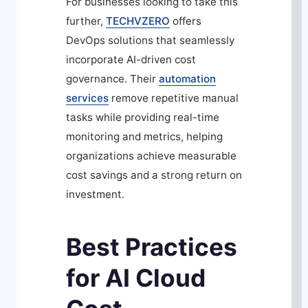
For businesses looking to take this
further,
TECHVZERO
offers
DevOps solutions that seamlessly
incorporate AI-driven cost
governance. Their
automation
services
remove repetitive manual
tasks while providing real-time
monitoring and metrics, helping
organizations achieve measurable
cost savings and a strong return on
investment.
Best Practices
for AI Cloud