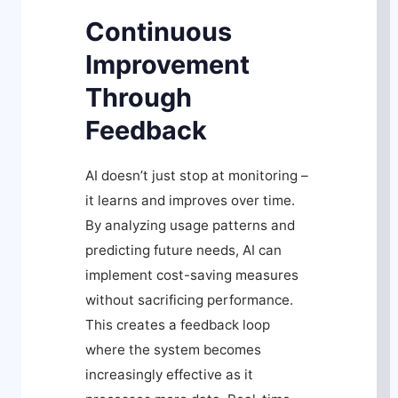
Continuous
Improvement
Through
Feedback
AI doesn’t just stop at monitoring –
it learns and improves over time.
By analyzing usage patterns and
predicting future needs, AI can
implement cost-saving measures
without sacrificing performance.
This creates a feedback loop
where the system becomes
increasingly effective as it