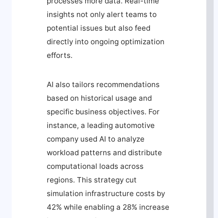
processes more data. Real-time
insights not only alert teams to
potential issues but also feed
directly into ongoing optimization
efforts.
AI also tailors recommendations
based on historical usage and
specific business objectives. For
instance, a leading automotive
company used AI to analyze
workload patterns and distribute
computational loads across
regions. This strategy cut
simulation infrastructure costs by
42% while enabling a 28% increase