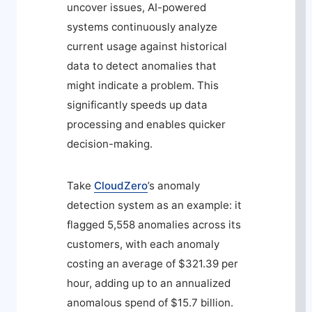
uncover issues, AI-powered
systems continuously analyze
current usage against historical
data to detect anomalies that
might indicate a problem. This
significantly speeds up data
processing and enables quicker
decision-making.
Take
CloudZero
’s anomaly
detection system as an example: it
flagged 5,558 anomalies across its
customers, with each anomaly
costing an average of $321.39 per
hour, adding up to an annualized
anomalous spend of $15.7 billion.