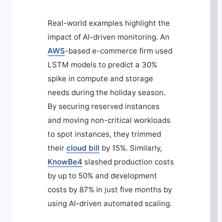
Real-world examples highlight the
impact of AI-driven monitoring. An
AWS
-based e-commerce firm used
LSTM models to predict a 30%
spike in compute and storage
needs during the holiday season.
By securing reserved instances
and moving non-critical workloads
to spot instances, they trimmed
their
cloud bill
by 15%. Similarly,
KnowBe4
slashed production costs
by up to 50% and development
costs by 87% in just five months by
using AI-driven automated scaling.