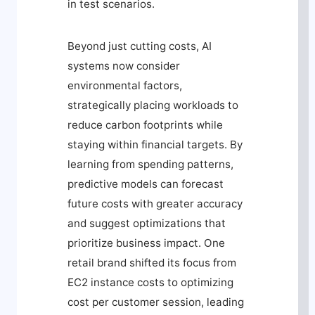
in test scenarios.
Beyond just cutting costs, AI
systems now consider
environmental factors,
strategically placing workloads to
reduce carbon footprints while
staying within financial targets. By
learning from spending patterns,
predictive models can forecast
future costs with greater accuracy
and suggest optimizations that
prioritize business impact. One
retail brand shifted its focus from
EC2 instance costs to optimizing
cost per customer session, leading