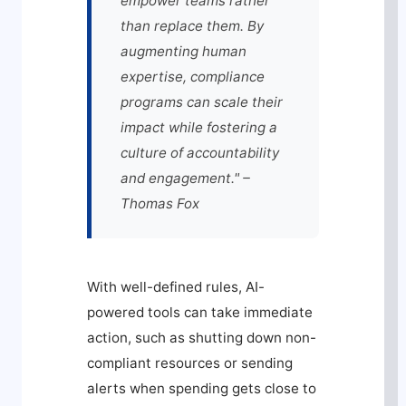
empower teams rather
than replace them. By
augmenting human
expertise, compliance
programs can scale their
impact while fostering a
culture of accountability
and engagement." –
Thomas Fox
With well-defined rules, AI-
powered tools can take immediate
action, such as shutting down non-
compliant resources or sending
alerts when spending gets close to