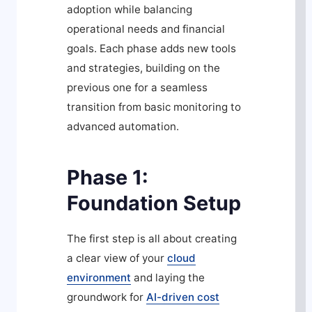
adoption while balancing
operational needs and financial
goals. Each phase adds new tools
and strategies, building on the
previous one for a seamless
transition from basic monitoring to
advanced automation.
Phase 1:
Foundation Setup
The first step is all about creating
a clear view of your
cloud
environment
and laying the
groundwork for
AI-driven cost