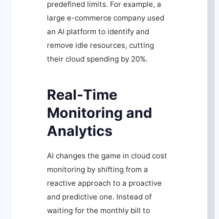
predefined limits. For example, a
large e-commerce company used
an AI platform to identify and
remove idle resources, cutting
their cloud spending by 20%.
Real-Time
Monitoring and
Analytics
AI changes the game in cloud cost
monitoring by shifting from a
reactive approach to a proactive
and predictive one. Instead of
waiting for the monthly bill to