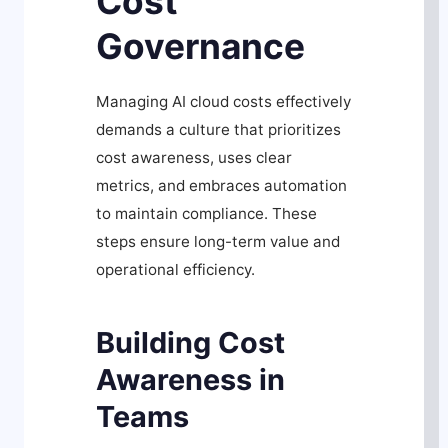
Cost
Governance
Managing AI cloud costs effectively
demands a culture that prioritizes
cost awareness, uses clear
metrics, and embraces automation
to maintain compliance. These
steps ensure long-term value and
operational efficiency.
Building Cost
Awareness in
Teams