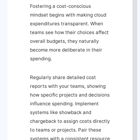
Fostering a cost-conscious
mindset begins with making cloud
expenditures transparent. When
teams see how their choices affect
overall budgets, they naturally
become more deliberate in their
spending.
Regularly share detailed cost
reports with your teams, showing
how specific projects and decisions
influence spending. Implement
systems like showback and
chargeback to assign costs directly
to teams or projects. Pair these
systems with a consistent resource