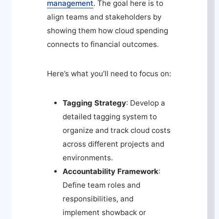
management
. The goal here is to
align teams and stakeholders by
showing them how cloud spending
connects to financial outcomes.
Here’s what you’ll need to focus on:
Tagging Strategy
: Develop a
detailed tagging system to
organize and track cloud costs
across different projects and
environments.
Accountability Framework
:
Define team roles and
responsibilities, and
implement showback or