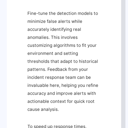
Fine-tune the detection models to
minimize false alerts while
accurately identifying real
anomalies. This involves
customizing algorithms to fit your
environment and setting
thresholds that adapt to historical
patterns. Feedback from your
incident response team can be
invaluable here, helping you refine
accuracy and improve alerts with
actionable context for quick root
cause analysis.
To speed up response times,