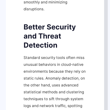
smoothly and minimizing
disruptions.
Better Security
and Threat
Detection
Standard security tools often miss
unusual behaviors in cloud-native
environments because they rely on
static rules. Anomaly detection, on
the other hand, uses advanced
statistical methods and clustering
techniques to sift through system
logs and network traffic, spotting