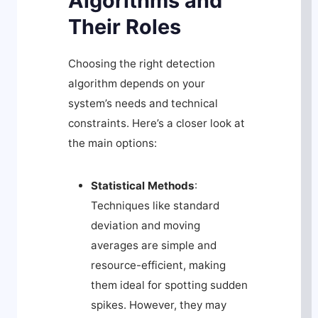
Algorithms and
Their Roles
Choosing the right detection
algorithm depends on your
system’s needs and technical
constraints. Here’s a closer look at
the main options:
Statistical Methods
:
Techniques like standard
deviation and moving
averages are simple and
resource-efficient, making
them ideal for spotting sudden
spikes. However, they may