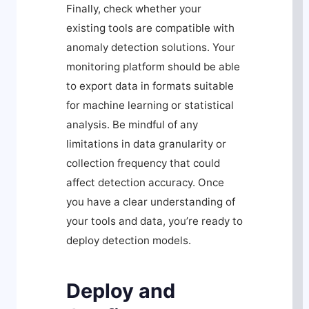
Finally, check whether your
existing tools are compatible with
anomaly detection solutions. Your
monitoring platform should be able
to export data in formats suitable
for machine learning or statistical
analysis. Be mindful of any
limitations in data granularity or
collection frequency that could
affect detection accuracy. Once
you have a clear understanding of
your tools and data, you’re ready to
deploy detection models.
Deploy and