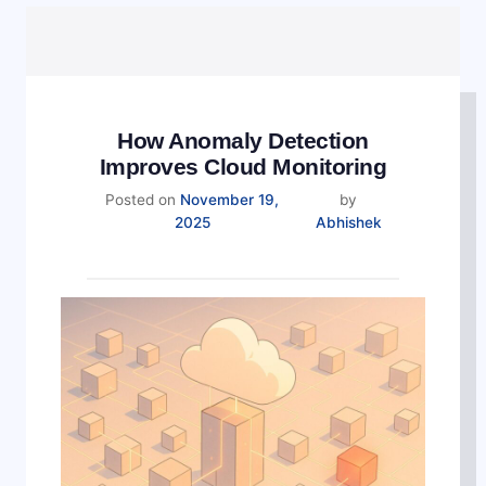
How Anomaly Detection
Improves Cloud Monitoring
Posted on
November 19,
by
2025
Abhishek