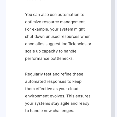
You can also use automation to
optimize resource management.
For example, your system might
shut down unused resources when
anomalies suggest inefficiencies or
scale up capacity to handle
performance bottlenecks.
Regularly test and refine these
automated responses to keep
them effective as your cloud
environment evolves. This ensures
your systems stay agile and ready
to handle new challenges.