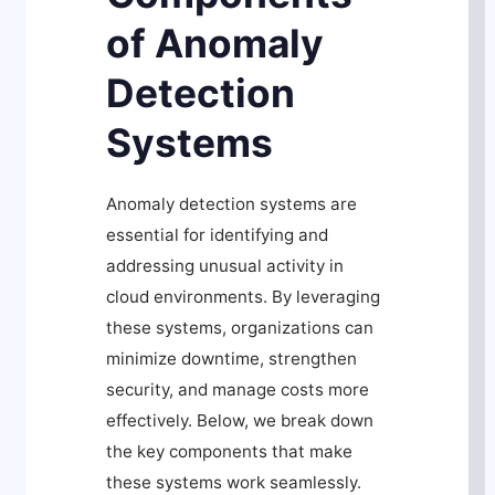
of Anomaly
Detection
Systems
Anomaly detection systems are
essential for identifying and
addressing unusual activity in
cloud environments. By leveraging
these systems, organizations can
minimize downtime, strengthen
security, and manage costs more
effectively. Below, we break down
the key components that make
these systems work seamlessly.