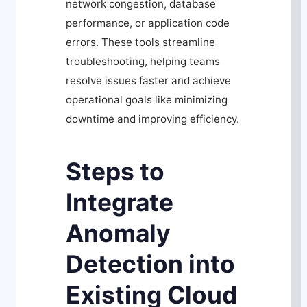
network congestion, database
performance, or application code
errors. These tools streamline
troubleshooting, helping teams
resolve issues faster and achieve
operational goals like minimizing
downtime and improving efficiency.
Steps to
Integrate
Anomaly
Detection into
Existing Cloud