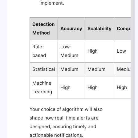
implement.
Detection
Accuracy
Scalability
Complexi
Method
Rule-
Low-
High
Low
based
Medium
Statistical
Medium
Medium
Medium
Machine
High
High
High
Learning
Your choice of algorithm will also
shape how real-time alerts are
designed, ensuring timely and
actionable notifications.