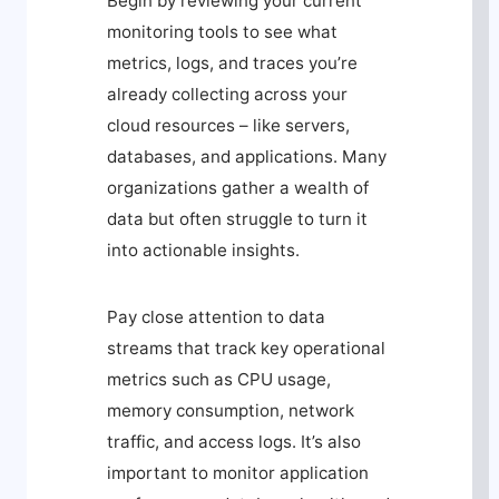
Begin by reviewing your current
monitoring tools to see what
metrics, logs, and traces you’re
already collecting across your
cloud resources – like servers,
databases, and applications. Many
organizations gather a wealth of
data but often struggle to turn it
into actionable insights.
Pay close attention to data
streams that track key operational
metrics such as CPU usage,
memory consumption, network
traffic, and access logs. It’s also
important to monitor application