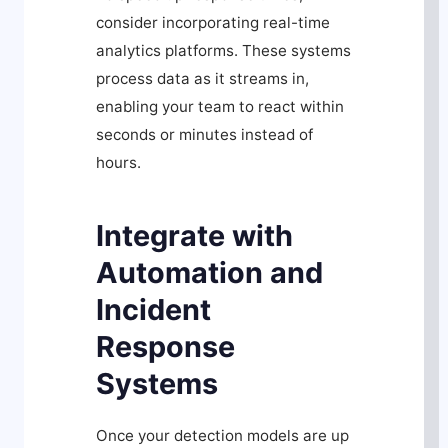
consider incorporating real-time
analytics platforms. These systems
process data as it streams in,
enabling your team to react within
seconds or minutes instead of
hours.
Integrate with
Automation and
Incident
Response
Systems
Once your detection models are up