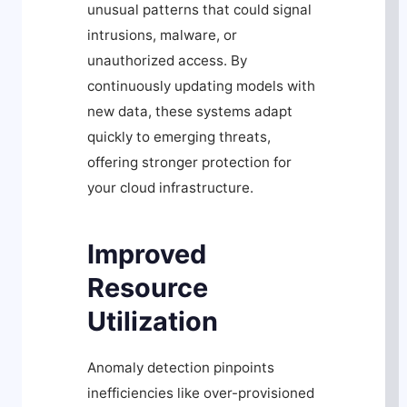
unusual patterns that could signal
intrusions, malware, or
unauthorized access. By
continuously updating models with
new data, these systems adapt
quickly to emerging threats,
offering stronger protection for
your cloud infrastructure.
Improved
Resource
Utilization
Anomaly detection pinpoints
inefficiencies like over-provisioned