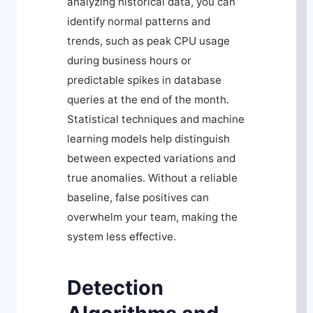
analyzing historical data, you can
identify normal patterns and
trends, such as peak CPU usage
during business hours or
predictable spikes in database
queries at the end of the month.
Statistical techniques and machine
learning models help distinguish
between expected variations and
true anomalies. Without a reliable
baseline, false positives can
overwhelm your team, making the
system less effective.
Detection