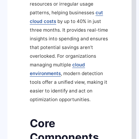
resources or irregular usage
patterns, helping businesses
cut
cloud costs
by up to 40% in just
three months. It provides real-time
insights into spending and ensures
that potential savings aren’t
overlooked. For organizations
managing multiple
cloud
environments
, modern detection
tools offer a unified view, making it
easier to identify and act on
optimization opportunities.
Core
Components