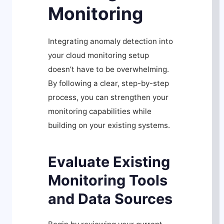
Monitoring
Integrating anomaly detection into
your cloud monitoring setup
doesn’t have to be overwhelming.
By following a clear, step-by-step
process, you can strengthen your
monitoring capabilities while
building on your existing systems.
Evaluate Existing
Monitoring Tools
and Data Sources