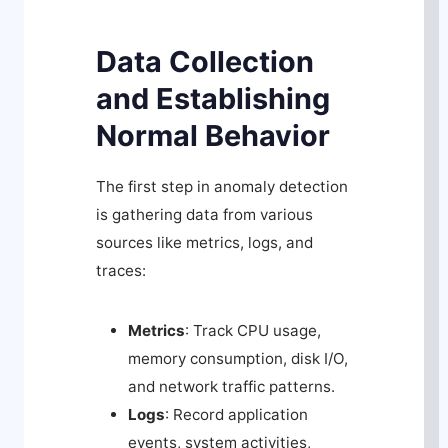
Data Collection
and Establishing
Normal Behavior
The first step in anomaly detection
is gathering data from various
sources like metrics, logs, and
traces:
Metrics
: Track CPU usage,
memory consumption, disk I/O,
and network traffic patterns.
Logs
: Record application
events, system activities,