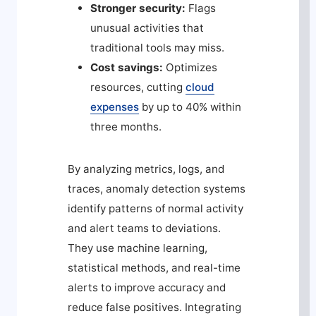
Stronger security:
Flags
unusual activities that
traditional tools may miss.
Cost savings:
Optimizes
resources, cutting
cloud
expenses
by up to 40% within
three months.
By analyzing metrics, logs, and
traces, anomaly detection systems
identify patterns of normal activity
and alert teams to deviations.
They use machine learning,
statistical methods, and real-time
alerts to improve accuracy and
reduce false positives. Integrating