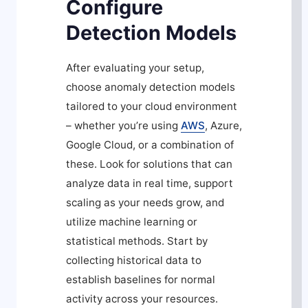
Configure
Detection Models
After evaluating your setup,
choose anomaly detection models
tailored to your cloud environment
– whether you’re using
AWS
, Azure,
Google Cloud, or a combination of
these. Look for solutions that can
analyze data in real time, support
scaling as your needs grow, and
utilize machine learning or
statistical methods. Start by
collecting historical data to
establish baselines for normal
activity across your resources.