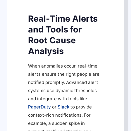
Real-Time Alerts
and Tools for
Root Cause
Analysis
When anomalies occur, real-time
alerts ensure the right people are
notified promptly. Advanced alert
systems use dynamic thresholds
and integrate with tools like
PagerDuty
or
Slack
to provide
context-rich notifications. For
example, a sudden spike in