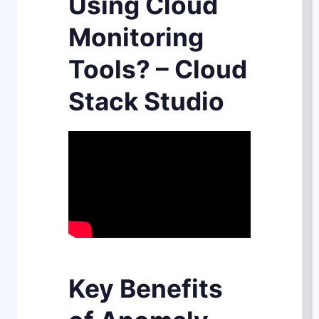
Using Cloud
Monitoring
Tools? – Cloud
Stack Studio
Key Benefits