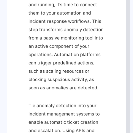
and running, it’s time to connect
them to your automation and
incident response workflows. This
step transforms anomaly detection
from a passive monitoring tool into
an active component of your
operations. Automation platforms
can trigger predefined actions,
such as scaling resources or
blocking suspicious activity, as
soon as anomalies are detected.
Tie anomaly detection into your
incident management systems to
enable automatic ticket creation
and escalation. Using APIs and