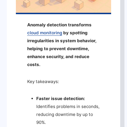
Anomaly detection transforms
cloud monitoring
by spotting
irregularities in system behavior,
helping to prevent downtime,
enhance security, and reduce
costs.
Key takeaways:
Faster issue detection:
Identifies problems in seconds,
reducing downtime by up to
90%.