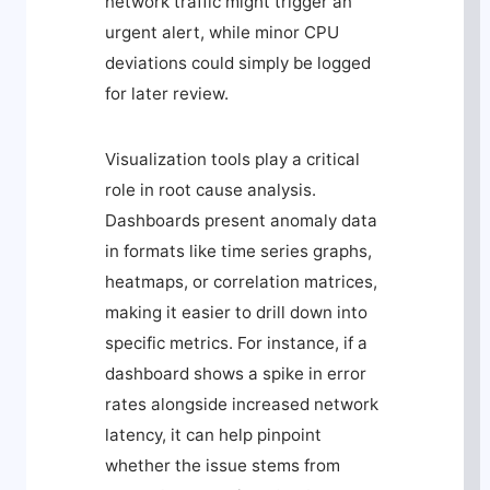
network traffic might trigger an
urgent alert, while minor CPU
deviations could simply be logged
for later review.
Visualization tools play a critical
role in root cause analysis.
Dashboards present anomaly data
in formats like time series graphs,
heatmaps, or correlation matrices,
making it easier to drill down into
specific metrics. For instance, if a
dashboard shows a spike in error
rates alongside increased network
latency, it can help pinpoint
whether the issue stems from