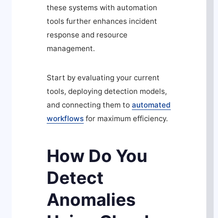
these systems with automation
tools further enhances incident
response and resource
management.
Start by evaluating your current
tools, deploying detection models,
and connecting them to
automated
workflows
for maximum efficiency.
How Do You
Detect
Anomalies