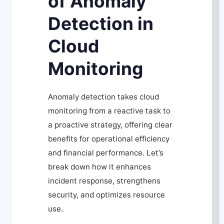
of Anomaly
Detection in
Cloud
Monitoring
Anomaly detection takes cloud
monitoring from a reactive task to
a proactive strategy, offering clear
benefits for operational efficiency
and financial performance. Let’s
break down how it enhances
incident response, strengthens
security, and optimizes resource
use.