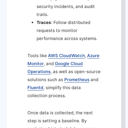
security incidents, and audit
trails.
Traces
: Follow distributed
requests to monitor
performance across systems.
Tools like
AWS CloudWatch
,
Azure
Monitor
, and
Google Cloud
Operations
, as well as open-source
solutions such as
Prometheus
and
Fluentd
, simplify this data
collection process.
Once data is collected, the next
step is setting a baseline. By