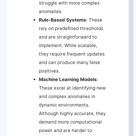
struggle with more complex
anomalies.
Rule-Based Systems
: These
rely on predefined thresholds
and are straightforward to
implement. While scalable,
they require frequent updates
and can produce many false
positives.
Machine Learning Models
:
These excel at identifying new
and complex anomalies in
dynamic environments.
Although highly accurate, they
demand more computational
power and are harder to