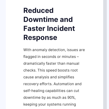
Reduced
Downtime and
Faster Incident
Response
With anomaly detection, issues are
flagged in seconds or minutes –
dramatically faster than manual
checks. This speed boosts root
cause analysis and simplifies
recovery efforts. Automation and
self-healing capabilities can cut
downtime by as much as 90%,
keeping your systems running