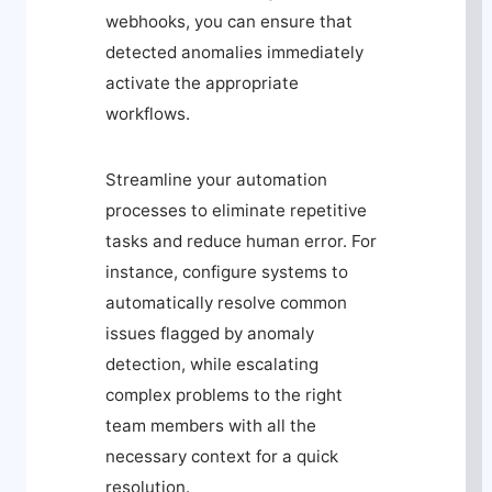
webhooks, you can ensure that
detected anomalies immediately
activate the appropriate
workflows.
Streamline your automation
processes to eliminate repetitive
tasks and reduce human error. For
instance, configure systems to
automatically resolve common
issues flagged by anomaly
detection, while escalating
complex problems to the right
team members with all the
necessary context for a quick
resolution.