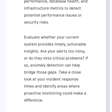
performance, database health, and
infrastructure metrics to detect
potential performance issues or
security risks.
Evaluate whether your current
system provides timely, actionable
insights. Are your alerts too noisy,
or do they miss critical problems? If
so, anomaly detection can help
bridge those gaps. Take a close
look at your incident response
times and identify areas where
proactive monitoring could make a
difference.