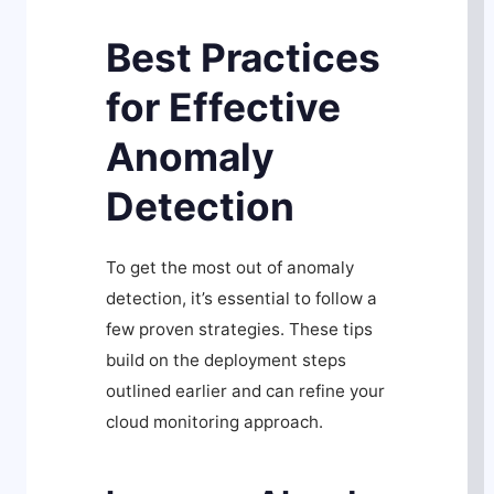
Best Practices
for Effective
Anomaly
Detection
To get the most out of anomaly
detection, it’s essential to follow a
few proven strategies. These tips
build on the deployment steps
outlined earlier and can refine your
cloud monitoring approach.