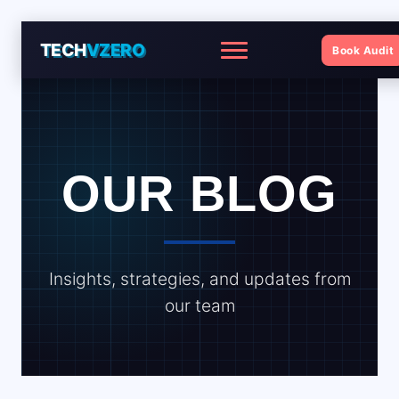
TECH
VZERO
Book Audit
Menu
OUR BLOG
Insights, strategies, and updates from
our team