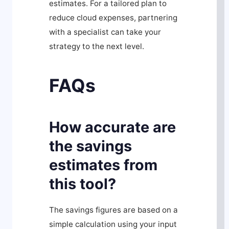
estimates. For a tailored plan to
reduce cloud expenses, partnering
with a specialist can take your
strategy to the next level.
FAQs
How accurate are
the savings
estimates from
this tool?
The savings figures are based on a
simple calculation using your input