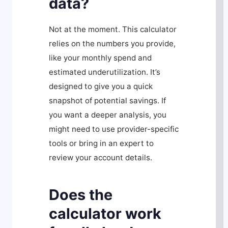
data?
Not at the moment. This calculator
relies on the numbers you provide,
like your monthly spend and
estimated underutilization. It’s
designed to give you a quick
snapshot of potential savings. If
you want a deeper analysis, you
might need to use provider-specific
tools or bring in an expert to
review your account details.
Does the
calculator work