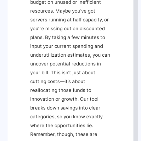
budget on unused or inefficient
resources. Maybe you’ve got
servers running at half capacity, or
you’re missing out on discounted
plans. By taking a few minutes to
input your current spending and
underutilization estimates, you can
uncover potential reductions in
your bill. This isn’t just about
cutting costs—it’s about
reallocating those funds to
innovation or growth. Our tool
breaks down savings into clear
categories, so you know exactly
where the opportunities lie.
Remember, though, these are