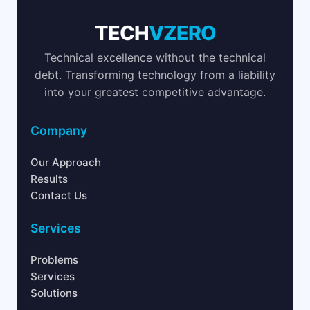
TECH
VZERO
Technical excellence without the technical
debt. Transforming technology from a liability
into your greatest competitive advantage.
Company
Our Approach
Results
Contact Us
Services
Problems
Services
Solutions