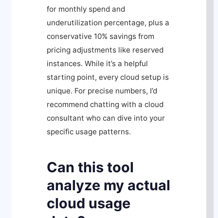
for monthly spend and
underutilization percentage, plus a
conservative 10% savings from
pricing adjustments like reserved
instances. While it’s a helpful
starting point, every cloud setup is
unique. For precise numbers, I’d
recommend chatting with a cloud
consultant who can dive into your
specific usage patterns.
Can this tool
analyze my actual
cloud usage