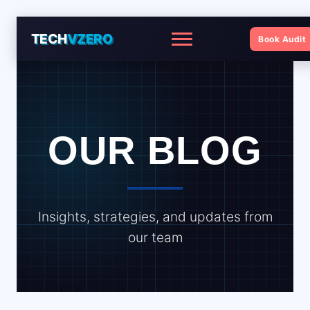
TECH
VZERO
Book Audit
Menu
OUR BLOG
Insights, strategies, and updates from
our team