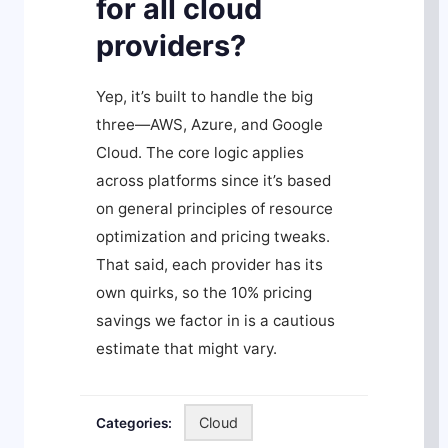
for all cloud
providers?
Yep, it’s built to handle the big
three—AWS, Azure, and Google
Cloud. The core logic applies
across platforms since it’s based
on general principles of resource
optimization and pricing tweaks.
That said, each provider has its
own quirks, so the 10% pricing
savings we factor in is a cautious
estimate that might vary.
Cloud
Categories: