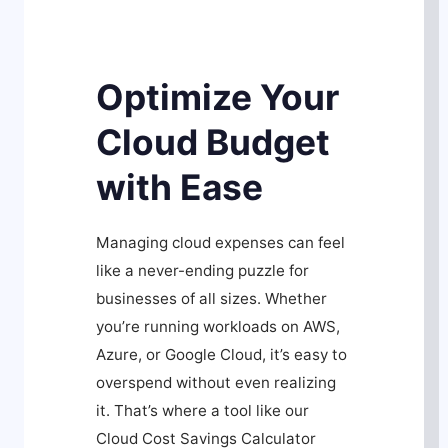
Optimize Your
Cloud Budget
with Ease
Managing cloud expenses can feel
like a never-ending puzzle for
businesses of all sizes. Whether
you’re running workloads on AWS,
Azure, or Google Cloud, it’s easy to
overspend without even realizing
it. That’s where a tool like our
Cloud Cost Savings Calculator