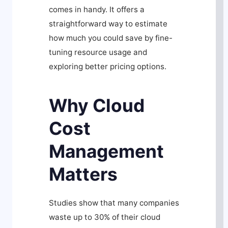
comes in handy. It offers a
straightforward way to estimate
how much you could save by fine-
tuning resource usage and
exploring better pricing options.
Why Cloud
Cost
Management
Matters
Studies show that many companies
waste up to 30% of their cloud