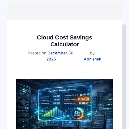
Cloud Cost Savings
Calculator
Posted on
December 30,
by
December
2025
Abhishek
30,
2025