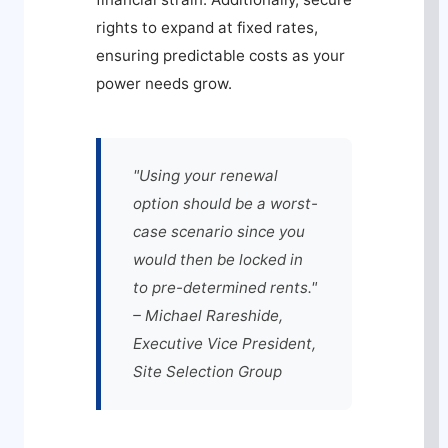
rights to expand at fixed rates,
ensuring predictable costs as your
power needs grow.
"Using your renewal
option should be a worst-
case scenario since you
would then be locked in
to pre-determined rents."
– Michael Rareshide,
Executive Vice President,
Site Selection Group