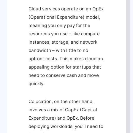
Cloud services operate on an OpEx
(Operational Expenditure) model,
meaning you only pay for the
resources you use – like compute
instances, storage, and network
bandwidth – with little to no
upfront costs. This makes cloud an
appealing option for startups that
need to conserve cash and move
quickly.
Colocation, on the other hand,
involves a mix of CapEx (Capital
Expenditure) and OpEx. Before
deploying workloads, you’ll need to