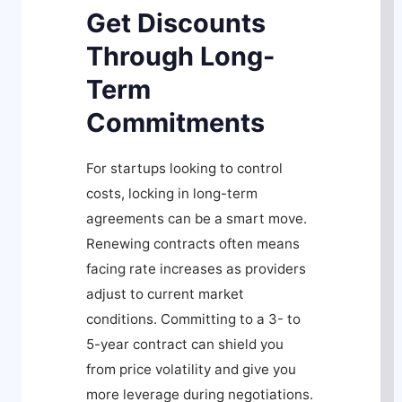
Get Discounts
Through Long-
Term
Commitments
For startups looking to control
costs, locking in long-term
agreements can be a smart move.
Renewing contracts often means
facing rate increases as providers
adjust to current market
conditions. Committing to a 3- to
5-year contract can shield you
from price volatility and give you
more leverage during negotiations.