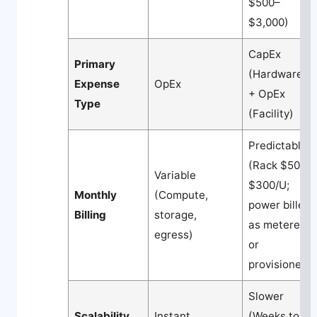
$500–
$3,000)
CapEx
Primary
(Hardware)
Expense
OpEx
+ OpEx
Type
(Facility)
Predictable
(Rack $50–
Variable
$300/U;
Monthly
(Compute,
power billed
Billing
storage,
as metered
egress)
or
provisioned)
Slower
Scalability
Instant
(Weeks to