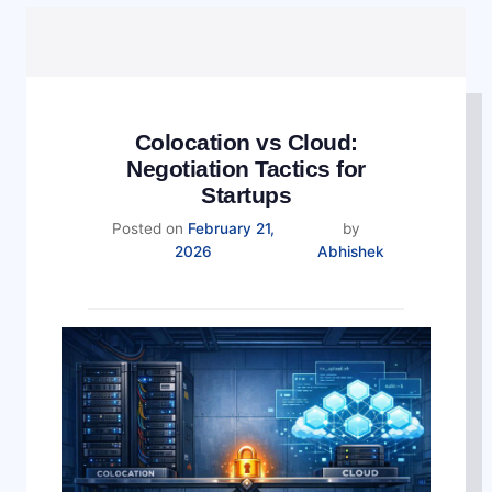
Colocation vs Cloud:
Negotiation Tactics for
Startups
Posted on
February 21,
by
February
2026
Abhishek
21,
2026