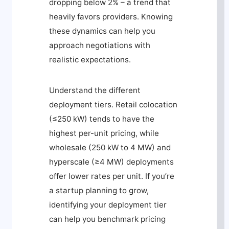
dropping below 2% – a trend that
heavily favors providers. Knowing
these dynamics can help you
approach negotiations with
realistic expectations.
Understand the different
deployment tiers. Retail colocation
(≤250 kW) tends to have the
highest per-unit pricing, while
wholesale (250 kW to 4 MW) and
hyperscale (≥4 MW) deployments
offer lower rates per unit. If you’re
a startup planning to grow,
identifying your deployment tier
can help you benchmark pricing