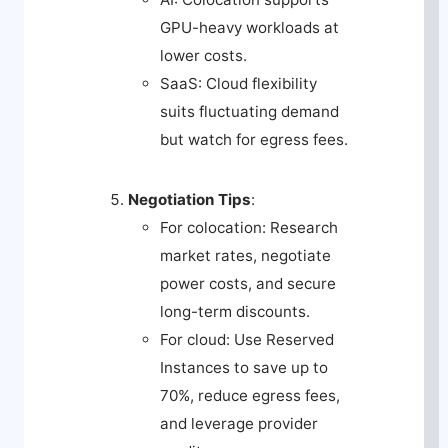
GPU-heavy workloads at
lower costs.
SaaS: Cloud flexibility
suits fluctuating demand
but watch for egress fees.
Negotiation Tips
:
For colocation: Research
market rates, negotiate
power costs, and secure
long-term discounts.
For cloud: Use Reserved
Instances to save up to
70%, reduce egress fees,
and leverage provider