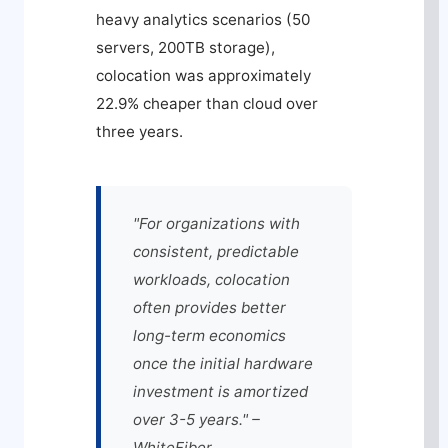
heavy analytics scenarios (50
servers, 200TB storage),
colocation was approximately
22.9% cheaper than cloud over
three years.
"For organizations with
consistent, predictable
workloads, colocation
often provides better
long-term economics
once the initial hardware
investment is amortized
over 3-5 years." –
WhiteFiber