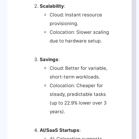
Scalability
:
Cloud: Instant resource
provisioning.
Colocation: Slower scaling
due to hardware setup.
Savings
:
Cloud: Better for variable,
short-term workloads.
Colocation: Cheaper for
steady, predictable tasks
(up to 22.9% lower over 3
years).
AI/SaaS Startups
:
AI: Colocation supports