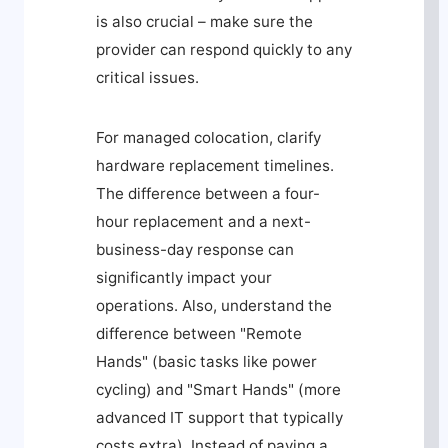
is also crucial – make sure the
provider can respond quickly to any
critical issues.
For managed colocation, clarify
hardware replacement timelines.
The difference between a four-
hour replacement and a next-
business-day response can
significantly impact your
operations. Also, understand the
difference between "Remote
Hands" (basic tasks like power
cycling) and "Smart Hands" (more
advanced IT support that typically
costs extra). Instead of paying a