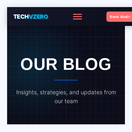
TECH
VZERO
Book Audit
Menu
OUR BLOG
Insights, strategies, and updates from
our team