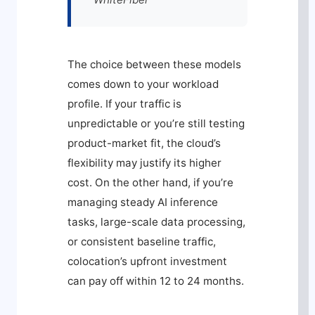
The choice between these models
comes down to your workload
profile. If your traffic is
unpredictable or you’re still testing
product-market fit, the cloud’s
flexibility may justify its higher
cost. On the other hand, if you’re
managing steady AI inference
tasks, large-scale data processing,
or consistent baseline traffic,
colocation’s upfront investment
can pay off within 12 to 24 months.