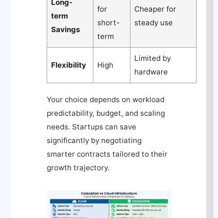
Long-
for
Cheaper for
term
short-
steady use
Savings
term
Limited by
Flexibility
High
hardware
Your choice depends on workload
predictability, budget, and scaling
needs. Startups can save
significantly by negotiating
smarter contracts tailored to their
growth trajectory.