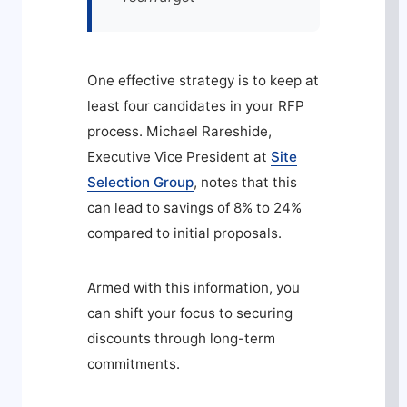
One effective strategy is to keep at
least four candidates in your RFP
process. Michael Rareshide,
Executive Vice President at
Site
Selection Group
, notes that this
can lead to savings of 8% to 24%
compared to initial proposals.
Armed with this information, you
can shift your focus to securing
discounts through long-term
commitments.