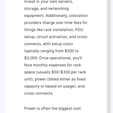
invest in your own servers,
storage, and networking
equipment. Additionally, colocation
providers charge one-time fees for
things like rack installation, PDU
setup, circuit activation, and cross-
connects, with setup costs
typically ranging from $500 to
$3,000. Once operational, you’ll
face monthly expenses for rack
space (usually $50–$300 per rack
unit), power (billed either as fixed
capacity or based on usage), and
cross-connects.
Power is often the biggest cost