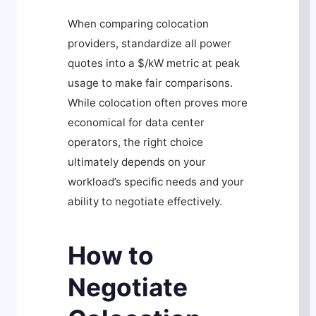
When comparing colocation
providers, standardize all power
quotes into a $/kW metric at peak
usage to make fair comparisons.
While colocation often proves more
economical for data center
operators, the right choice
ultimately depends on your
workload’s specific needs and your
ability to negotiate effectively.
How to
Negotiate