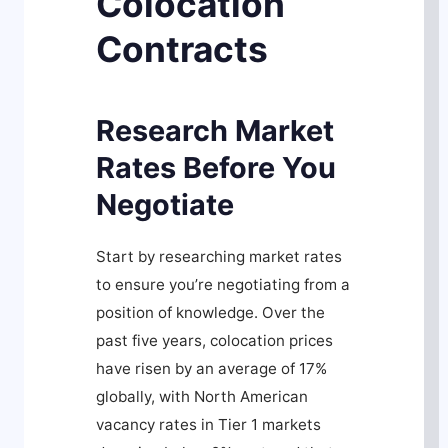
Colocation
Contracts
Research Market
Rates Before You
Negotiate
Start by researching market rates
to ensure you’re negotiating from a
position of knowledge. Over the
past five years, colocation prices
have risen by an average of 17%
globally, with North American
vacancy rates in Tier 1 markets