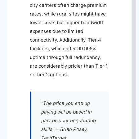
city centers often charge premium
rates, while rural sites might have
lower costs but higher bandwidth
expenses due to limited
connectivity. Additionally, Tier 4
facilities, which offer 99.995%
uptime through full redundancy,
are considerably pricier than Tier 1
or Tier 2 options.
"The price you end up
paying will be based in
part on your negotiating
skills." – Brien Posey,
TechTarget