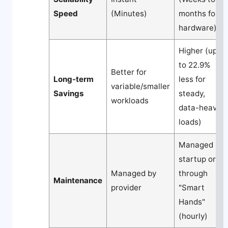
Speed
(Minutes)
months for
hardware)
Higher (up
to 22.9%
Better for
Long-term
less for
variable/smaller
Savings
steady,
workloads
data-heavy
loads)
Managed by
startup or
Managed by
through
Maintenance
provider
"Smart
Hands"
(hourly)