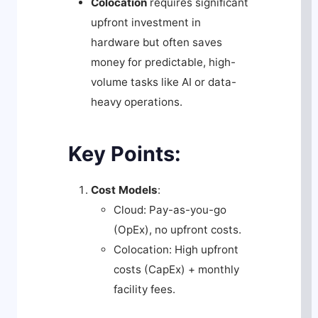
Colocation
requires significant
upfront investment in
hardware but often saves
money for predictable, high-
volume tasks like AI or data-
heavy operations.
Key Points:
Cost Models
:
Cloud: Pay-as-you-go
(OpEx), no upfront costs.
Colocation: High upfront
costs (CapEx) + monthly
facility fees.