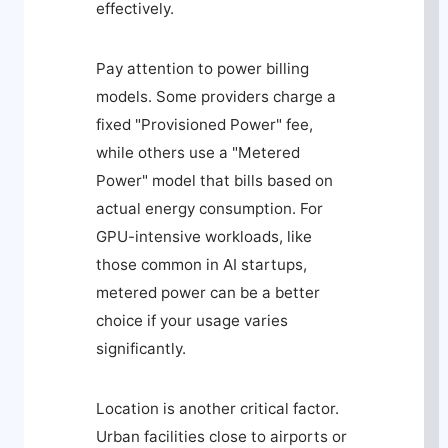
effectively.
Pay attention to power billing
models. Some providers charge a
fixed "Provisioned Power" fee,
while others use a "Metered
Power" model that bills based on
actual energy consumption. For
GPU-intensive workloads, like
those common in AI startups,
metered power can be a better
choice if your usage varies
significantly.
Location is another critical factor.
Urban facilities close to airports or