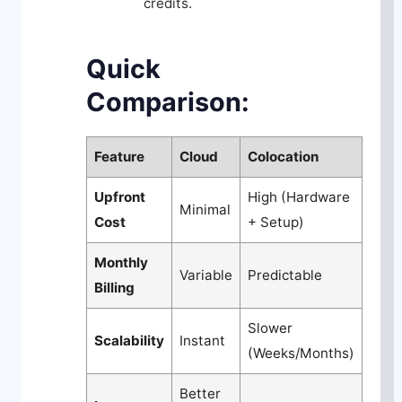
credits.
Quick
Comparison:
Feature
Cloud
Colocation
Upfront
High (Hardware
Minimal
Cost
+ Setup)
Monthly
Variable
Predictable
Billing
Slower
Scalability
Instant
(Weeks/Months)
Better