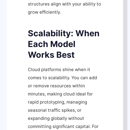
structures align with your ability to
grow efficiently.
Scalability: When
Each Model
Works Best
Cloud platforms shine when it
comes to scalability. You can add
or remove resources within
minutes, making cloud ideal for
rapid prototyping, managing
seasonal traffic spikes, or
expanding globally without
committing significant capital. For