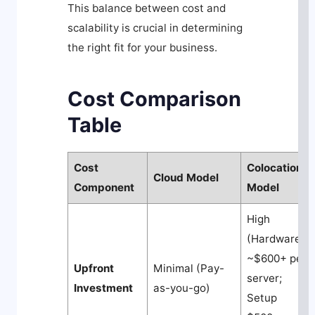
This balance between cost and
scalability is crucial in determining
the right fit for your business.
Cost Comparison
Table
Cost
Colocation
Cloud Model
Component
Model
High
(Hardware
~$600+ per
Upfront
Minimal (Pay-
server;
Investment
as-you-go)
Setup