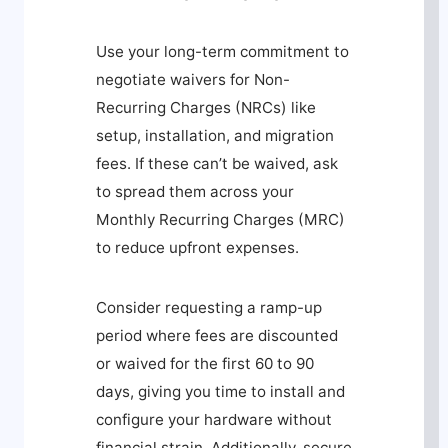
Use your long-term commitment to
negotiate waivers for Non-
Recurring Charges (NRCs) like
setup, installation, and migration
fees. If these can’t be waived, ask
to spread them across your
Monthly Recurring Charges (MRC)
to reduce upfront expenses.
Consider requesting a ramp-up
period where fees are discounted
or waived for the first 60 to 90
days, giving you time to install and
configure your hardware without
financial strain. Additionally, secure