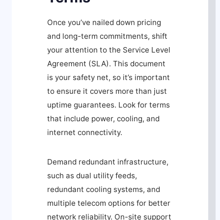
Once you’ve nailed down pricing
and long-term commitments, shift
your attention to the Service Level
Agreement (SLA). This document
is your safety net, so it’s important
to ensure it covers more than just
uptime guarantees. Look for terms
that include power, cooling, and
internet connectivity.
Demand redundant infrastructure,
such as dual utility feeds,
redundant cooling systems, and
multiple telecom options for better
network reliability. On-site support