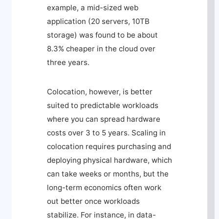
example, a mid-sized web
application (20 servers, 10TB
storage) was found to be about
8.3% cheaper in the cloud over
three years.
Colocation, however, is better
suited to predictable workloads
where you can spread hardware
costs over 3 to 5 years. Scaling in
colocation requires purchasing and
deploying physical hardware, which
can take weeks or months, but the
long-term economics often work
out better once workloads
stabilize. For instance, in data-