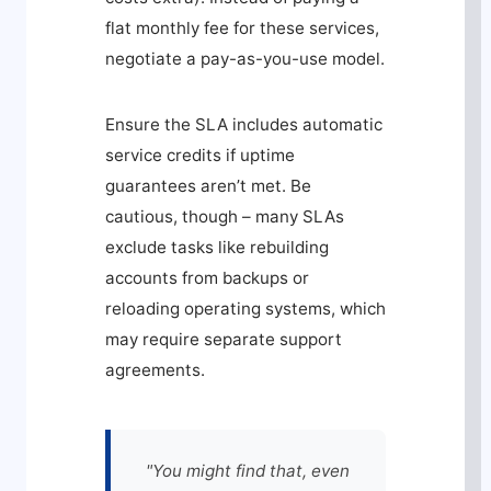
flat monthly fee for these services,
negotiate a pay-as-you-use model.
Ensure the SLA includes automatic
service credits if uptime
guarantees aren’t met. Be
cautious, though – many SLAs
exclude tasks like rebuilding
accounts from backups or
reloading operating systems, which
may require separate support
agreements.
"You might find that, even