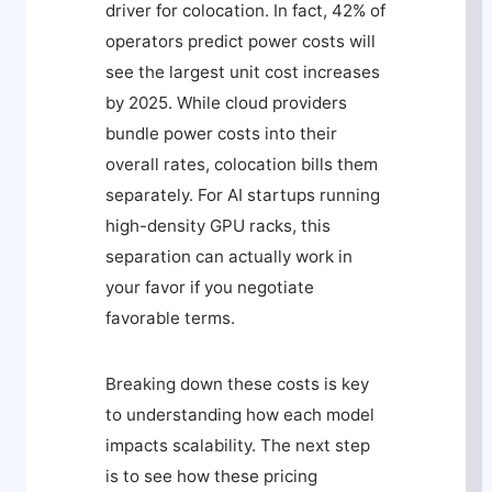
driver for colocation. In fact, 42% of
operators predict power costs will
see the largest unit cost increases
by 2025. While cloud providers
bundle power costs into their
overall rates, colocation bills them
separately. For AI startups running
high-density GPU racks, this
separation can actually work in
your favor if you negotiate
favorable terms.
Breaking down these costs is key
to understanding how each model
impacts scalability. The next step
is to see how these pricing