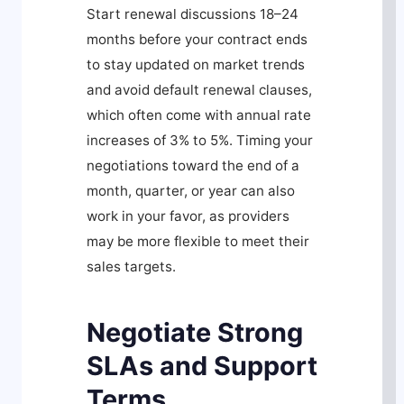
Start renewal discussions 18–24
months before your contract ends
to stay updated on market trends
and avoid default renewal clauses,
which often come with annual rate
increases of 3% to 5%. Timing your
negotiations toward the end of a
month, quarter, or year can also
work in your favor, as providers
may be more flexible to meet their
sales targets.
Negotiate Strong
SLAs and Support
Terms