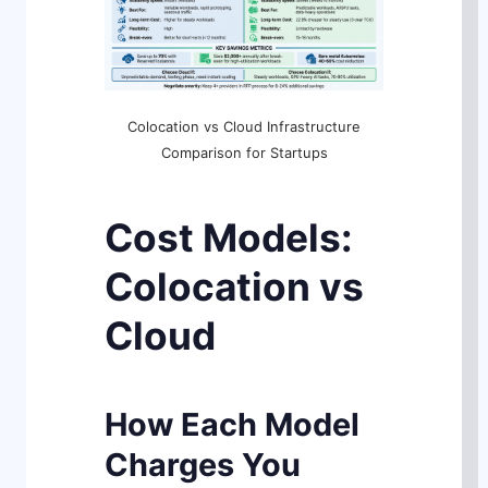
Colocation vs Cloud Infrastructure
Comparison for Startups
Cost Models:
Colocation vs
Cloud
How Each Model
Charges You