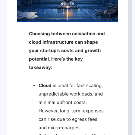
Choosing between colocation and
cloud infrastructure can shape
your startup’s costs and growth
potential. Here’s the key
takeaway:
Cloud
is ideal for fast scaling,
unpredictable workloads, and
minimal upfront costs.
However, long-term expenses
can rise due to egress fees
and micro-charges.