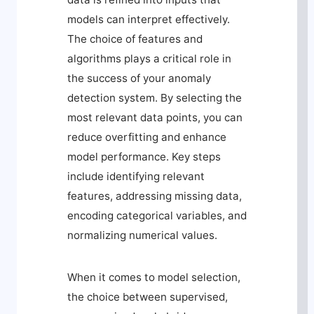
models can interpret effectively.
The choice of features and
algorithms plays a critical role in
the success of your anomaly
detection system. By selecting the
most relevant data points, you can
reduce overfitting and enhance
model performance. Key steps
include identifying relevant
features, addressing missing data,
encoding categorical variables, and
normalizing numerical values.
When it comes to model selection,
the choice between supervised,