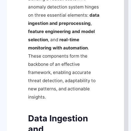
anomaly detection system hinges
on three essential elements:
data
ingestion and preprocessing
,
feature engineering and model
selection
, and
real-time
monitoring with automation
.
These components form the
backbone of an effective
framework, enabling accurate
threat detection, adaptability to
new patterns, and actionable
insights.
Data Ingestion
and