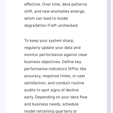
effective. Over time, data patterns
shift, and new anomalies emerge,
which can lead to model
degradation if left unchecked.
To keep your system sharp,
regularly update your data and
monitor performance against clear
business objectives. Define key
performance indicators (KPIs) like
accuracy, response times, or user
satisfaction, and conduct routine
audits to spot signs of decline
early. Depending on your data flow
and business needs, schedule
model retraining quarterly or