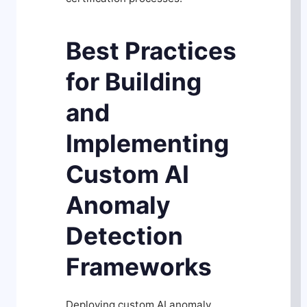
Best Practices
for Building
and
Implementing
Custom AI
Anomaly
Detection
Frameworks
Deploying custom AI anomaly