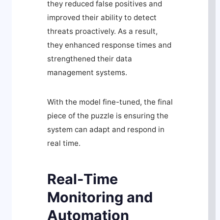
they reduced false positives and
improved their ability to detect
threats proactively. As a result,
they enhanced response times and
strengthened their data
management systems.
With the model fine-tuned, the final
piece of the puzzle is ensuring the
system can adapt and respond in
real time.
Real-Time
Monitoring and
Automation