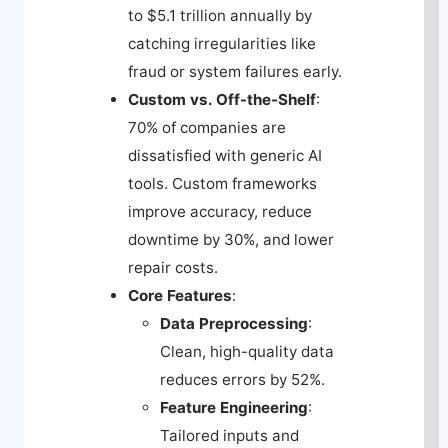
to $5.1 trillion annually by
catching irregularities like
fraud or system failures early.
Custom vs. Off-the-Shelf
:
70% of companies are
dissatisfied with generic AI
tools. Custom frameworks
improve accuracy, reduce
downtime by 30%, and lower
repair costs.
Core Features
:
Data Preprocessing
:
Clean, high-quality data
reduces errors by 52%.
Feature Engineering
:
Tailored inputs and