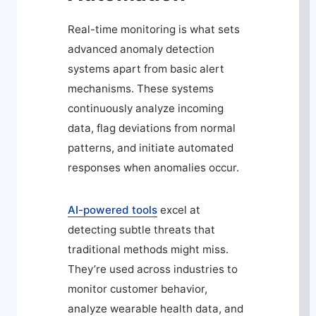
Real-time monitoring is what sets
advanced anomaly detection
systems apart from basic alert
mechanisms. These systems
continuously analyze incoming
data, flag deviations from normal
patterns, and initiate automated
responses when anomalies occur.
AI-powered tools
excel at
detecting subtle threats that
traditional methods might miss.
They’re used across industries to
monitor customer behavior,
analyze wearable health data, and