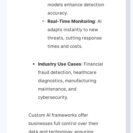
models enhance detection
accuracy.
Real-Time Monitoring
: AI
adapts instantly to new
threats, cutting response
times and costs.
Industry Use Cases
: Financial
fraud detection, healthcare
diagnostics, manufacturing
maintenance, and
cybersecurity.
Custom AI frameworks offer
businesses full control over their
data and technology, ensuring