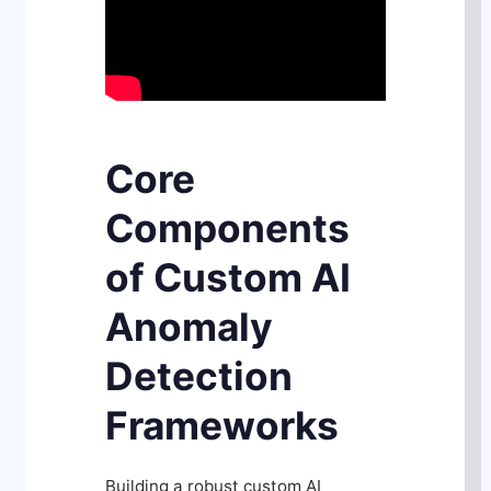
Core
Components
of Custom AI
Anomaly
Detection
Frameworks
Building a robust custom AI