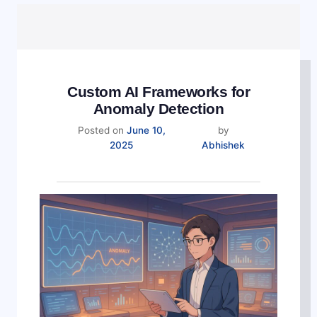
Custom AI Frameworks for
Anomaly Detection
Posted on
June 10,
by
November
2025
Abhishek
5,
2025