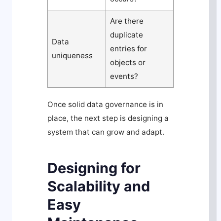
Are there
duplicate
Data
entries for
uniqueness
objects or
events?
Once solid data governance is in
place, the next step is designing a
system that can grow and adapt.
Designing for
Scalability and
Easy