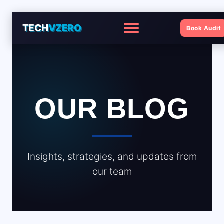
TECH
VZERO
Book Audit
Menu
OUR BLOG
Insights, strategies, and updates from
our team