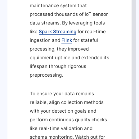
maintenance system that
processed thousands of IoT sensor
data streams. By leveraging tools
like
Spark Streaming
for real-time
ingestion and
Flink
for stateful
processing, they improved
equipment uptime and extended its
lifespan through rigorous
preprocessing.
To ensure your data remains
reliable, align collection methods
with your detection goals and
perform continuous quality checks
like real-time validation and
schema monitoring. Watch out for