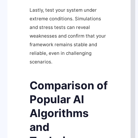
Lastly, test your system under
extreme conditions. Simulations
and stress tests can reveal
weaknesses and confirm that your
framework remains stable and
reliable, even in challenging
scenarios.
Comparison of
Popular AI
Algorithms
and