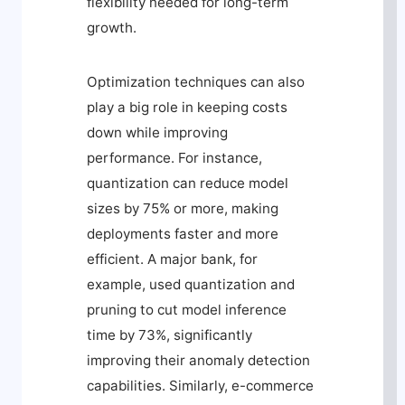
flexibility needed for long-term
growth.
Optimization techniques can also
play a big role in keeping costs
down while improving
performance. For instance,
quantization can reduce model
sizes by 75% or more, making
deployments faster and more
efficient. A major bank, for
example, used quantization and
pruning to cut model inference
time by 73%, significantly
improving their anomaly detection
capabilities. Similarly, e-commerce