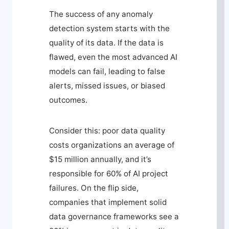
The success of any anomaly
detection system starts with the
quality of its data. If the data is
flawed, even the most advanced AI
models can fail, leading to false
alerts, missed issues, or biased
outcomes.
Consider this: poor data quality
costs organizations an average of
$15 million annually, and it’s
responsible for 60% of AI project
failures. On the flip side,
companies that implement solid
data governance frameworks see a