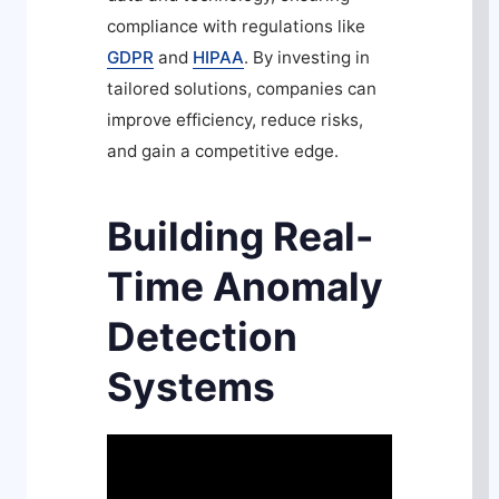
compliance with regulations like
GDPR
and
HIPAA
. By investing in
tailored solutions, companies can
improve efficiency, reduce risks,
and gain a competitive edge.
Building Real-
Time Anomaly
Detection
Systems