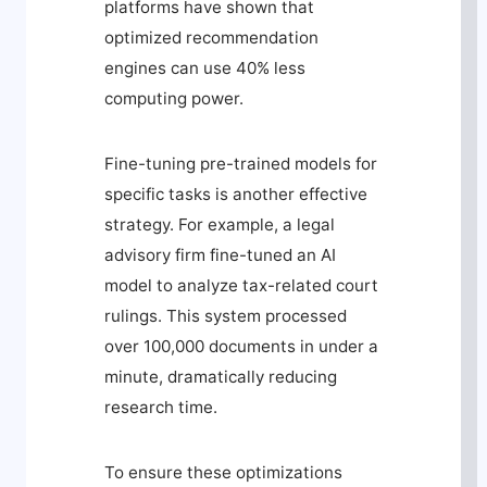
platforms have shown that
optimized recommendation
engines can use 40% less
computing power.
Fine-tuning pre-trained models for
specific tasks is another effective
strategy. For example, a legal
advisory firm fine-tuned an AI
model to analyze tax-related court
rulings. This system processed
over 100,000 documents in under a
minute, dramatically reducing
research time.
To ensure these optimizations