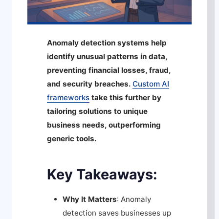
Anomaly detection systems help
identify unusual patterns in data,
preventing financial losses, fraud,
and security breaches.
Custom AI
frameworks
take this further by
tailoring solutions to unique
business needs, outperforming
generic tools.
Key Takeaways:
Why It Matters
: Anomaly
detection saves businesses up