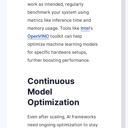
work as intended, regularly
benchmark your system using
metrics like inference time and
memory usage. Tools like
Intel
‘s
OpenVINO
toolkit can help
optimize machine learning models
for specific hardware setups,
further boosting performance.
Continuous
Model
Optimization
Even after scaling, AI frameworks
need ongoing optimization to stay