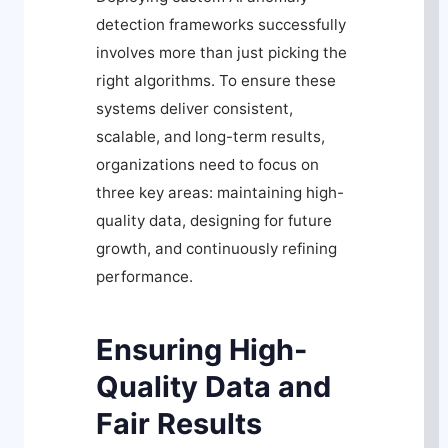
detection frameworks successfully
involves more than just picking the
right algorithms. To ensure these
systems deliver consistent,
scalable, and long-term results,
organizations need to focus on
three key areas: maintaining high-
quality data, designing for future
growth, and continuously refining
performance.
Ensuring High-
Quality Data and
Fair Results