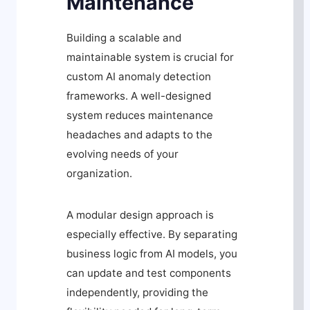
Maintenance
Building a scalable and
maintainable system is crucial for
custom AI anomaly detection
frameworks. A well-designed
system reduces maintenance
headaches and adapts to the
evolving needs of your
organization.
A modular design approach is
especially effective. By separating
business logic from AI models, you
can update and test components
independently, providing the