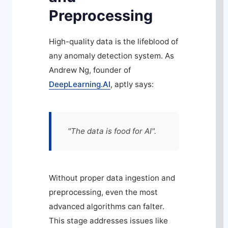
Preprocessing
High-quality data is the lifeblood of
any anomaly detection system. As
Andrew Ng, founder of
DeepLearning.AI
, aptly says:
"The data is food for AI".
Without proper data ingestion and
preprocessing, even the most
advanced algorithms can falter.
This stage addresses issues like