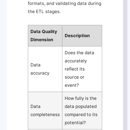
formats, and validating data during
the ETL stages.
Data Quality
Description
Dimension
Does the data
accurately
Data
reflect its
accuracy
source or
event?
How fully is the
Data
data populated
completeness
compared to its
potential?