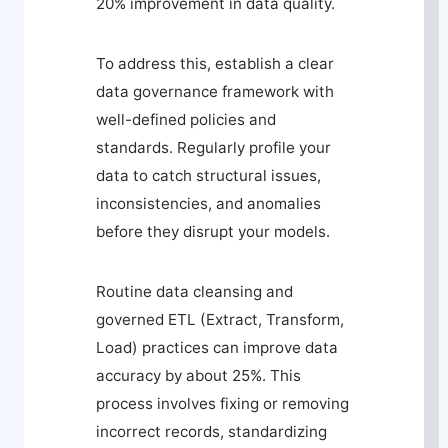
20% improvement in data quality.
To address this, establish a clear
data governance framework with
well-defined policies and
standards. Regularly profile your
data to catch structural issues,
inconsistencies, and anomalies
before they disrupt your models.
Routine data cleansing and
governed ETL (Extract, Transform,
Load) practices can improve data
accuracy by about 25%. This
process involves fixing or removing
incorrect records, standardizing