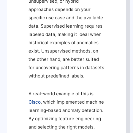
unsupervised, or hybrid
approaches depends on your
specific use case and the available
data. Supervised learning requires
labeled data, making it ideal when
historical examples of anomalies
exist. Unsupervised methods, on
the other hand, are better suited
for uncovering patterns in datasets
without predefined labels.
A real-world example of this is
Cisco
, which implemented machine
learning-based anomaly detection.
By optimizing feature engineering
and selecting the right models,