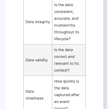
Is the data
consistent,
accurate, and
Data integrity
trustworthy
throughout its
lifecycle?
Is the data
correct and
Data validity
relevant to its
context?
How quickly is
the data
Data
captured after
timeliness
an event
occurs?