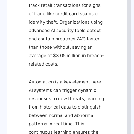
track retail transactions for signs
of fraud like credit card scams or
identity theft. Organizations using
advanced AI security tools detect
and contain breaches 74% faster
than those without, saving an
average of $3.05 million in breach-
related costs.
Automation is a key element here.
AI systems can trigger dynamic
responses to new threats, learning
from historical data to distinguish
between normal and abnormal
patterns in real time. This
continuous learning ensures the