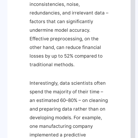
inconsistencies, noise,
redundancies, and irrelevant data –
factors that can significantly
undermine model accuracy.
Effective preprocessing, on the
other hand, can reduce financial
losses by up to 52% compared to
traditional methods.
Interestingly, data scientists often
spend the majority of their time –
an estimated 60–80% – on cleaning
and preparing data rather than on
developing models. For example,
one manufacturing company
implemented a predictive