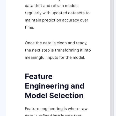
data drift and retrain models
regularly with updated datasets to
maintain prediction accuracy over
time.
Once the data is clean and ready,
the next step is transforming it into
meaningful inputs for the model.
Feature
Engineering and
Model Selection
Feature engineering is where raw
data is refined into inputs that