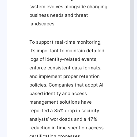
system evolves alongside changing
business needs and threat
landscapes.
To support real-time monitoring,
it’s important to maintain detailed
logs of identity-related events,
enforce consistent data formats,
and implement proper retention
policies. Companies that adopt AI-
based identity and access
management solutions have
reported a 35% drop in security
analysts’ workloads and a 47%
reduction in time spent on access
certification processes.