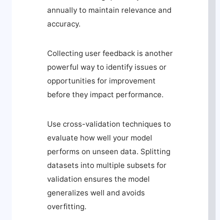
annually to maintain relevance and
accuracy.
Collecting user feedback is another
powerful way to identify issues or
opportunities for improvement
before they impact performance.
Use cross-validation techniques to
evaluate how well your model
performs on unseen data. Splitting
datasets into multiple subsets for
validation ensures the model
generalizes well and avoids
overfitting.