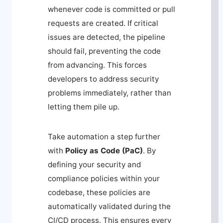
whenever code is committed or pull
requests are created. If critical
issues are detected, the pipeline
should fail, preventing the code
from advancing. This forces
developers to address security
problems immediately, rather than
letting them pile up.
Take automation a step further
with
Policy as Code (PaC)
. By
defining your security and
compliance policies within your
codebase, these policies are
automatically validated during the
CI/CD process. This ensures every