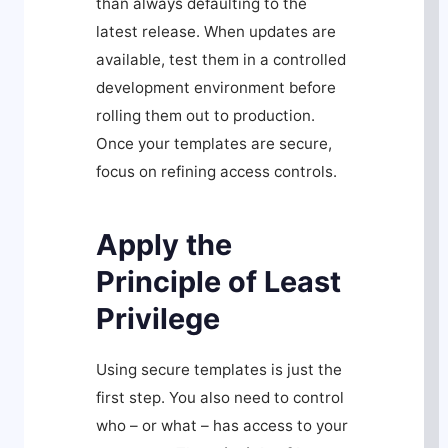
than always defaulting to the
latest release. When updates are
available, test them in a controlled
development environment before
rolling them out to production.
Once your templates are secure,
focus on refining access controls.
Apply the
Principle of Least
Privilege
Using secure templates is just the
first step. You also need to control
who – or what – has access to your