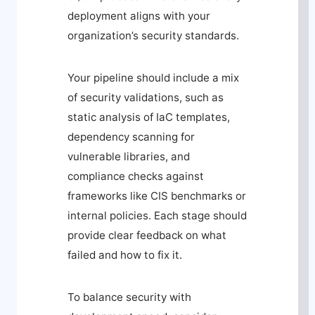
deployment aligns with your
organization’s security standards.
Your pipeline should include a mix
of security validations, such as
static analysis of IaC templates,
dependency scanning for
vulnerable libraries, and
compliance checks against
frameworks like CIS benchmarks or
internal policies. Each stage should
provide clear feedback on what
failed and how to fix it.
To balance security with