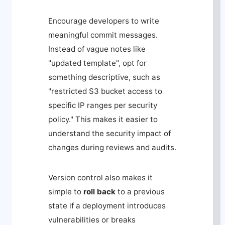
Encourage developers to write
meaningful commit messages.
Instead of vague notes like
"updated template", opt for
something descriptive, such as
"restricted S3 bucket access to
specific IP ranges per security
policy." This makes it easier to
understand the security impact of
changes during reviews and audits.
Version control also makes it
simple to
roll back
to a previous
state if a deployment introduces
vulnerabilities or breaks