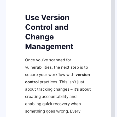
Use Version
Control and
Change
Management
Once you’ve scanned for
vulnerabilities, the next step is to
secure your workflow with
version
control
practices. This isn’t just
about tracking changes – it’s about
creating accountability and
enabling quick recovery when
something goes wrong. Every