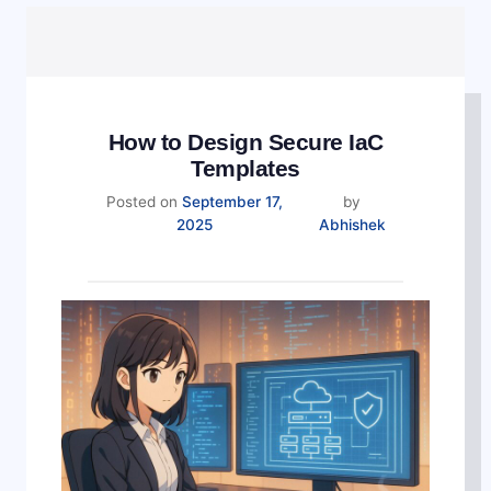
How to Design Secure IaC
Templates
Posted on
September 17,
by
2025
Abhishek