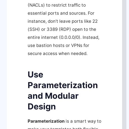
(NACLs) to restrict traffic to
essential ports and sources. For
instance, don’t leave ports like 22
(SSH) or 3389 (RDP) open to the
entire internet (0.0.0.0/0). Instead,
use bastion hosts or VPNs for
secure access when needed.
Use
Parameterization
and Modular
Design
Parameterization
is a smart way to