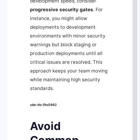
development speed, consider
progressive security gates
. For
instance, you might allow
deployments to development
environments with minor security
warnings but block staging or
production deployments until all
critical issues are resolved. This
approach keeps your team moving
while maintaining high security
standards.
sbb-itb-f9e5962
Avoid