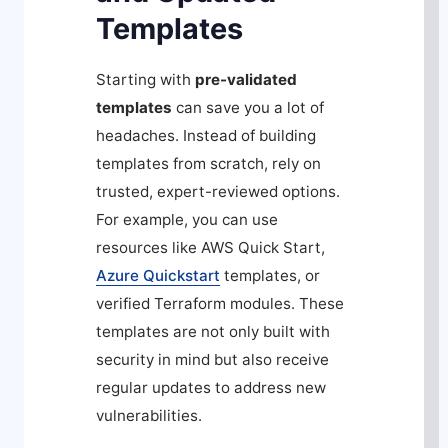
Templates
Starting with
pre-validated
templates
can save you a lot of
headaches. Instead of building
templates from scratch, rely on
trusted, expert-reviewed options.
For example, you can use
resources like AWS Quick Start,
Azure Quickstart
templates, or
verified Terraform modules. These
templates are not only built with
security in mind but also receive
regular updates to address new
vulnerabilities.