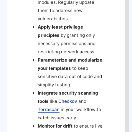
modules. Regularly update
them to address new
vulnerabilities.
Apply least privilege
principles
by granting only
necessary permissions and
restricting network access.
Parameterize and modularize
your templates
to keep
sensitive data out of code and
simplify testing.
Integrate security scanning
tools
like
Checkov
and
Terrascan
in your workflow to
catch issues early.
Monitor for drift
to ensure live