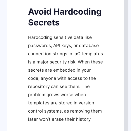
Avoid Hardcoding
Secrets
Hardcoding sensitive data like
passwords, API keys, or database
connection strings in IaC templates
is a major security risk. When these
secrets are embedded in your
code, anyone with access to the
repository can see them. The
problem grows worse when
templates are stored in version
control systems, as removing them
later won’t erase their history.