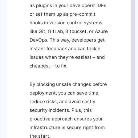
as plugins in your developers’ IDEs
or set them up as pre-commit
hooks in version control systems
like Git, GitLab, Bitbucket, or Azure
DevOps. This way, developers get
instant feedback and can tackle
issues when they’re easiest – and
cheapest – to fix.
By blocking unsafe changes before
deployment, you can save time,
reduce risks, and avoid costly
security incidents. Plus, this
proactive approach ensures your
infrastructure is secure right from
the start.