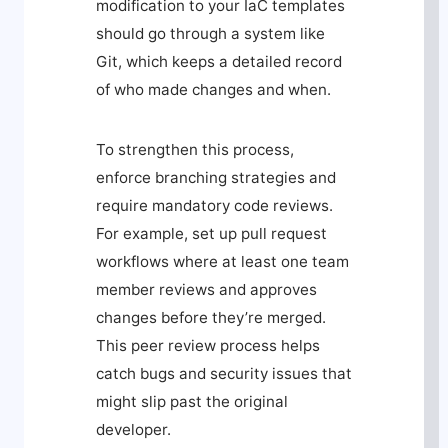
modification to your IaC templates
should go through a system like
Git, which keeps a detailed record
of who made changes and when.
To strengthen this process,
enforce branching strategies and
require mandatory code reviews.
For example, set up pull request
workflows where at least one team
member reviews and approves
changes before they’re merged.
This peer review process helps
catch bugs and security issues that
might slip past the original
developer.