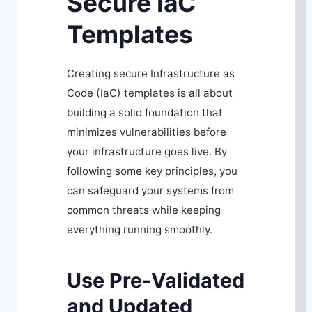
Secure IaC
Templates
Creating secure Infrastructure as
Code (IaC) templates is all about
building a solid foundation that
minimizes vulnerabilities before
your infrastructure goes live. By
following some key principles, you
can safeguard your systems from
common threats while keeping
everything running smoothly.
Use Pre-Validated
and Updated