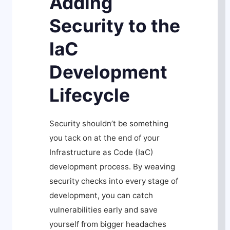
Adding
Security to the
IaC
Development
Lifecycle
Security shouldn’t be something
you tack on at the end of your
Infrastructure as Code (IaC)
development process. By weaving
security checks into every stage of
development, you can catch
vulnerabilities early and save
yourself from bigger headaches