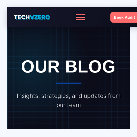
TECH
VZERO
Book Audit
Menu
OUR BLOG
Insights, strategies, and updates from
our team