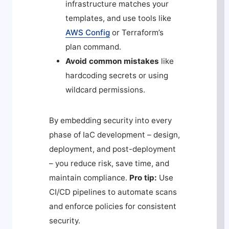
infrastructure matches your
templates, and use tools like
AWS Config
or Terraform’s
plan
command.
Avoid common mistakes
like
hardcoding secrets or using
wildcard permissions.
By embedding security into every
phase of IaC development – design,
deployment, and post-deployment
– you reduce risk, save time, and
maintain compliance.
Pro tip:
Use
CI/CD pipelines to automate scans
and enforce policies for consistent
security.