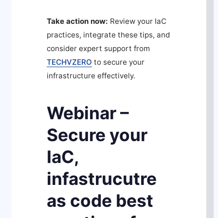
Take action now:
Review your IaC
practices, integrate these tips, and
consider expert support from
TECHVZERO
to secure your
infrastructure effectively.
Webinar –
Secure your
IaC,
infastrucutre
as code best