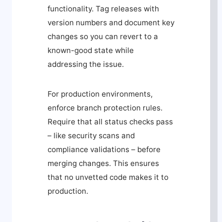
functionality. Tag releases with
version numbers and document key
changes so you can revert to a
known-good state while
addressing the issue.
For production environments,
enforce branch protection rules.
Require that all status checks pass
– like security scans and
compliance validations – before
merging changes. This ensures
that no unvetted code makes it to
production.