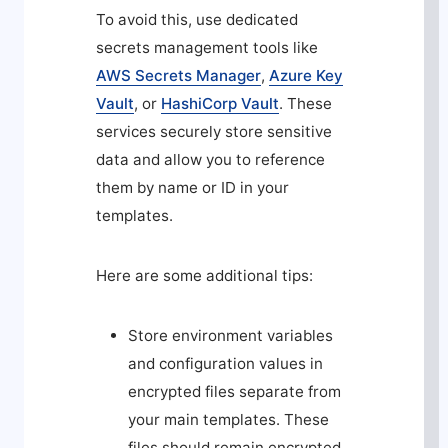
To avoid this, use dedicated
secrets management tools like
AWS Secrets Manager
,
Azure Key
Vault
, or
HashiCorp Vault
. These
services securely store sensitive
data and allow you to reference
them by name or ID in your
templates.
Here are some additional tips:
Store environment variables
and configuration values in
encrypted files separate from
your main templates. These
files should remain encrypted