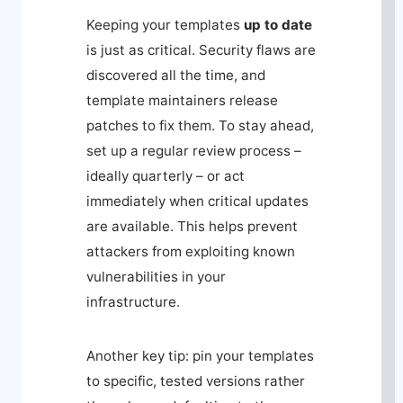
Keeping your templates
up to date
is just as critical. Security flaws are
discovered all the time, and
template maintainers release
patches to fix them. To stay ahead,
set up a regular review process –
ideally quarterly – or act
immediately when critical updates
are available. This helps prevent
attackers from exploiting known
vulnerabilities in your
infrastructure.
Another key tip: pin your templates
to specific, tested versions rather