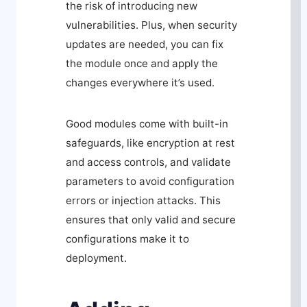
the risk of introducing new
vulnerabilities. Plus, when security
updates are needed, you can fix
the module once and apply the
changes everywhere it’s used.
Good modules come with built-in
safeguards, like encryption at rest
and access controls, and validate
parameters to avoid configuration
errors or injection attacks. This
ensures that only valid and secure
configurations make it to
deployment.