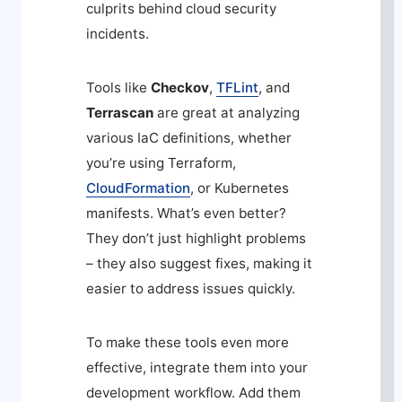
culprits behind cloud security
incidents.
Tools like
Checkov
,
TFLint
, and
Terrascan
are great at analyzing
various IaC definitions, whether
you’re using Terraform,
CloudFormation
, or Kubernetes
manifests. What’s even better?
They don’t just highlight problems
– they also suggest fixes, making it
easier to address issues quickly.
To make these tools even more
effective, integrate them into your
development workflow. Add them