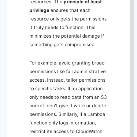
resources. The
principle of least
privilege
ensures that each
resource only gets the permissions
it truly needs to function. This
minimizes the potential damage if
something gets compromised.
For example, avoid granting broad
permissions like full administrative
access. Instead, tailor permissions
to specific tasks. If an application
only needs to read data from an S3
bucket, don’t give it write or delete
permissions. Similarly, if a Lambda
function only logs information,
restrict its access to CloudWatch