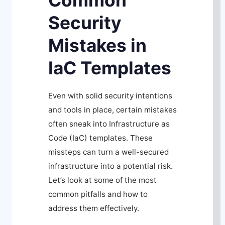
Common
Security
Mistakes in
IaC Templates
Even with solid security intentions
and tools in place, certain mistakes
often sneak into Infrastructure as
Code (IaC) templates. These
missteps can turn a well-secured
infrastructure into a potential risk.
Let’s look at some of the most
common pitfalls and how to
address them effectively.