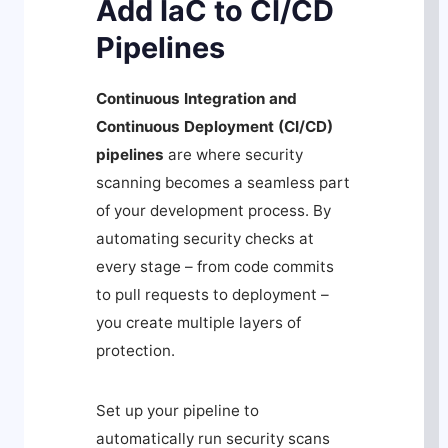
Add IaC to CI/CD
Pipelines
Continuous Integration and
Continuous Deployment (CI/CD)
pipelines
are where security
scanning becomes a seamless part
of your development process. By
automating security checks at
every stage – from code commits
to pull requests to deployment –
you create multiple layers of
protection.
Set up your pipeline to
automatically run security scans