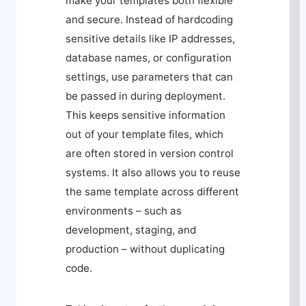
make your templates both flexible
and secure. Instead of hardcoding
sensitive details like IP addresses,
database names, or configuration
settings, use parameters that can
be passed in during deployment.
This keeps sensitive information
out of your template files, which
are often stored in version control
systems. It also allows you to reuse
the same template across different
environments – such as
development, staging, and
production – without duplicating
code.