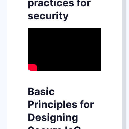
practices for
security
Basic
Principles for
Designing