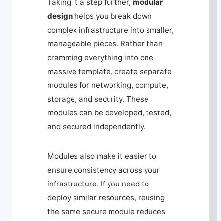
Taking it a step further,
modular
design
helps you break down
complex infrastructure into smaller,
manageable pieces. Rather than
cramming everything into one
massive template, create separate
modules for networking, compute,
storage, and security. These
modules can be developed, tested,
and secured independently.
Modules also make it easier to
ensure consistency across your
infrastructure. If you need to
deploy similar resources, reusing
the same secure module reduces