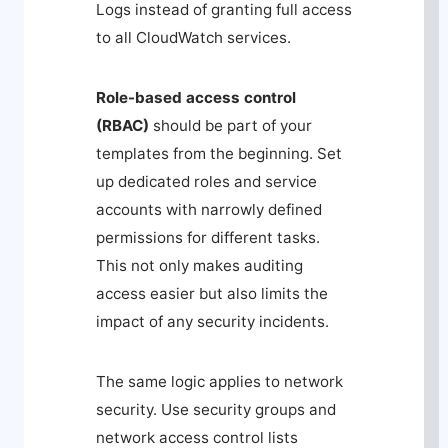
Logs instead of granting full access
to all CloudWatch services.
Role-based access control
(RBAC)
should be part of your
templates from the beginning. Set
up dedicated roles and service
accounts with narrowly defined
permissions for different tasks.
This not only makes auditing
access easier but also limits the
impact of any security incidents.
The same logic applies to network
security. Use security groups and
network access control lists