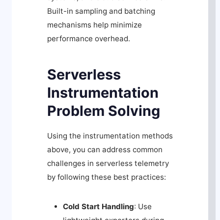
Built-in sampling and batching
mechanisms help minimize
performance overhead.
Serverless
Instrumentation
Problem Solving
Using the instrumentation methods
above, you can address common
challenges in serverless telemetry
by following these best practices:
Cold Start Handling
: Use