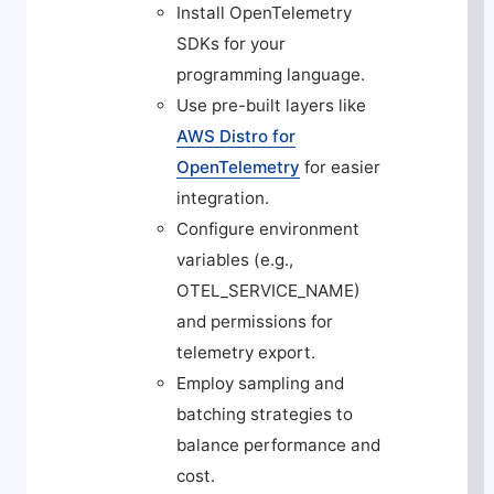
Install OpenTelemetry
SDKs for your
programming language.
Use pre-built layers like
AWS Distro for
OpenTelemetry
for easier
integration.
Configure environment
variables (e.g.,
OTEL_SERVICE_NAME
)
and permissions for
telemetry export.
Employ sampling and
batching strategies to
balance performance and
cost.