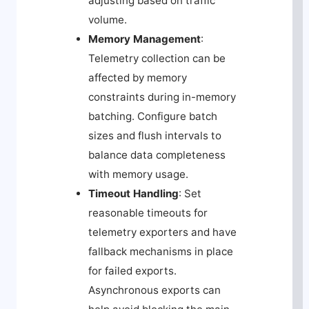
adjusting based on traffic
volume.
Memory Management
:
Telemetry collection can be
affected by memory
constraints during in-memory
batching. Configure batch
sizes and flush intervals to
balance data completeness
with memory usage.
Timeout Handling
: Set
reasonable timeouts for
telemetry exporters and have
fallback mechanisms in place
for failed exports.
Asynchronous exports can