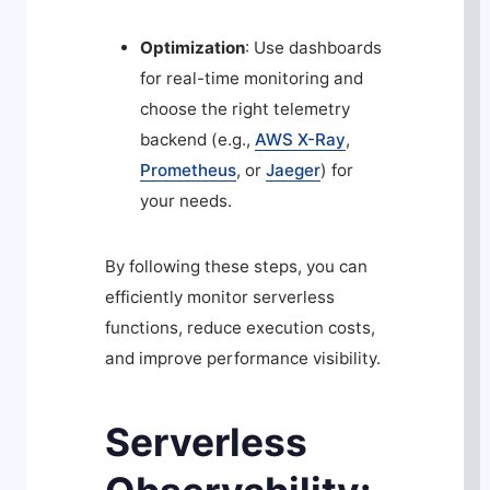
Optimization
: Use dashboards
for real-time monitoring and
choose the right telemetry
backend (e.g.,
AWS X-Ray
,
Prometheus
, or
Jaeger
) for
your needs.
By following these steps, you can
efficiently monitor serverless
functions, reduce execution costs,
and improve performance visibility.
Serverless