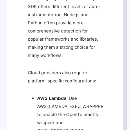
SDK offers different levels of auto-
instrumentation. Node.js and
Python often provide more
comprehensive detection for
popular frameworks and libraries,
making them a strong choice for
many workflows.
Cloud providers also require
platform-specific configurations:
AWS Lambda
: Use
AWS_LAMBDA_EXEC_WRAPPER
to enable the OpenTelemetry
wrapper and