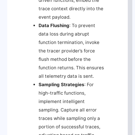
driven functions, embed the
trace context directly into the
event payload.
Data Flushing
: To prevent
data loss during abrupt
function termination, invoke
the tracer provider’s force
flush method before the
function returns. This ensures
all telemetry data is sent.
Sampling Strategies
: For
high-traffic functions,
implement intelligent
sampling. Capture all error
traces while sampling only a
portion of successful traces,