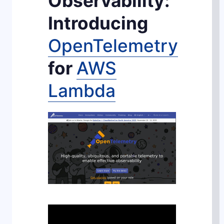
Observability:
Introducing
OpenTelemetry
for
AWS
Lambda