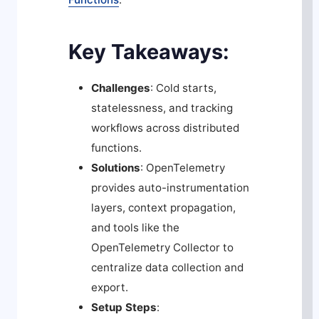
Key Takeaways:
Challenges
: Cold starts,
statelessness, and tracking
workflows across distributed
functions.
Solutions
: OpenTelemetry
provides auto-instrumentation
layers, context propagation,
and tools like the
OpenTelemetry Collector to
centralize data collection and
export.
Setup Steps
: