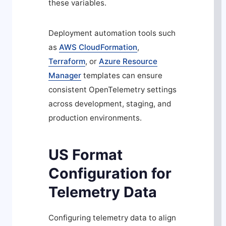
these variables.
Deployment automation tools such
as
AWS CloudFormation
,
Terraform
, or
Azure Resource
Manager
templates can ensure
consistent OpenTelemetry settings
across development, staging, and
production environments.
US Format
Configuration for
Telemetry Data
Configuring telemetry data to align