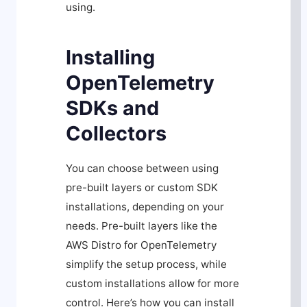
using.
Installing
OpenTelemetry
SDKs and
Collectors
You can choose between using
pre-built layers or custom SDK
installations, depending on your
needs. Pre-built layers like the
AWS Distro for OpenTelemetry
simplify the setup process, while
custom installations allow for more
control. Here’s how you can install