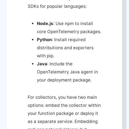
SDKs for popular languages:
Node.js
: Use
npm
to install
core OpenTelemetry packages.
Python
: Install required
distributions and exporters
with
pip
.
Java
: Include the
OpenTelemetry Java agent in
your deployment package.
For collectors, you have two main
options: embed the collector within
your function package or deploy it
as a separate service. Embedding