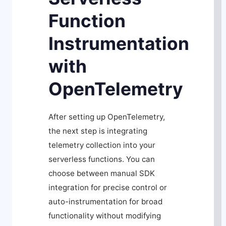
Function
Instrumentation
with
OpenTelemetry
After setting up OpenTelemetry,
the next step is integrating
telemetry collection into your
serverless functions. You can
choose between manual SDK
integration for precise control or
auto-instrumentation for broad
functionality without modifying