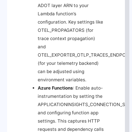
ADOT layer ARN to your
Lambda function’s
configuration. Key settings like
OTEL_PROPAGATORS
(for
trace context propagation)
and
OTEL_EXPORTER_OTLP_TRACES_ENDPOIN
(for your telemetry backend)
can be adjusted using
environment variables.
Azure Functions
: Enable auto-
instrumentation by setting the
APPLICATIONINSIGHTS_CONNECTION_STR
and configuring function app
settings. This captures HTTP
requests and dependency calls