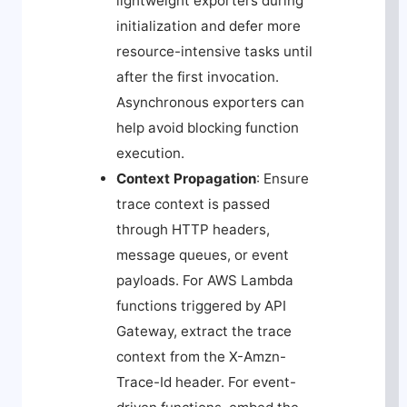
lightweight exporters during
initialization and defer more
resource-intensive tasks until
after the first invocation.
Asynchronous exporters can
help avoid blocking function
execution.
Context Propagation
: Ensure
trace context is passed
through HTTP headers,
message queues, or event
payloads. For AWS Lambda
functions triggered by API
Gateway, extract the trace
context from the
X-Amzn-
Trace-Id
header. For event-