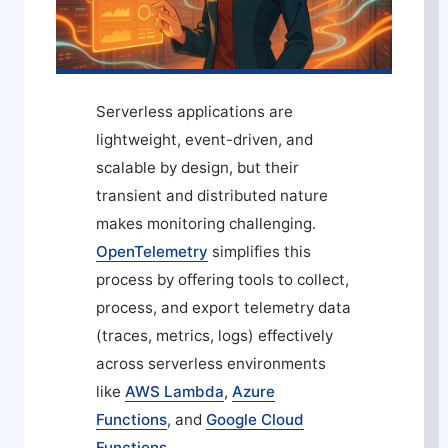
Serverless applications are
lightweight, event-driven, and
scalable by design, but their
transient and distributed nature
makes monitoring challenging.
OpenTelemetry
simplifies this
process by offering tools to collect,
process, and export telemetry data
(traces, metrics, logs) effectively
across serverless environments
like
AWS Lambda
,
Azure
Functions
, and
Google Cloud
Functions
.