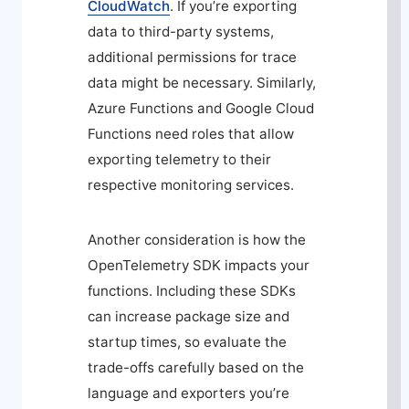
CloudWatch
. If you’re exporting
data to third-party systems,
additional permissions for trace
data might be necessary. Similarly,
Azure Functions and Google Cloud
Functions need roles that allow
exporting telemetry to their
respective monitoring services.
Another consideration is how the
OpenTelemetry SDK impacts your
functions. Including these SDKs
can increase package size and
startup times, so evaluate the
trade-offs carefully based on the
language and exporters you’re