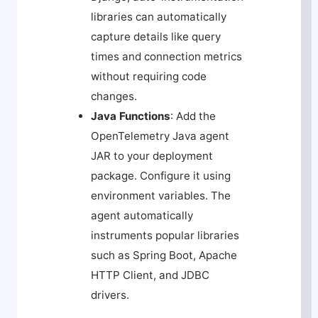
libraries can automatically
capture details like query
times and connection metrics
without requiring code
changes.
Java Functions
: Add the
OpenTelemetry Java agent
JAR to your deployment
package. Configure it using
environment variables. The
agent automatically
instruments popular libraries
such as Spring Boot, Apache
HTTP Client, and JDBC
drivers.