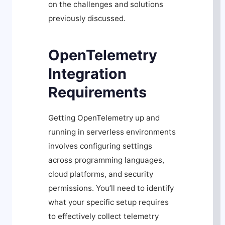
on the challenges and solutions
previously discussed.
OpenTelemetry
Integration
Requirements
Getting OpenTelemetry up and
running in serverless environments
involves configuring settings
across programming languages,
cloud platforms, and security
permissions. You’ll need to identify
what your specific setup requires
to effectively collect telemetry