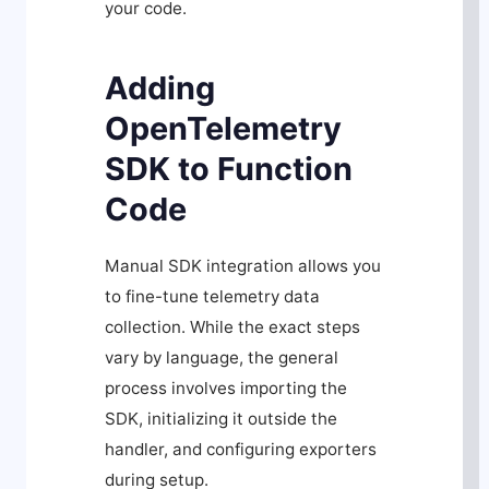
your code.
Adding
OpenTelemetry
SDK to Function
Code
Manual SDK integration allows you
to fine-tune telemetry data
collection. While the exact steps
vary by language, the general
process involves importing the
SDK, initializing it outside the
handler, and configuring exporters
during setup.