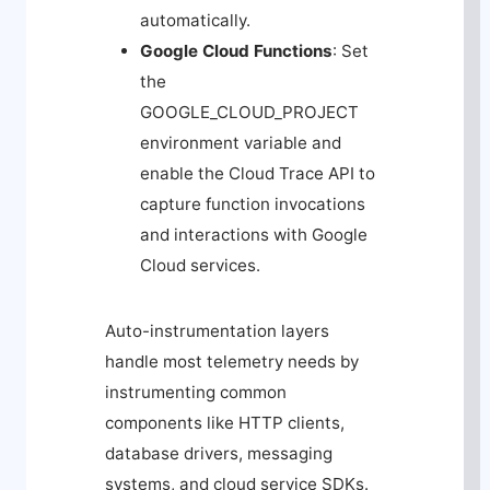
automatically.
Google Cloud Functions
: Set
the
GOOGLE_CLOUD_PROJECT
environment variable and
enable the Cloud Trace API to
capture function invocations
and interactions with Google
Cloud services.
Auto-instrumentation layers
handle most telemetry needs by
instrumenting common
components like HTTP clients,
database drivers, messaging
systems, and cloud service SDKs.