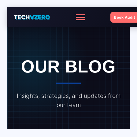
TECH
VZERO
Book Audit
Menu
OUR BLOG
Insights, strategies, and updates from
our team