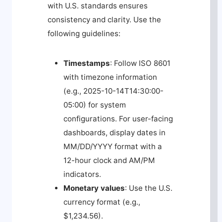
with U.S. standards ensures
consistency and clarity. Use the
following guidelines:
Timestamps
: Follow ISO 8601
with timezone information
(e.g.,
2025-10-14T14:30:00-
05:00
) for system
configurations. For user-facing
dashboards, display dates in
MM/DD/YYYY format with a
12-hour clock and AM/PM
indicators.
Monetary values
: Use the U.S.
currency format (e.g.,
$1,234.56
).