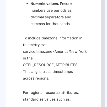
Numeric values
: Ensure
numbers use periods as
decimal separators and
commas for thousands.
To include timezone information in
telemetry, set
service.timezone=America/New_York
in the
OTEL_RESOURCE_ATTRIBUTES
.
This aligns trace timestamps
across regions.
For regional resource attributes,
standardize values such as: