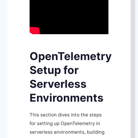
OpenTelemetry
Setup for
Serverless
Environments
This section dives into the steps
for setting up OpenTelemetry in
serverless environments, building