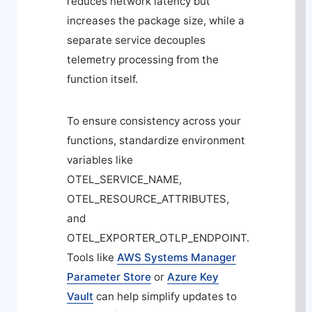
reduces network latency but
increases the package size, while a
separate service decouples
telemetry processing from the
function itself.
To ensure consistency across your
functions, standardize environment
variables like
OTEL_SERVICE_NAME
,
OTEL_RESOURCE_ATTRIBUTES
,
and
OTEL_EXPORTER_OTLP_ENDPOINT
.
Tools like
AWS Systems Manager
Parameter Store
or
Azure Key
Vault
can help simplify updates to