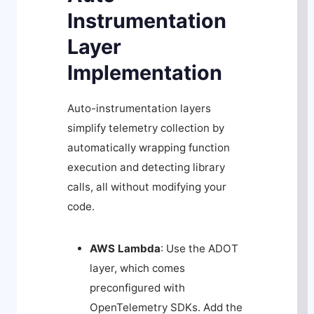
Instrumentation
Layer
Implementation
Auto-instrumentation layers
simplify telemetry collection by
automatically wrapping function
execution and detecting library
calls, all without modifying your
code.
AWS Lambda
: Use the ADOT
layer, which comes
preconfigured with
OpenTelemetry SDKs. Add the