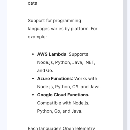
data.
Support for programming
languages varies by platform. For
example:
AWS Lambda
: Supports
Node.js, Python, Java, .NET,
and Go.
Azure Functions
: Works with
Node.js, Python, C#, and Java.
Google Cloud Functions
:
Compatible with Node.js,
Python, Go, and Java.
Each language’s OpenTelemetry