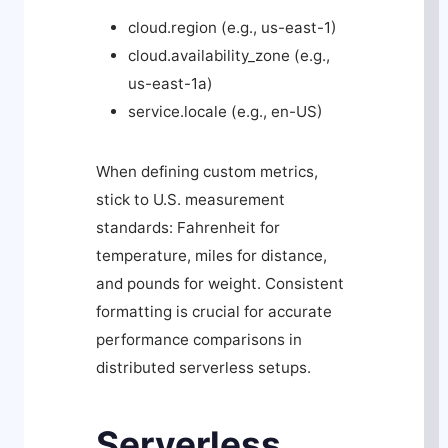
cloud.region
(e.g.,
us-east-1
)
cloud.availability_zone
(e.g.,
us-east-1a
)
service.locale
(e.g.,
en-US
)
When defining custom metrics,
stick to U.S. measurement
standards: Fahrenheit for
temperature, miles for distance,
and pounds for weight. Consistent
formatting is crucial for accurate
performance comparisons in
distributed serverless setups.
Serverless