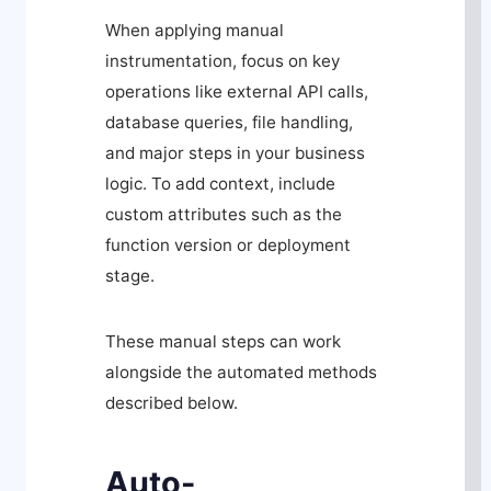
When applying manual
instrumentation, focus on key
operations like external API calls,
database queries, file handling,
and major steps in your business
logic. To add context, include
custom attributes such as the
function version or deployment
stage.
These manual steps can work
alongside the automated methods
described below.
Auto-