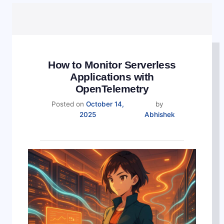
How to Monitor Serverless
Applications with
OpenTelemetry
Posted on
October 14,
by
2025
Abhishek