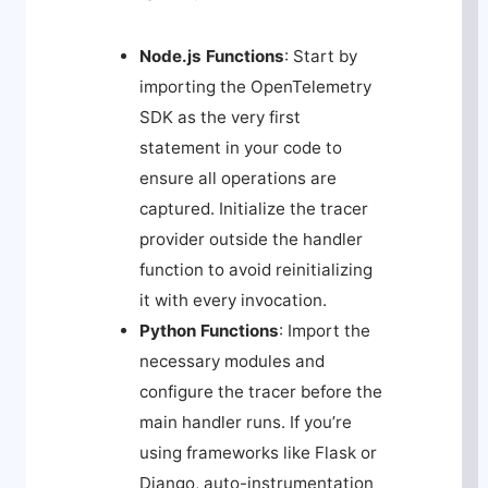
Node.js Functions
: Start by
importing the OpenTelemetry
SDK as the very first
statement in your code to
ensure all operations are
captured. Initialize the tracer
provider outside the handler
function to avoid reinitializing
it with every invocation.
Python Functions
: Import the
necessary modules and
configure the tracer before the
main handler runs. If you’re
using frameworks like Flask or
Django, auto-instrumentation