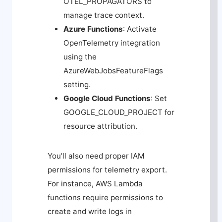
OTEL_PROPAGATORS
to
manage trace context.
Azure Functions
: Activate
OpenTelemetry integration
using the
AzureWebJobsFeatureFlags
setting.
Google Cloud Functions
: Set
GOOGLE_CLOUD_PROJECT
for
resource attribution.
You’ll also need proper IAM
permissions for telemetry export.
For instance, AWS Lambda
functions require permissions to
create and write logs in