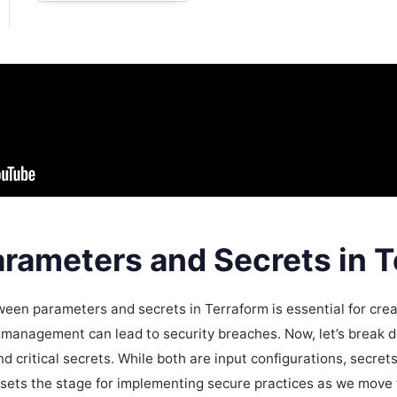
rameters and Secrets in T
een parameters and secrets in Terraform is essential for crea
smanagement can lead to security breaches. Now, let’s break 
 critical secrets. While both are input configurations, secret
n sets the stage for implementing secure practices as we move