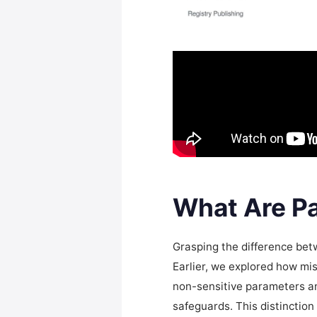
What Are Pa
Grasping the difference betw
Earlier, we explored how mi
non-sensitive parameters and
safeguards. This distinctio