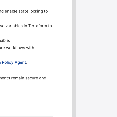
nd enable state locking to
ve variables in Terraform to
sible.
cure workflows with
 Policy Agent
.
yments remain secure and