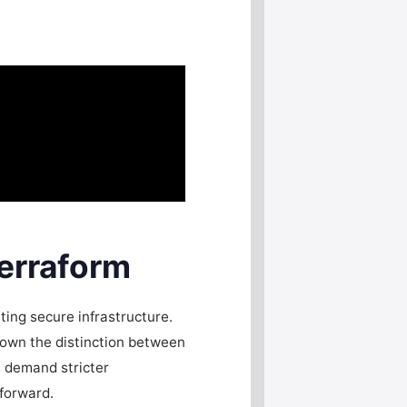
erraform
ting secure infrastructure.
down the distinction between
s demand stricter
 forward.