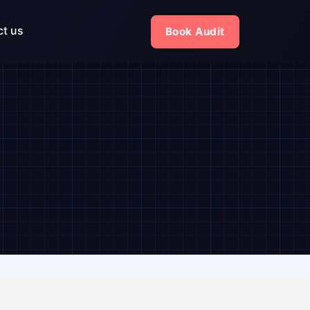
ct us
Book Audit