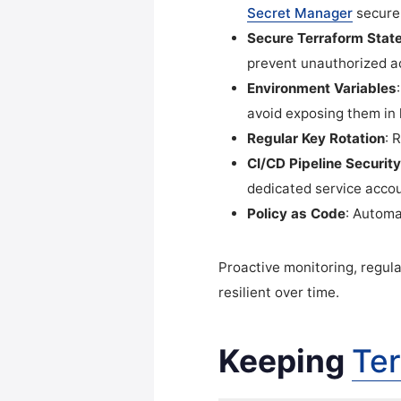
Secret Manager
securel
Secure Terraform State
prevent unauthorized a
Environment Variables
avoid exposing them in 
Regular Key Rotation
: 
CI/CD Pipeline Security
dedicated service acco
Policy as Code
: Automa
Proactive monitoring, regul
resilient over time.
Keeping
Te