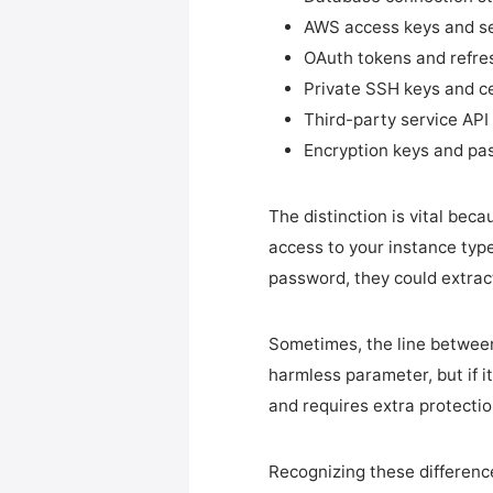
AWS access keys and se
OAuth tokens and refre
Private SSH keys and ce
Third-party service API
Encryption keys and pa
The distinction is vital bec
access to your instance type
password, they could extrac
Sometimes, the line betwee
harmless parameter, but if i
and requires extra protectio
Recognizing these difference