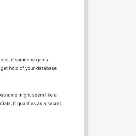
tance, if someone gains
y get hold of your database
ostname might seem like a
als, it qualifies as a secret