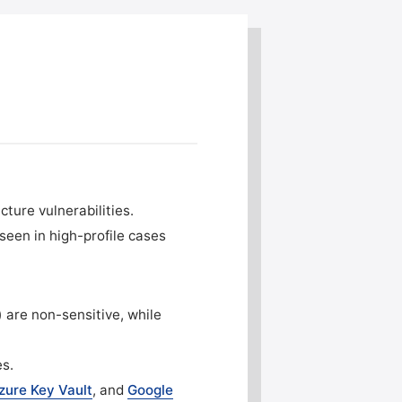
cture vulnerabilities.
seen in high-profile cases
) are non-sensitive, while
es.
zure Key Vault
, and
Google