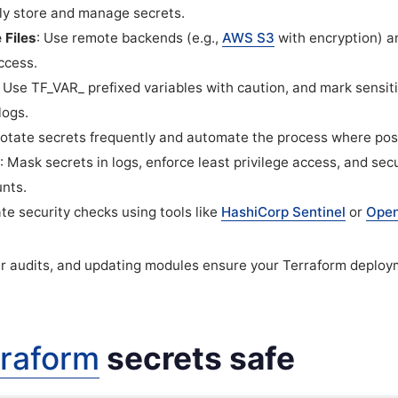
y store and manage secrets.
 Files
: Use remote backends (e.g.,
AWS S3
with encryption) a
ccess.
: Use
TF_VAR_
prefixed variables with caution, and mark sensiti
logs.
Rotate secrets frequently and automate the process where pos
: Mask secrets in logs, enforce least privilege access, and se
unts.
te security checks using tools like
HashiCorp Sentinel
or
Open
ar audits, and updating modules ensure your Terraform deplo
rraform
secrets safe