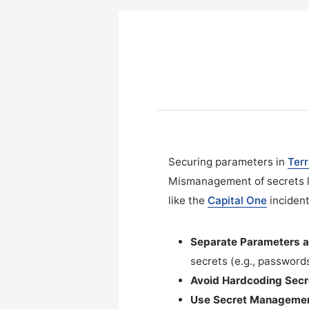
Securing parameters in
Ter
Mismanagement of secrets li
like the
Capital One
incident
Separate Parameters a
secrets (e.g., passwords
Avoid Hardcoding Secr
Use Secret Managemen