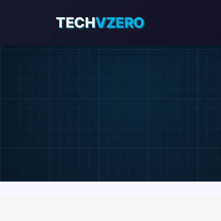
TECH
VZERO