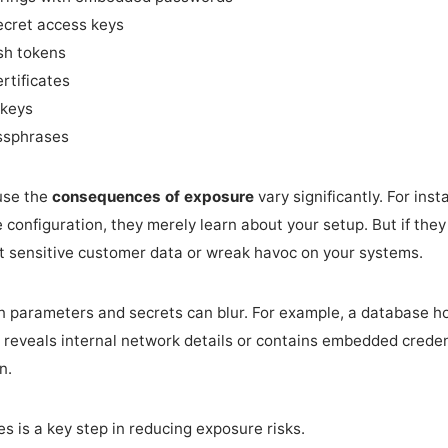
cret access keys
sh tokens
rtificates
 keys
ssphrases
ause the
consequences of exposure
vary significantly. For ins
 configuration, they merely learn about your setup. But if the
t sensitive customer data or wreak havoc on your systems.
n parameters and secrets can blur. For example, a database h
t reveals internal network details or contains embedded credenti
n.
s is a key step in reducing exposure risks.