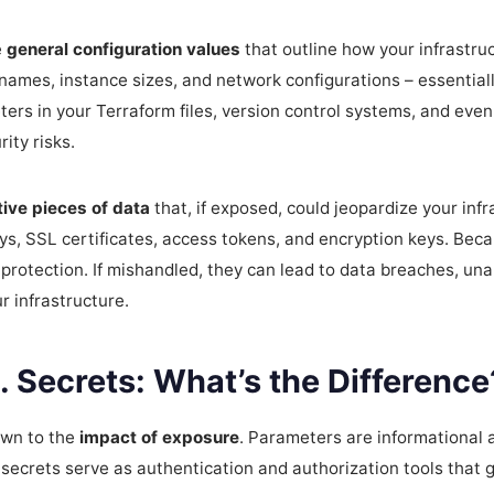
e
general configuration values
that outline how your infrastruc
 names, instance sizes, and network configurations – essentiall
ters in your Terraform files, version control systems, and ev
ity risks.
tive pieces of data
that, if exposed, could jeopardize your inf
s, SSL certificates, access tokens, and encryption keys. Becau
protection. If mishandled, they can lead to data breaches, un
 infrastructure.
 Secrets: What’s the Difference
own to the
impact of exposure
. Parameters are informational 
e secrets serve as authentication and authorization tools that g