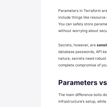
Parameters in Terraform ar
include things like resource
You can safely store parame
without worrying about secur
Secrets, however, are
sensi
database passwords, API key
nature, secrets need robust 
complete compromise of your
Parameters vs.
The main difference boils d
infrastructure’s setup, whil