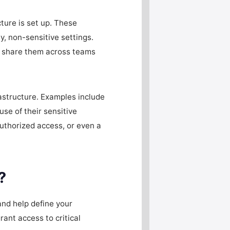
ture is set up. These
y, non-sensitive settings.
en share them across teams
rastructure. Examples include
se of their sensitive
authorized access, or even a
?
and help define your
rant access to critical