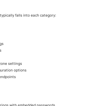
ypically falls into each category:
gs
s
zone settings
guration options
endpoints
trings with embedded passwords