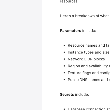
resources.
Here’s a breakdown of what t
Parameters
include:
Resource names and ta
Instance types and size
Network CIDR blocks
Region and availability 
Feature flags and confi
Public DNS names and 
Secrets
include:
Database connection s