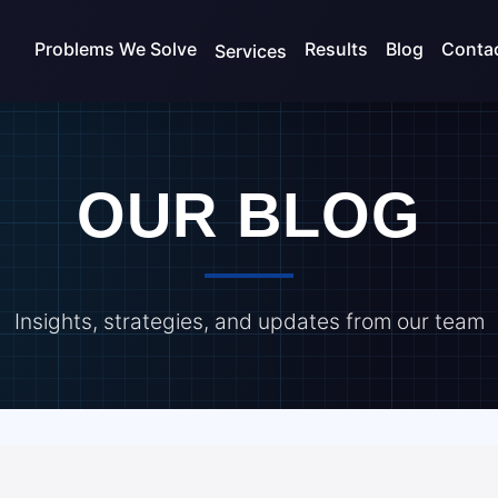
Problems We Solve
Results
Blog
Conta
Services
OUR BLOG
Insights, strategies, and updates from our team