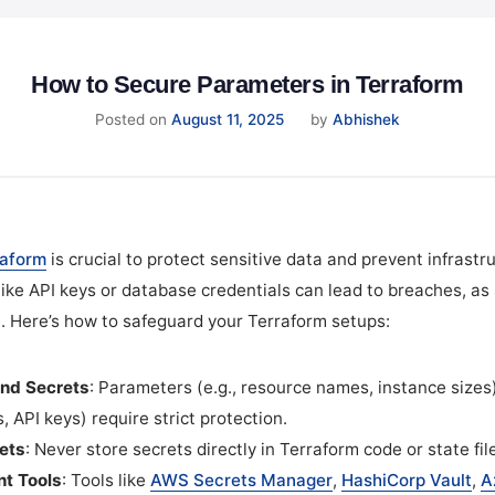
How to Secure Parameters in Terraform
August
Posted on
August 11, 2025
by
Abhishek
12,
2025
raform
is crucial to protect sensitive data and prevent infrastru
ke API keys or database credentials can lead to breaches, as 
. Here’s how to safeguard your Terraform setups:
nd Secrets
: Parameters (e.g., resource names, instance sizes
, API keys) require strict protection.
ets
: Never store secrets directly in Terraform code or state fil
t Tools
: Tools like
AWS Secrets Manager
,
HashiCorp Vault
,
A