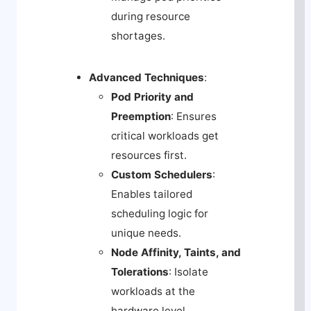
during resource
shortages.
Advanced Techniques
:
Pod Priority and
Preemption
: Ensures
critical workloads get
resources first.
Custom Schedulers
:
Enables tailored
scheduling logic for
unique needs.
Node Affinity, Taints, and
Tolerations
: Isolate
workloads at the
hardware level.