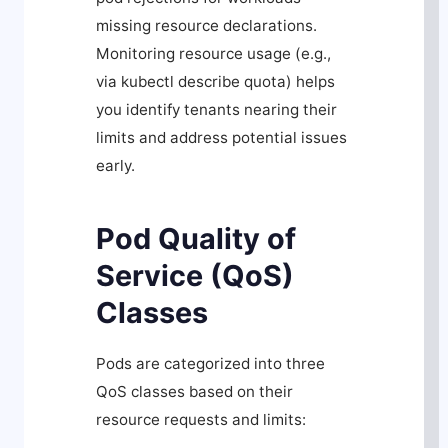
missing resource declarations.
Monitoring resource usage (e.g.,
via
kubectl describe quota
) helps
you identify tenants nearing their
limits and address potential issues
early.
Pod Quality of
Service (QoS)
Classes
Pods are categorized into three
QoS classes based on their
resource requests and limits: