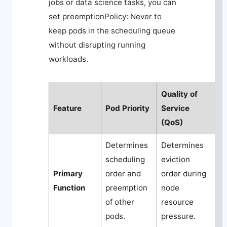
jobs or data science tasks, you can
set
preemptionPolicy: Never
to
keep pods in the scheduling queue
without disrupting running
workloads.
Quality of
Feature
Pod Priority
Service
(QoS)
Determines
Determines
scheduling
eviction
Primary
order and
order during
Function
preemption
node
of other
resource
pods.
pressure.