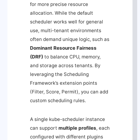
for more precise resource
allocation. While the default
scheduler works well for general
use, multi-tenant environments
often demand unique logic, such as
Dominant Resource Fairness
(DRF)
to balance CPU, memory,
and storage across tenants. By
leveraging the Scheduling
Framework’s extension points
(
Filter
,
Score
,
Permit
), you can add
custom scheduling rules.
A single
kube-scheduler
instance
can support
multiple profiles
, each
configured with different plugins