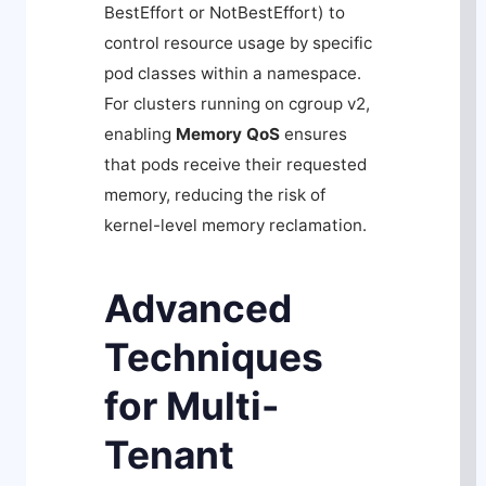
BestEffort
or
NotBestEffort
) to
control resource usage by specific
pod classes within a namespace.
For clusters running on cgroup v2,
enabling
Memory QoS
ensures
that pods receive their requested
memory, reducing the risk of
kernel-level memory reclamation.
Advanced
Techniques
for Multi-
Tenant