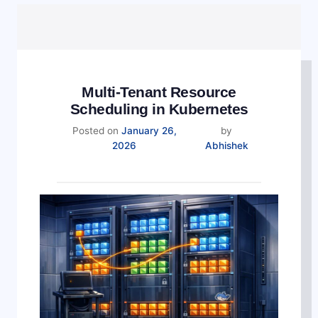
Multi-Tenant Resource
Scheduling in Kubernetes
Posted on
January 26,
by
2026
Abhishek