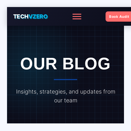
TECH
VZERO
Book Audit
Menu
OUR BLOG
Insights, strategies, and updates from
our team