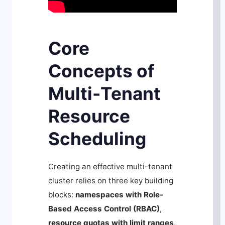
Core
Concepts of
Multi-Tenant
Resource
Scheduling
Creating an effective multi-tenant
cluster relies on three key building
blocks:
namespaces with Role-
Based Access Control (RBAC)
,
resource quotas with limit ranges
,