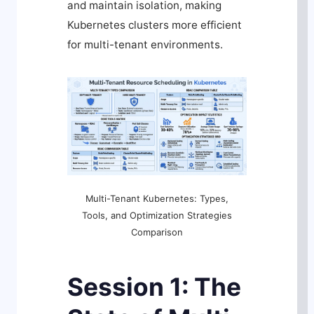
and maintain isolation, making
Kubernetes clusters more efficient
for multi-tenant environments.
Multi-Tenant Kubernetes: Types,
Tools, and Optimization Strategies
Comparison
Session 1: The