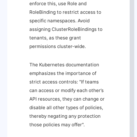
enforce this, use
Role
and
RoleBinding
to restrict access to
specific namespaces. Avoid
assigning
ClusterRoleBindings
to
tenants, as these grant
permissions cluster-wide.
The Kubernetes documentation
emphasizes the importance of
strict access controls: "If teams
can access or modify each other’s
API resources, they can change or
disable all other types of policies,
thereby negating any protection
those policies may offer".