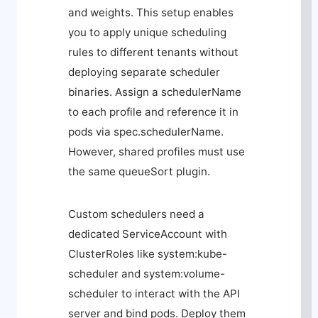
and weights. This setup enables
you to apply unique scheduling
rules to different tenants without
deploying separate scheduler
binaries. Assign a
schedulerName
to each profile and reference it in
pods via
spec.schedulerName
.
However, shared profiles must use
the same
queueSort
plugin.
Custom schedulers need a
dedicated ServiceAccount with
ClusterRoles like
system:kube-
scheduler
and
system:volume-
scheduler
to interact with the API
server and bind pods. Deploy them