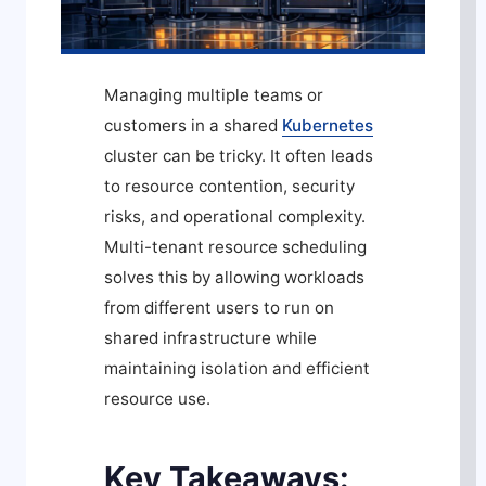
Managing multiple teams or
customers in a shared
Kubernetes
cluster can be tricky. It often leads
to resource contention, security
risks, and operational complexity.
Multi-tenant resource scheduling
solves this by allowing workloads
from different users to run on
shared infrastructure while
maintaining isolation and efficient
resource use.
Key Takeaways: