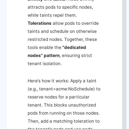
attracts pods to specific nodes,
while taints repel them.
Tolerations
allow pods to override
taints and schedule on otherwise
restricted nodes. Together, these
tools enable the
"dedicated
nodes" pattern
, ensuring strict
tenant isolation.
Here’s how it works: Apply a taint
(e.g.,
tenant=acme:NoSchedule
) to
reserve nodes for a particular
tenant. This blocks unauthorized
pods from running on those nodes.
Then, add a matching toleration to