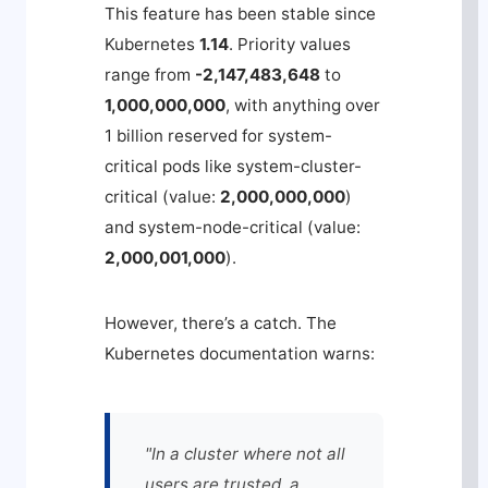
This feature has been stable since
Kubernetes
1.14
. Priority values
range from
-2,147,483,648
to
1,000,000,000
, with anything over
1 billion reserved for system-
critical pods like
system-cluster-
critical
(value:
2,000,000,000
)
and
system-node-critical
(value:
2,000,001,000
).
However, there’s a catch. The
Kubernetes documentation warns:
"In a cluster where not all
users are trusted, a