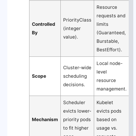
Resource
requests and
PriorityClass
Controlled
limits
(integer
By
(Guaranteed,
value).
Burstable,
BestEffort).
Local node-
Cluster-wide
level
Scope
scheduling
resource
decisions.
management.
Scheduler
Kubelet
evicts lower-
evicts pods
Mechanism
priority pods
based on
to fit higher
usage vs.