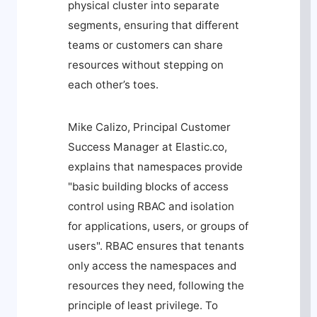
physical cluster into separate
segments, ensuring that different
teams or customers can share
resources without stepping on
each other’s toes.
Mike Calizo, Principal Customer
Success Manager at Elastic.co,
explains that namespaces provide
"basic building blocks of access
control using RBAC and isolation
for applications, users, or groups of
users". RBAC ensures that tenants
only access the namespaces and
resources they need, following the
principle of least privilege. To