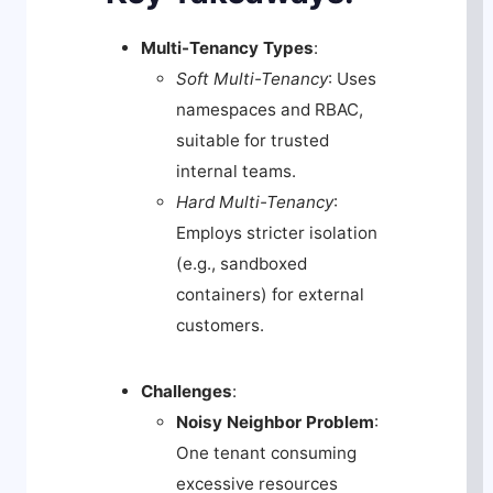
Multi-Tenancy Types
:
Soft Multi-Tenancy
: Uses
namespaces and RBAC,
suitable for trusted
internal teams.
Hard Multi-Tenancy
:
Employs stricter isolation
(e.g., sandboxed
containers) for external
customers.
Challenges
:
Noisy Neighbor Problem
:
One tenant consuming
excessive resources