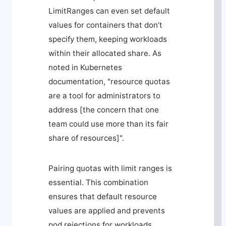
LimitRanges can even set default
values for containers that don’t
specify them, keeping workloads
within their allocated share. As
noted in Kubernetes
documentation, "resource quotas
are a tool for administrators to
address [the concern that one
team could use more than its fair
share of resources]".
Pairing quotas with limit ranges is
essential. This combination
ensures that default resource
values are applied and prevents
pod rejections for workloads