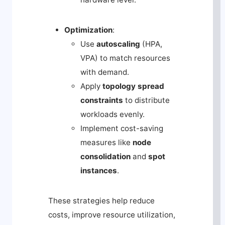
Optimization
:
Use
autoscaling
(HPA,
VPA) to match resources
with demand.
Apply
topology spread
constraints
to distribute
workloads evenly.
Implement cost-saving
measures like
node
consolidation
and
spot
instances
.
These strategies help reduce
costs, improve resource utilization,