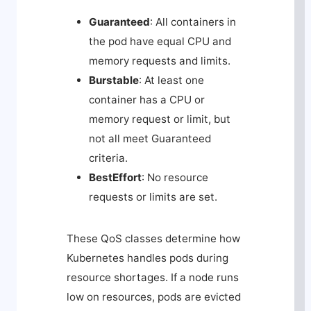
Guaranteed
: All containers in
the pod have equal CPU and
memory requests and limits.
Burstable
: At least one
container has a CPU or
memory request or limit, but
not all meet Guaranteed
criteria.
BestEffort
: No resource
requests or limits are set.
These QoS classes determine how
Kubernetes handles pods during
resource shortages. If a node runs
low on resources, pods are evicted