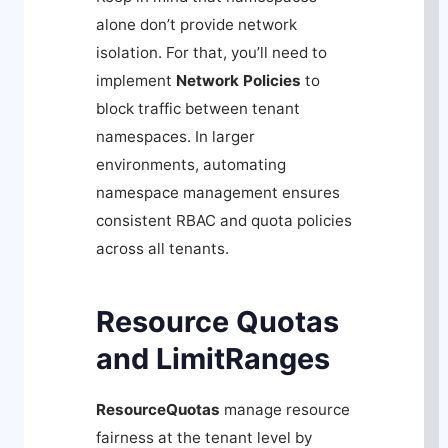
alone don’t provide network
isolation. For that, you’ll need to
implement
Network Policies
to
block traffic between tenant
namespaces. In larger
environments, automating
namespace management ensures
consistent RBAC and quota policies
across all tenants.
Resource Quotas
and LimitRanges
ResourceQuotas
manage resource
fairness at the tenant level by