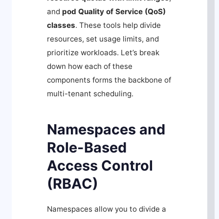
and
pod Quality of Service (QoS)
classes
. These tools help divide
resources, set usage limits, and
prioritize workloads. Let’s break
down how each of these
components forms the backbone of
multi-tenant scheduling.
Namespaces and
Role-Based
Access Control
(RBAC)
Namespaces allow you to divide a