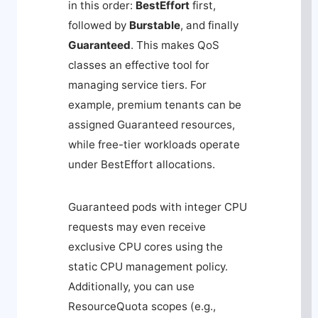
in this order:
BestEffort
first,
followed by
Burstable
, and finally
Guaranteed
. This makes QoS
classes an effective tool for
managing service tiers. For
example, premium tenants can be
assigned Guaranteed resources,
while free-tier workloads operate
under BestEffort allocations.
Guaranteed pods with integer CPU
requests may even receive
exclusive CPU cores using the
static CPU management policy.
Additionally, you can use
ResourceQuota scopes (e.g.,