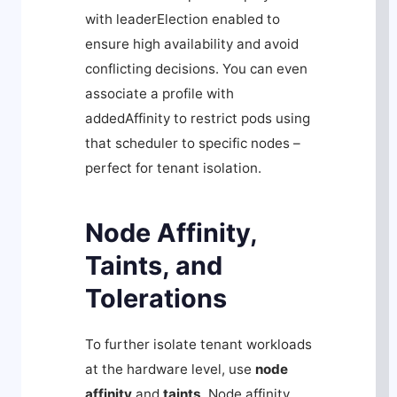
with
leaderElection
enabled to
ensure high availability and avoid
conflicting decisions. You can even
associate a profile with
addedAffinity
to restrict pods using
that scheduler to specific nodes –
perfect for tenant isolation.
Node Affinity,
Taints, and
Tolerations
To further isolate tenant workloads
at the hardware level, use
node
affinity
and
taints
. Node affinity