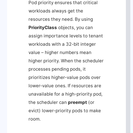
Pod priority ensures that critical
workloads always get the
resources they need. By using
PriorityClass
objects, you can
assign importance levels to tenant
workloads with a 32-bit integer
value – higher numbers mean
higher priority. When the scheduler
processes pending pods, it
prioritizes higher-value pods over
lower-value ones. If resources are
unavailable for a high-priority pod,
the scheduler can
preempt
(or
evict) lower-priority pods to make
room.