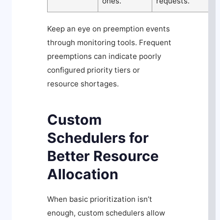
ones.
requests.
Keep an eye on preemption events
through monitoring tools. Frequent
preemptions can indicate poorly
configured priority tiers or
resource shortages.
Custom
Schedulers for
Better Resource
Allocation
When basic prioritization isn’t
enough, custom schedulers allow