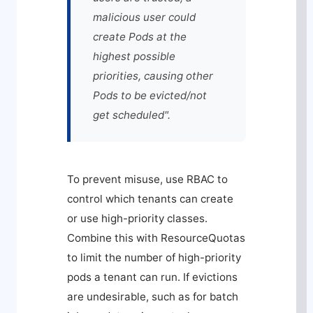
malicious user could
create Pods at the
highest possible
priorities, causing other
Pods to be evicted/not
get scheduled".
To prevent misuse, use RBAC to
control which tenants can create
or use high-priority classes.
Combine this with ResourceQuotas
to limit the number of high-priority
pods a tenant can run. If evictions
are undesirable, such as for batch