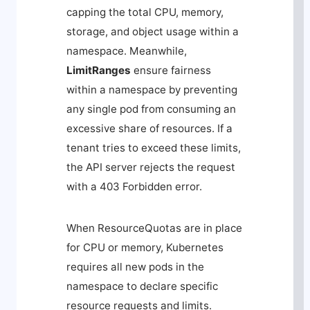
capping the total CPU, memory,
storage, and object usage within a
namespace. Meanwhile,
LimitRanges
ensure fairness
within a namespace by preventing
any single pod from consuming an
excessive share of resources. If a
tenant tries to exceed these limits,
the API server rejects the request
with a
403 Forbidden
error.
When ResourceQuotas are in place
for CPU or memory, Kubernetes
requires all new pods in the
namespace to declare specific
resource requests and limits.