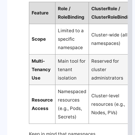
Role /
ClusterRole /
Feature
RoleBinding
ClusterRoleBinding
Limited to a
Cluster-wide (all
Scope
specific
namespaces)
namespace
Multi-
Main tool for
Reserved for
Tenancy
tenant
cluster
Use
isolation
administrators
Namespaced
Cluster-level
Resource
resources
resources (e.g.,
Access
(e.g., Pods,
Nodes, PVs)
Secrets)
Keep in mind that namespaces