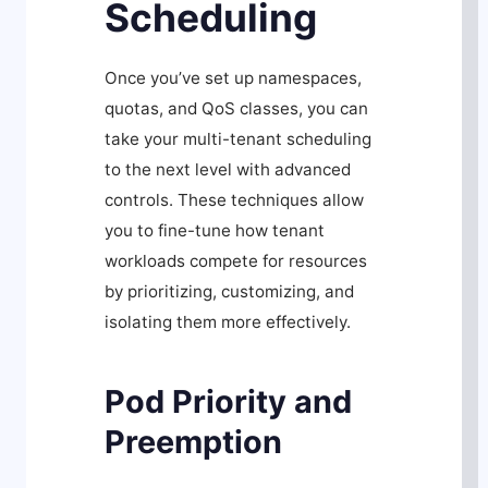
Scheduling
Once you’ve set up namespaces,
quotas, and QoS classes, you can
take your multi-tenant scheduling
to the next level with advanced
controls. These techniques allow
you to fine-tune how tenant
workloads compete for resources
by prioritizing, customizing, and
isolating them more effectively.
Pod Priority and
Preemption