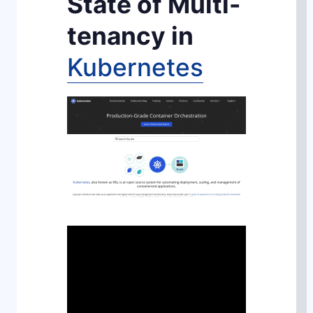
State of Multi-
tenancy in
Kubernetes