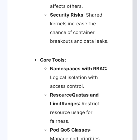
affects others.
Security Risks
: Shared
kernels increase the
chance of container
breakouts and data leaks.
Core Tools
:
Namespaces with RBAC
:
Logical isolation with
access control.
ResourceQuotas and
LimitRanges
: Restrict
resource usage for
fairness.
Pod QoS Classes
:
Manage pod priorities