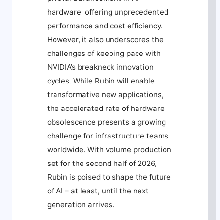
hardware, offering unprecedented
performance and cost efficiency.
However, it also underscores the
challenges of keeping pace with
NVIDIA’s breakneck innovation
cycles. While Rubin will enable
transformative new applications,
the accelerated rate of hardware
obsolescence presents a growing
challenge for infrastructure teams
worldwide. With volume production
set for the second half of 2026,
Rubin is poised to shape the future
of AI – at least, until the next
generation arrives.