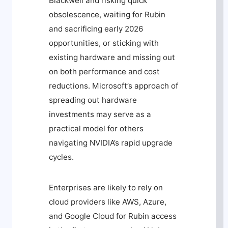
Blackwell and risking quick
obsolescence, waiting for Rubin
and sacrificing early 2026
opportunities, or sticking with
existing hardware and missing out
on both performance and cost
reductions. Microsoft’s approach of
spreading out hardware
investments may serve as a
practical model for others
navigating NVIDIA’s rapid upgrade
cycles.
Enterprises are likely to rely on
cloud providers like AWS, Azure,
and Google Cloud for Rubin access