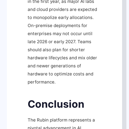
in the first year, as major AI labs
and cloud providers are expected
to monopolize early allocations.
On-premise deployments for
enterprises may not occur until
late 2026 or early 2027. Teams
should also plan for shorter
hardware lifecycles and mix older
and newer generations of
hardware to optimize costs and
performance.
Conclusion
The Rubin platform represents a
pivotal advancement in AI