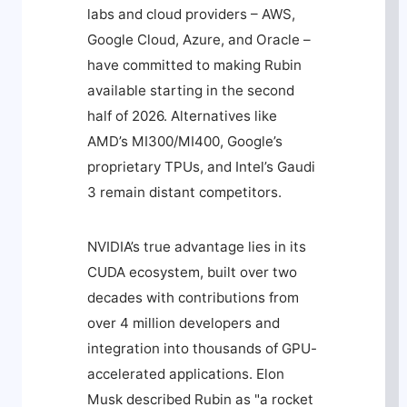
labs and cloud providers – AWS,
Google Cloud, Azure, and Oracle –
have committed to making Rubin
available starting in the second
half of 2026. Alternatives like
AMD’s MI300/MI400, Google’s
proprietary TPUs, and Intel’s Gaudi
3 remain distant competitors.
NVIDIA’s true advantage lies in its
CUDA ecosystem, built over two
decades with contributions from
over 4 million developers and
integration into thousands of GPU-
accelerated applications. Elon
Musk described Rubin as "a rocket