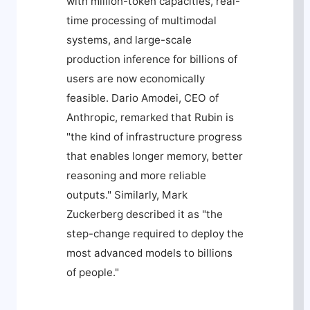
with million-token capacities, real-
time processing of multimodal
systems, and large-scale
production inference for billions of
users are now economically
feasible. Dario Amodei, CEO of
Anthropic, remarked that Rubin is
"the kind of infrastructure progress
that enables longer memory, better
reasoning and more reliable
outputs." Similarly, Mark
Zuckerberg described it as "the
step-change required to deploy the
most advanced models to billions
of people."