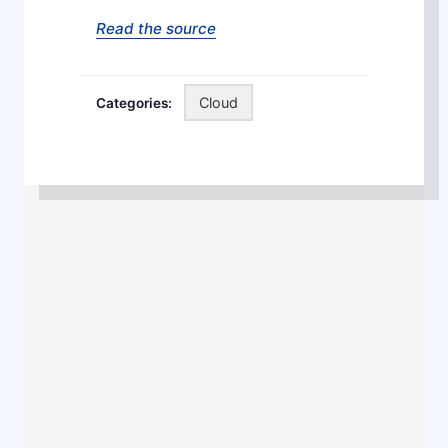
Read the source
Cloud
Categories:
Post
navigation