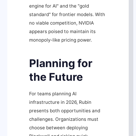
engine for AI" and the "gold
standard" for frontier models. With
no viable competition, NVIDIA
appears poised to maintain its
monopoly-like pricing power.
Planning for
the Future
For teams planning AI
infrastructure in 2026, Rubin
presents both opportunities and
challenges. Organizations must
choose between deploying