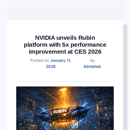
NVIDIA unveils Rubin
platform with 5x performance
improvement at CES 2026
Posted on
January 11,
by
2026
Abhishek