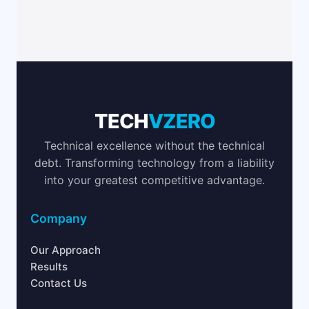
TECH
VZERO
Technical excellence without the technical
debt. Transforming technology from a liability
into your greatest competitive advantage.
Company
Our Approach
Results
Contact Us