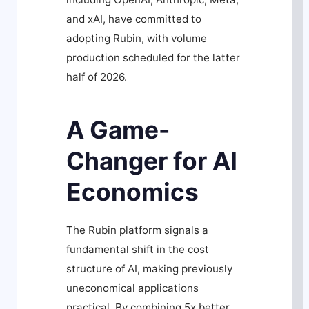
and xAI, have committed to
adopting Rubin, with volume
production scheduled for the latter
half of 2026.
A Game-
Changer for AI
Economics
The Rubin platform signals a
fundamental shift in the cost
structure of AI, making previously
uneconomical applications
practical. By combining 5x better