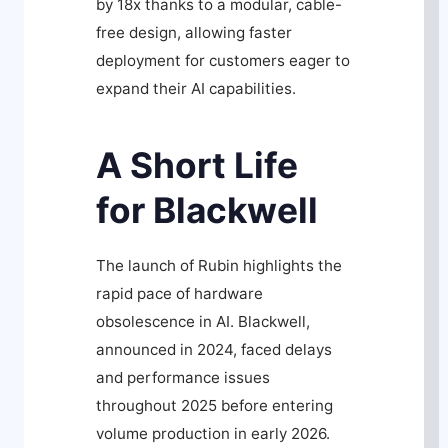
by 18x thanks to a modular, cable-
free design, allowing faster
deployment for customers eager to
expand their AI capabilities.
A Short Life
for Blackwell
The launch of Rubin highlights the
rapid pace of hardware
obsolescence in AI. Blackwell,
announced in 2024, faced delays
and performance issues
throughout 2025 before entering
volume production in early 2026.