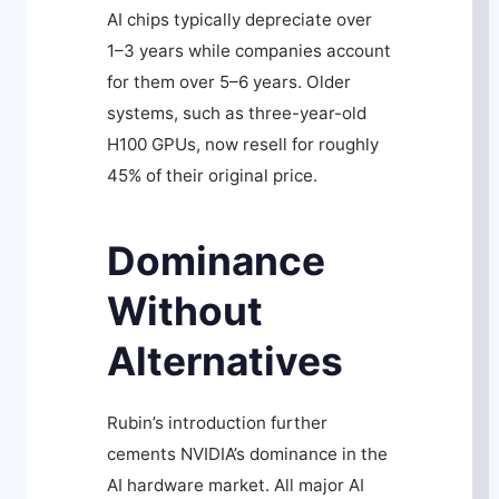
AI chips typically depreciate over
1–3 years while companies account
for them over 5–6 years. Older
systems, such as three-year-old
H100 GPUs, now resell for roughly
45% of their original price.
Dominance
Without
Alternatives
Rubin’s introduction further
cements NVIDIA’s dominance in the
AI hardware market. All major AI