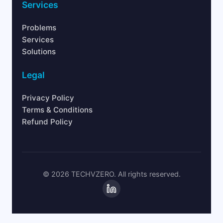
Services
Problems
Services
Solutions
Legal
Privacy Policy
Terms & Conditions
Refund Policy
© 2026 TECHVZERO. All rights reserved.