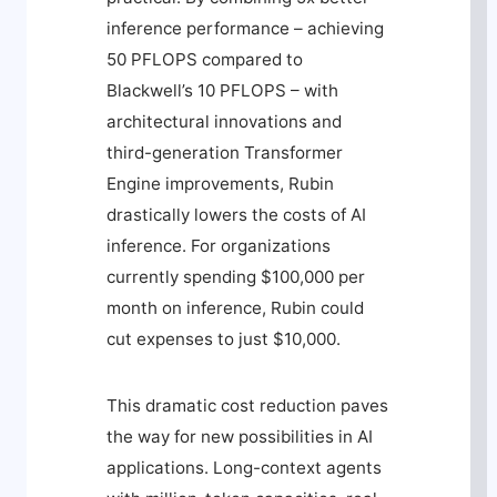
inference performance – achieving
50 PFLOPS compared to
Blackwell’s 10 PFLOPS – with
architectural innovations and
third-generation Transformer
Engine improvements, Rubin
drastically lowers the costs of AI
inference. For organizations
currently spending $100,000 per
month on inference, Rubin could
cut expenses to just $10,000.
This dramatic cost reduction paves
the way for new possibilities in AI
applications. Long-context agents