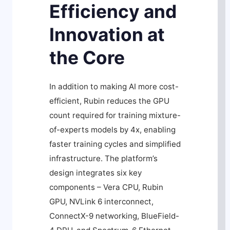
Efficiency and
Innovation at
the Core
In addition to making AI more cost-
efficient, Rubin reduces the GPU
count required for training mixture-
of-experts models by 4x, enabling
faster training cycles and simplified
infrastructure. The platform’s
design integrates six key
components – Vera CPU, Rubin
GPU, NVLink 6 interconnect,
ConnectX-9 networking, BlueField-