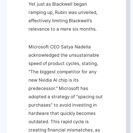
Yet just as Blackwell began
ramping up, Rubin was unveiled,
effectively limiting Blackwell’s
relevance to a mere six months.
Microsoft CEO Satya Nadella
acknowledged the unsustainable
speed of product cycles, stating,
"The biggest competitor for any
new Nvidia AI chip is its
predecessor." Microsoft has
adopted a strategy of "spacing out
purchases" to avoid investing in
hardware that quickly becomes
outdated. This rapid cycle is
creating financial mismatches, as