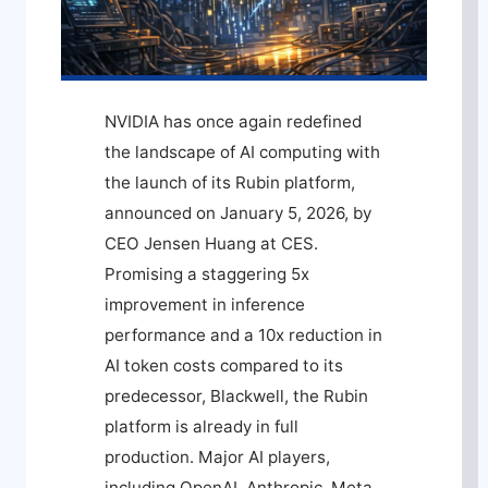
NVIDIA has once again redefined
the landscape of AI computing with
the launch of its Rubin platform,
announced on January 5, 2026, by
CEO Jensen Huang at CES.
Promising a staggering 5x
improvement in inference
performance and a 10x reduction in
AI token costs compared to its
predecessor, Blackwell, the Rubin
platform is already in full
production. Major AI players,
including OpenAI, Anthropic, Meta,