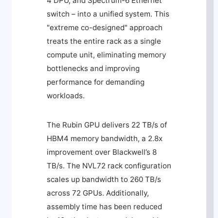
4 DPU, and Spectrum-6 Ethernet
switch – into a unified system. This
"extreme co-designed" approach
treats the entire rack as a single
compute unit, eliminating memory
bottlenecks and improving
performance for demanding
workloads.
The Rubin GPU delivers 22 TB/s of
HBM4 memory bandwidth, a 2.8x
improvement over Blackwell’s 8
TB/s. The NVL72 rack configuration
scales up bandwidth to 260 TB/s
across 72 GPUs. Additionally,
assembly time has been reduced