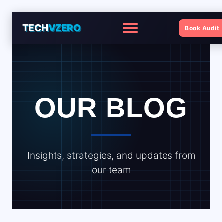
TECH
VZERO
Book Audit
Menu
OUR BLOG
Insights, strategies, and updates from
our team