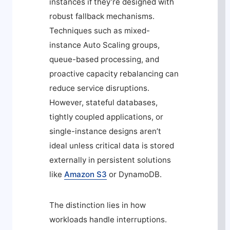
instances if they’re designed with
robust fallback mechanisms.
Techniques such as mixed-
instance Auto Scaling groups,
queue-based processing, and
proactive capacity rebalancing can
reduce service disruptions.
However, stateful databases,
tightly coupled applications, or
single-instance designs aren’t
ideal unless critical data is stored
externally in persistent solutions
like
Amazon S3
or DynamoDB.
The distinction lies in how
workloads handle interruptions.