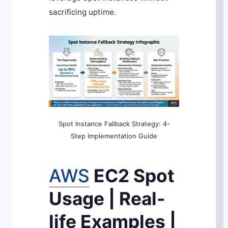
sacrificing uptime.
Spot Instance Fallback Strategy: 4-
Step Implementation Guide
AWS
EC2 Spot
Usage | Real-
life Examples |