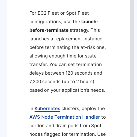
For EC2 Fleet or Spot Fleet
configurations, use the
launch-
before-terminate
strategy. This
launches a replacement instance
before terminating the at-risk one,
allowing enough time for state
transfer. You can set termination
delays between 120 seconds and
7,200 seconds (up to 2 hours)
based on your application’s needs.
In
Kubernetes
clusters, deploy the
AWS Node Termination Handler
to
cordon and drain pods from Spot
nodes flagged for termination. Use