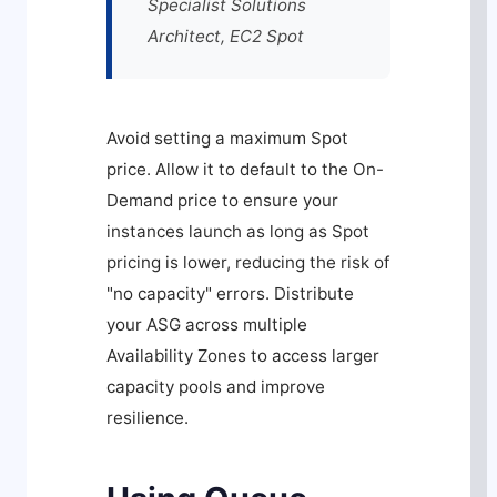
Specialist Solutions
Architect, EC2 Spot
Avoid setting a maximum Spot
price. Allow it to default to the On-
Demand price to ensure your
instances launch as long as Spot
pricing is lower, reducing the risk of
"no capacity" errors. Distribute
your ASG across multiple
Availability Zones to access larger
capacity pools and improve
resilience.