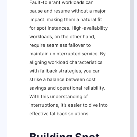
Fault-tolerant workloads can
pause and resume without a major
impact, making them a natural fit
for spot instances. High-availability
workloads, on the other hand,
require seamless failover to
maintain uninterrupted service. By
aligning workload characteristics
with fallback strategies, you can
strike a balance between cost
savings and operational reliability.
With this understanding of
interruptions, it’s easier to dive into
effective fallback solutions.