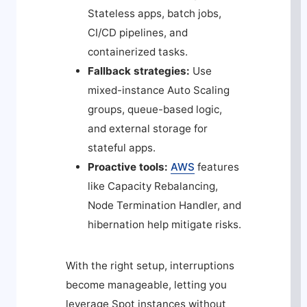
Stateless apps, batch jobs,
CI/CD pipelines, and
containerized tasks.
Fallback strategies:
Use
mixed-instance Auto Scaling
groups, queue-based logic,
and external storage for
stateful apps.
Proactive tools:
AWS
features
like Capacity Rebalancing,
Node Termination Handler, and
hibernation help mitigate risks.
With the right setup, interruptions
become manageable, letting you
leverage Spot instances without