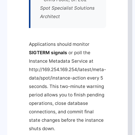
Spot Specialist Solutions
Architect
Applications should monitor
SIGTERM signals
or poll the
Instance Metadata Service at
http://169.254.169.254/latest/meta-
data/spot/instance-action
every 5
seconds. This two-minute warning
period allows you to finish pending
operations, close database
connections, and commit final
state changes before the instance
shuts down.