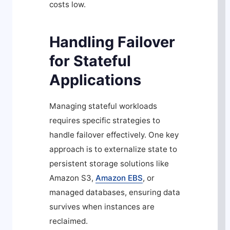
costs low.
Handling Failover
for Stateful
Applications
Managing stateful workloads
requires specific strategies to
handle failover effectively. One key
approach is to externalize state to
persistent storage solutions like
Amazon S3,
Amazon EBS
, or
managed databases, ensuring data
survives when instances are
reclaimed.