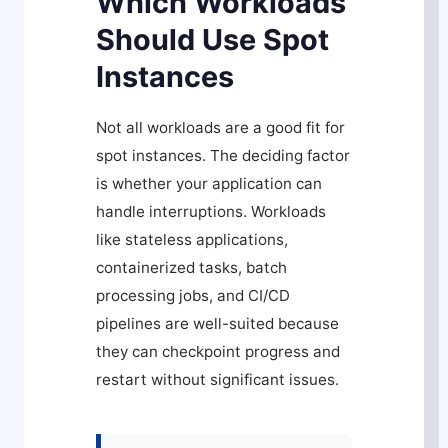
Which Workloads
Should Use Spot
Instances
Not all workloads are a good fit for
spot instances. The deciding factor
is whether your application can
handle interruptions. Workloads
like stateless applications,
containerized tasks, batch
processing jobs, and CI/CD
pipelines are well-suited because
they can checkpoint progress and
restart without significant issues.