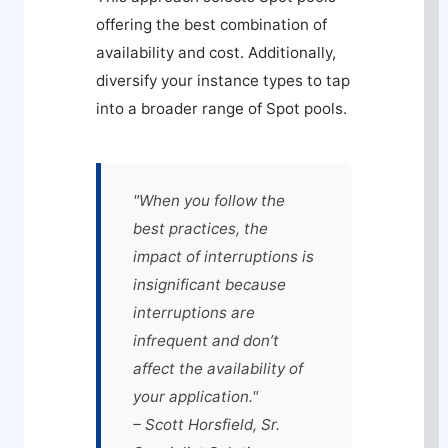
offering the best combination of
availability and cost. Additionally,
diversify your instance types to tap
into a broader range of Spot pools.
"When you follow the
best practices, the
impact of interruptions is
insignificant because
interruptions are
infrequent and don’t
affect the availability of
your application."
– Scott Horsfield, Sr.