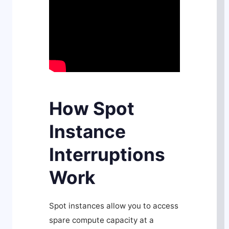
How Spot
Instance
Interruptions
Work
Spot instances allow you to access
spare compute capacity at a