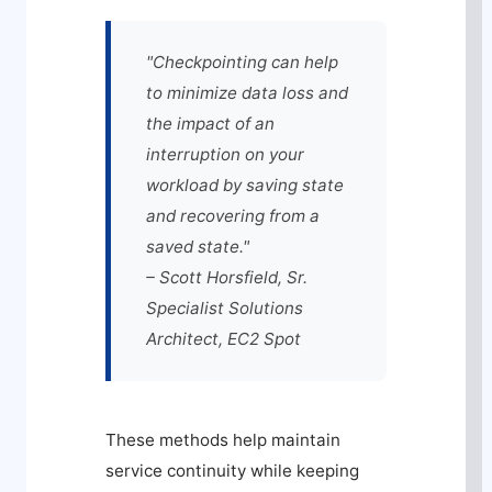
"Checkpointing can help
to minimize data loss and
the impact of an
interruption on your
workload by saving state
and recovering from a
saved state."
– Scott Horsfield, Sr.
Specialist Solutions
Architect, EC2 Spot
These methods help maintain
service continuity while keeping