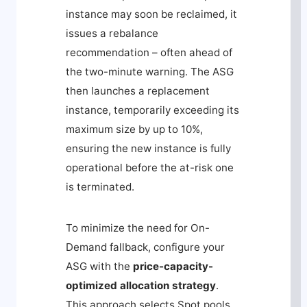
instance may soon be reclaimed, it
issues a rebalance
recommendation – often ahead of
the two-minute warning. The ASG
then launches a replacement
instance, temporarily exceeding its
maximum size by up to 10%,
ensuring the new instance is fully
operational before the at-risk one
is terminated.
To minimize the need for On-
Demand fallback, configure your
ASG with the
price-capacity-
optimized
allocation strategy
.
This approach selects Spot pools