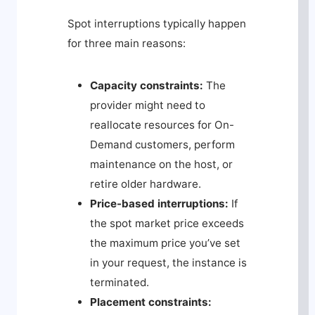
Spot interruptions typically happen
for three main reasons:
Capacity constraints:
The
provider might need to
reallocate resources for On-
Demand customers, perform
maintenance on the host, or
retire older hardware.
Price-based interruptions:
If
the spot market price exceeds
the maximum price you’ve set
in your request, the instance is
terminated.
Placement constraints: