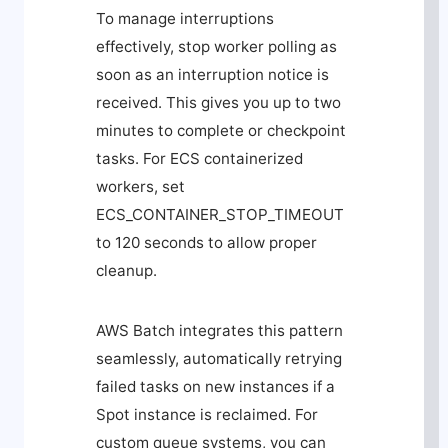
To manage interruptions
effectively, stop worker polling as
soon as an interruption notice is
received. This gives you up to two
minutes to complete or checkpoint
tasks. For ECS containerized
workers, set
ECS_CONTAINER_STOP_TIMEOUT
to 120 seconds to allow proper
cleanup.
AWS Batch integrates this pattern
seamlessly, automatically retrying
failed tasks on new instances if a
Spot instance is reclaimed. For
custom queue systems, you can