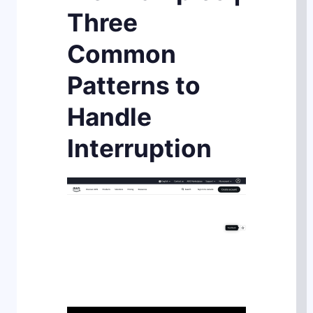
Three
Common
Patterns to
Handle
Interruption