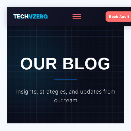
TECH
VZERO
Book Audit
Menu
OUR BLOG
Insights, strategies, and updates from
our team