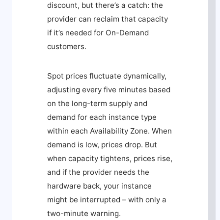
discount, but there’s a catch: the
provider can reclaim that capacity
if it’s needed for On-Demand
customers.
Spot prices fluctuate dynamically,
adjusting every five minutes based
on the long-term supply and
demand for each instance type
within each Availability Zone. When
demand is low, prices drop. But
when capacity tightens, prices rise,
and if the provider needs the
hardware back, your instance
might be interrupted – with only a
two-minute warning.