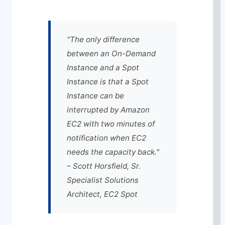
"The only difference
between an On-Demand
Instance and a Spot
Instance is that a Spot
Instance can be
interrupted by Amazon
EC2 with two minutes of
notification when EC2
needs the capacity back."
– Scott Horsfield, Sr.
Specialist Solutions
Architect, EC2 Spot