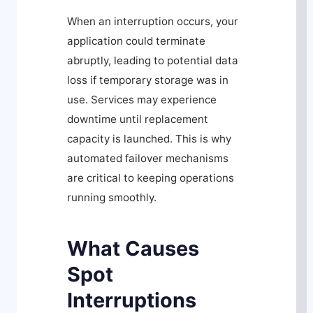
When an interruption occurs, your
application could terminate
abruptly, leading to potential data
loss if temporary storage was in
use. Services may experience
downtime until replacement
capacity is launched. This is why
automated failover mechanisms
are critical to keeping operations
running smoothly.
What Causes
Spot
Interruptions