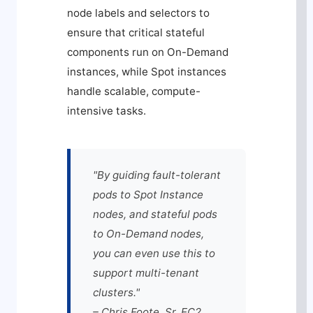
node labels and selectors to
ensure that critical stateful
components run on On-Demand
instances, while Spot instances
handle scalable, compute-
intensive tasks.
"By guiding fault-tolerant
pods to Spot Instance
nodes, and stateful pods
to On-Demand nodes,
you can even use this to
support multi-tenant
clusters."
– Chris Foote, Sr. EC2