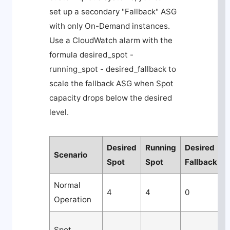
set up a secondary "Fallback" ASG
with only On-Demand instances.
Use a CloudWatch alarm with the
formula
desired_spot -
running_spot - desired_fallback
to
scale the fallback ASG when Spot
capacity drops below the desired
level.
Desired
Running
Desired
Scenario
A
Spot
Spot
Fallback
Normal
4
4
0
Operation
n
L
Spot