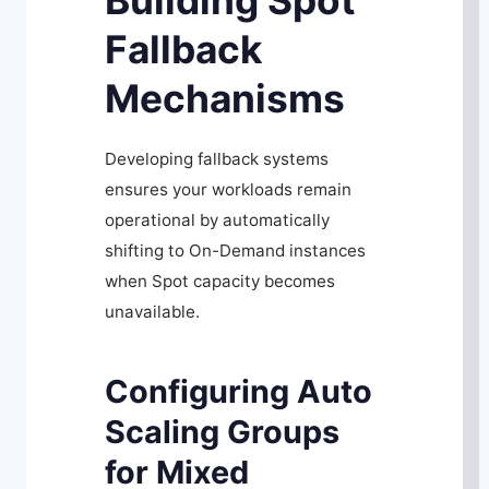
Building Spot
Fallback
Mechanisms
Developing fallback systems
ensures your workloads remain
operational by automatically
shifting to On-Demand instances
when Spot capacity becomes
unavailable.
Configuring Auto
Scaling Groups
for Mixed