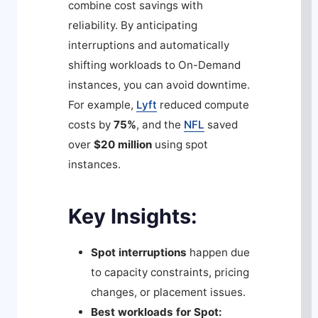
combine cost savings with
reliability. By anticipating
interruptions and automatically
shifting workloads to On-Demand
instances, you can avoid downtime.
For example,
Lyft
reduced compute
costs by
75%
, and the
NFL
saved
over
$20 million
using spot
instances.
Key Insights:
Spot interruptions
happen due
to capacity constraints, pricing
changes, or placement issues.
Best workloads for Spot: