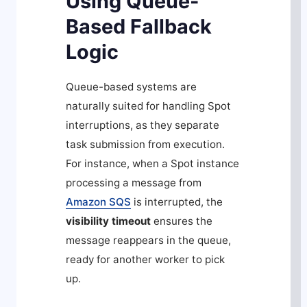
Using Queue-
Based Fallback
Logic
Queue-based systems are
naturally suited for handling Spot
interruptions, as they separate
task submission from execution.
For instance, when a Spot instance
processing a message from
Amazon SQS
is interrupted, the
visibility timeout
ensures the
message reappears in the queue,
ready for another worker to pick
up.