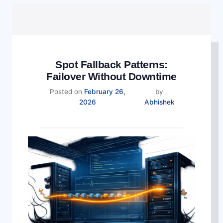
Spot Fallback Patterns:
Failover Without Downtime
Posted on
February 26,
by
2026
Abhishek