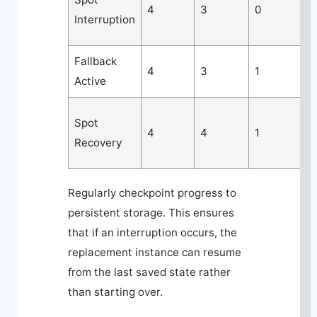
4
3
0
Interruption
Fallback
M
4
3
1
Active
c
Spot
4
4
1
Recovery
Regularly checkpoint progress to
persistent storage. This ensures
that if an interruption occurs, the
replacement instance can resume
from the last saved state rather
than starting over.