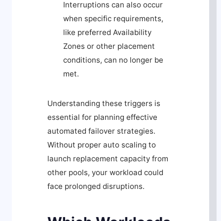
Interruptions can also occur
when specific requirements,
like preferred Availability
Zones or other placement
conditions, can no longer be
met.
Understanding these triggers is
essential for planning effective
automated failover strategies.
Without proper auto scaling to
launch replacement capacity from
other pools, your workload could
face prolonged disruptions.