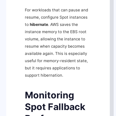
For workloads that can pause and
resume, configure Spot instances
to
hibernate
. AWS saves the
instance memory to the EBS root
volume, allowing the instance to
resume when capacity becomes
available again. This is especially
useful for memory-resident state,
but it requires applications to
support hibernation.
Monitoring
Spot Fallback