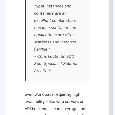
"Spot Instances and
containers are an
excellent combination,
because containerized
applications are often
stateless and instance
flexible."
– Chris Foote, Sr. EC2
Spot Specialist Solutions
Architect
Even workloads requiring high
availability – like web servers or
API backends – can leverage spot