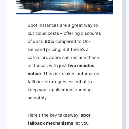
Spot instances are a great way to
cut cloud costs – offering discounts
of up to
90%
compared to On-
Demand pricing. But there’s a
catch: providers can reclaim these
instances with just
two minutes’
notice
. This risk makes automated
fallback strategies essential to
keep your applications running
smoothly.
Here’s the key takeaway:
spot
fallback mechanisms
let you