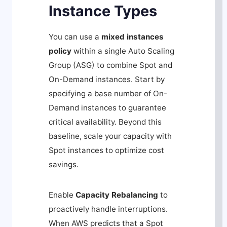
Instance Types
You can use a
mixed instances
policy
within a single Auto Scaling
Group (ASG) to combine Spot and
On-Demand instances. Start by
specifying a base number of On-
Demand instances to guarantee
critical availability. Beyond this
baseline, scale your capacity with
Spot instances to optimize cost
savings.
Enable
Capacity Rebalancing
to
proactively handle interruptions.
When AWS predicts that a Spot