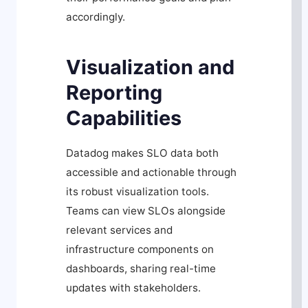
accordingly.
Visualization and
Reporting
Capabilities
Datadog makes SLO data both
accessible and actionable through
its robust visualization tools.
Teams can view SLOs alongside
relevant services and
infrastructure components on
dashboards, sharing real-time
updates with stakeholders.