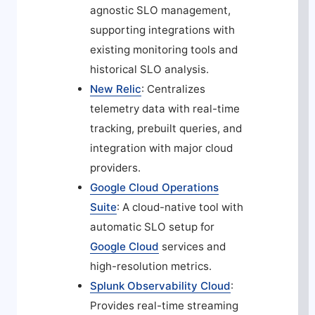
agnostic SLO management,
supporting integrations with
existing monitoring tools and
historical SLO analysis.
New Relic
: Centralizes
telemetry data with real-time
tracking, prebuilt queries, and
integration with major cloud
providers.
Google Cloud Operations
Suite
: A cloud-native tool with
automatic SLO setup for
Google Cloud
services and
high-resolution metrics.
Splunk Observability Cloud
:
Provides real-time streaming