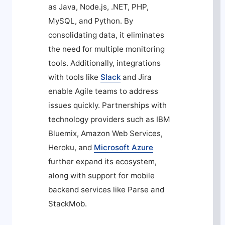
as Java, Node.js, .NET, PHP,
MySQL, and Python. By
consolidating data, it eliminates
the need for multiple monitoring
tools. Additionally, integrations
with tools like
Slack
and Jira
enable Agile teams to address
issues quickly. Partnerships with
technology providers such as IBM
Bluemix, Amazon Web Services,
Heroku, and
Microsoft Azure
further expand its ecosystem,
along with support for mobile
backend services like Parse and
StackMob.