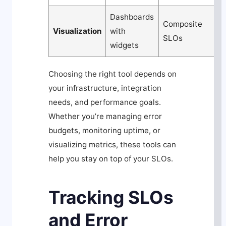
Dashboards
C
Composite
Visualization
with
c
SLOs
widgets
d
Choosing the right tool depends on
your infrastructure, integration
needs, and performance goals.
Whether you’re managing error
budgets, monitoring uptime, or
visualizing metrics, these tools can
help you stay on top of your SLOs.
Tracking SLOs
and Error