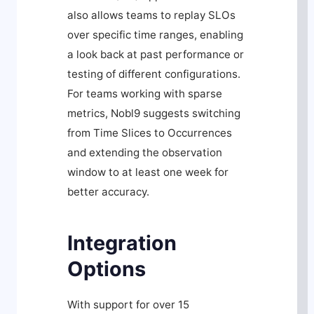
also allows teams to replay SLOs
over specific time ranges, enabling
a look back at past performance or
testing of different configurations.
For teams working with sparse
metrics, Nobl9 suggests switching
from Time Slices to Occurrences
and extending the observation
window to at least one week for
better accuracy.
Integration
Options
With support for over 15