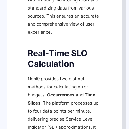
standardizing data from various
sources. This ensures an accurate
and comprehensive view of user
experience.
Real-Time SLO
Calculation
Nobl9 provides two distinct
methods for calculating error
budgets:
Occurrences
and
Time
Slices
. The platform processes up
to four data points per minute,
delivering precise Service Level
Indicator (SLI) approximations. It