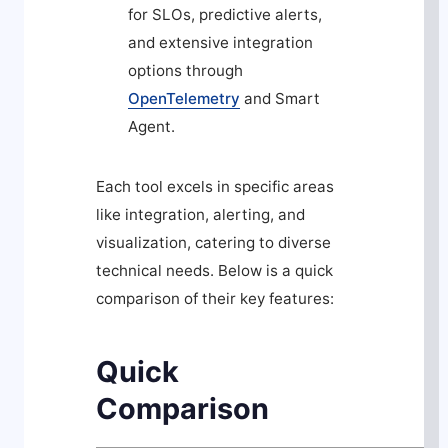
for SLOs, predictive alerts,
and extensive integration
options through
OpenTelemetry
and Smart
Agent.
Each tool excels in specific areas
like integration, alerting, and
visualization, catering to diverse
technical needs. Below is a quick
comparison of their key features:
Quick
Comparison