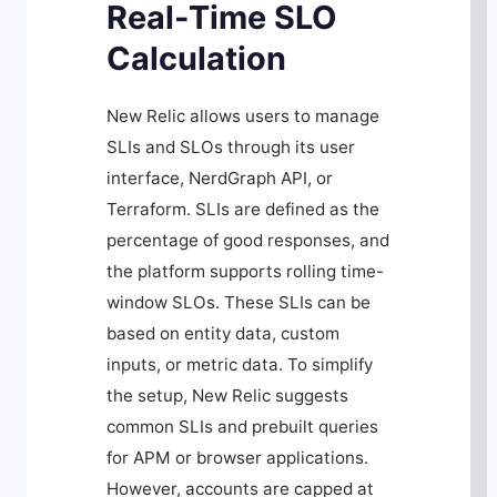
Real-Time SLO
Calculation
New Relic allows users to manage
SLIs and SLOs through its user
interface, NerdGraph API, or
Terraform. SLIs are defined as the
percentage of good responses, and
the platform supports rolling time-
window SLOs. These SLIs can be
based on entity data, custom
inputs, or metric data. To simplify
the setup, New Relic suggests
common SLIs and prebuilt queries
for APM or browser applications.
However, accounts are capped at