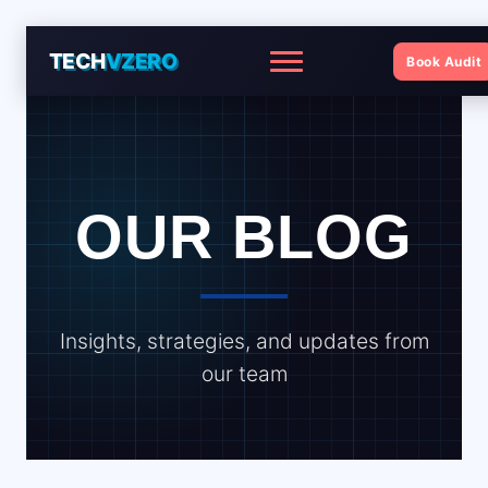
TECH
VZERO
Book Audit
Menu
OUR BLOG
Insights, strategies, and updates from
our team