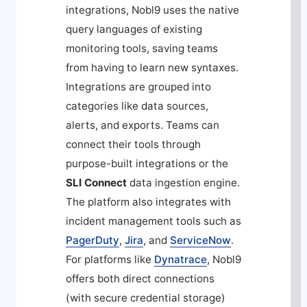
integrations, Nobl9 uses the native
query languages of existing
monitoring tools, saving teams
from having to learn new syntaxes.
Integrations are grouped into
categories like data sources,
alerts, and exports. Teams can
connect their tools through
purpose-built integrations or the
SLI Connect
data ingestion engine.
The platform also integrates with
incident management tools such as
PagerDuty
,
Jira
, and
ServiceNow
.
For platforms like
Dynatrace
, Nobl9
offers both direct connections
(with secure credential storage)