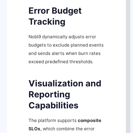
Error Budget
Tracking
Nobl9 dynamically adjusts error
budgets to exclude planned events
and sends alerts when burn rates
exceed predefined thresholds.
Visualization and
Reporting
Capabilities
The platform supports
composite
SLOs
, which combine the error