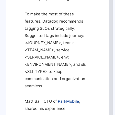
To make the most of these
features, Datadog recommends
tagging SLOs strategically.
Suggested tags include
journey:
<JOURNEY_NAME>
,
team:
<TEAM_NAME>
,
service:
<SERVICE_NAME>
,
env:
<ENVIRONMENT_NAME>
, and
sli:
<SLI_TYPE>
to keep
communication and organization
seamless.
Matt Ball, CTO of
ParkMobile
,
shared his experience: