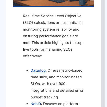
Real-time Service Level Objective
(SLO) calculations are essential for
monitoring system reliability and
ensuring performance goals are
met. This article highlights the top
five tools for managing SLOs
effectively:
Datadog
: Offers metric-based,
time slice, and monitor-based
SLOs, with over 900
integrations and detailed error
budget tracking.
Nobl9
: Focuses on platform-