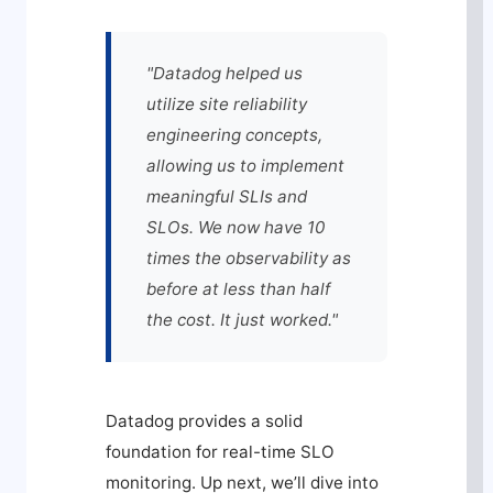
"Datadog helped us
utilize site reliability
engineering concepts,
allowing us to implement
meaningful SLIs and
SLOs. We now have 10
times the observability as
before at less than half
the cost. It just worked."
Datadog provides a solid
foundation for real-time SLO
monitoring. Up next, we’ll dive into