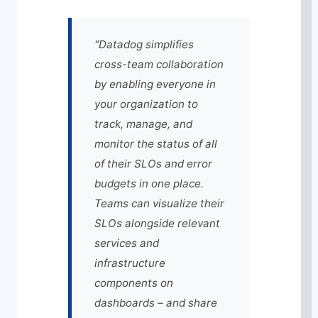
"Datadog simplifies
cross-team collaboration
by enabling everyone in
your organization to
track, manage, and
monitor the status of all
of their SLOs and error
budgets in one place.
Teams can visualize their
SLOs alongside relevant
services and
infrastructure
components on
dashboards – and share