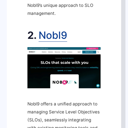
Nobl9’s unique approach to SLO
management.
2.
Nobl9
Nobl9 offers a unified approach to
managing Service Level Objectives
(SLOs), seamlessly integrating
with existing monitoring tools and