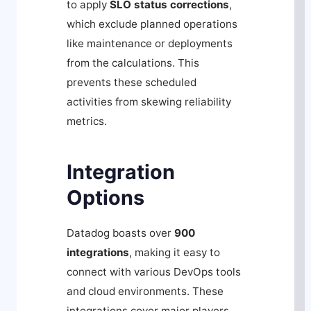
to apply
SLO status corrections
,
which exclude planned operations
like maintenance or deployments
from the calculations. This
prevents these scheduled
activities from skewing reliability
metrics.
Integration
Options
Datadog boasts over
900
integrations
, making it easy to
connect with various DevOps tools
and cloud environments. These
integrations cover major players