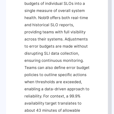
budgets of individual SLOs into a
single measure of overall system
health. Nobl9 offers both real-time
and historical SLO reports,
providing teams with full visibility
across their systems. Adjustments
to error budgets are made without
disrupting SLI data collection,
ensuring continuous monitoring.
Teams can also define error budget
policies to outline specific actions
when thresholds are exceeded,
enabling a data-driven approach to
reliability. For context, a 99.9%
availability target translates to
about 43 minutes of allowable