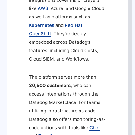
like
AWS
, Azure, and Google Cloud,
as well as platforms such as
Kubernetes
and
Red Hat
OpenShift
. They’re deeply
embedded across Datadog’s
features, including Cloud Costs,
Cloud SIEM, and Workflows.
The platform serves more than
30,500 customers
, who can
access integrations through the
Datadog Marketplace. For teams
utilizing infrastructure as code,
Datadog also offers monitoring-as-
code options with tools like
Chef