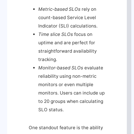
Metric-based SLOs
rely on
count-based Service Level
Indicator (SLI) calculations.
Time slice SLOs
focus on
uptime and are perfect for
straightforward availability
tracking.
Monitor-based SLOs
evaluate
reliability using non-metric
monitors or even multiple
monitors. Users can include up
to 20 groups when calculating
SLO status.
One standout feature is the ability