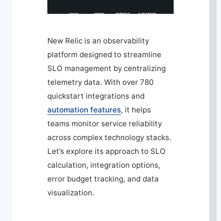
New Relic is an observability
platform designed to streamline
SLO management by centralizing
telemetry data. With over 780
quickstart integrations and
automation features
, it helps
teams monitor service reliability
across complex technology stacks.
Let’s explore its approach to SLO
calculation, integration options,
error budget tracking, and data
visualization.