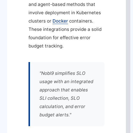
and agent-based methods that
involve deployment in Kubernetes
clusters or
Docker
containers.
These integrations provide a solid
foundation for effective error
budget tracking.
"Nobl9 simplifies SLO
usage with an integrated
approach that enables
SLI collection, SLO
calculation, and error
budget alerts."