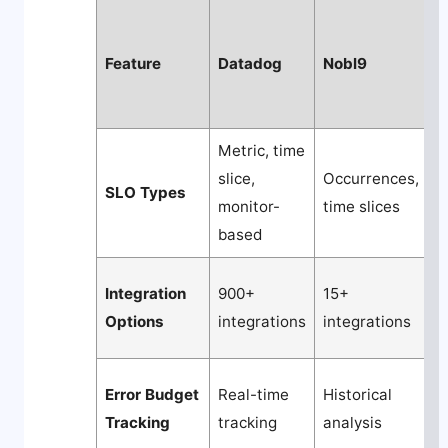
Feature
Datadog
Nobl9
N
Metric, time
slice,
Occurrences,
A
SLO Types
monitor-
time slices
l
based
Integration
900+
15+
7
Options
integrations
integrations
q
Error Budget
Real-time
Historical
P
Tracking
tracking
analysis
a