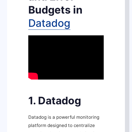
Budgets in
Datadog
1. Datadog
Datadog is a powerful monitoring
platform designed to centralize