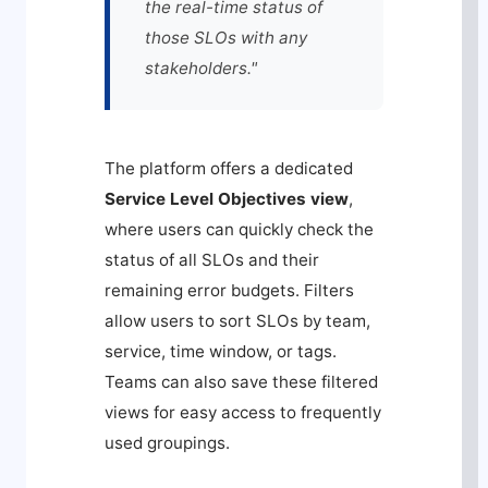
the real-time status of
those SLOs with any
stakeholders."
The platform offers a dedicated
Service Level Objectives view
,
where users can quickly check the
status of all SLOs and their
remaining error budgets. Filters
allow users to sort SLOs by team,
service, time window, or tags.
Teams can also save these filtered
views for easy access to frequently
used groupings.