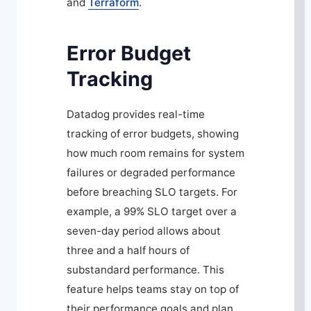
and
Terraform
.
Error Budget
Tracking
Datadog provides real-time
tracking of error budgets, showing
how much room remains for system
failures or degraded performance
before breaching SLO targets. For
example, a 99% SLO target over a
seven-day period allows about
three and a half hours of
substandard performance. This
feature helps teams stay on top of
their performance goals and plan