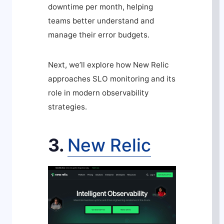
downtime per month, helping
teams better understand and
manage their error budgets.
Next, we’ll explore how New Relic
approaches SLO monitoring and its
role in modern observability
strategies.
3.
New Relic