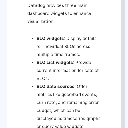
Datadog provides three main
dashboard widgets to enhance
visualization:
SLO widgets
: Display details
for individual SLOs across
multiple time frames.
SLO List widgets
: Provide
current information for sets of
SLOs.
SLO data sources
: Offer
metrics like good/bad events,
burn rate, and remaining error
budget, which can be
displayed as timeseries graphs
or query value widgets.