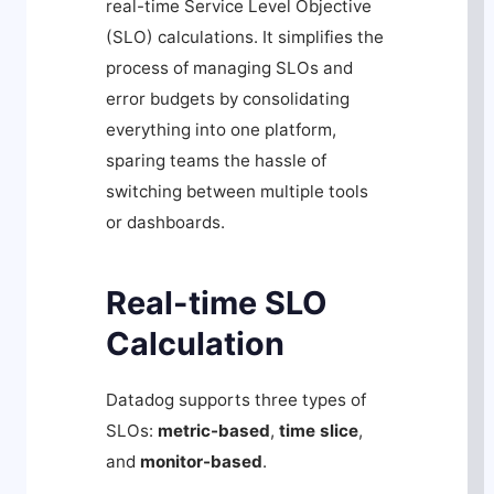
real-time Service Level Objective
(SLO) calculations. It simplifies the
process of managing SLOs and
error budgets by consolidating
everything into one platform,
sparing teams the hassle of
switching between multiple tools
or dashboards.
Real-time SLO
Calculation
Datadog supports three types of
SLOs:
metric-based
,
time slice
,
and
monitor-based
.