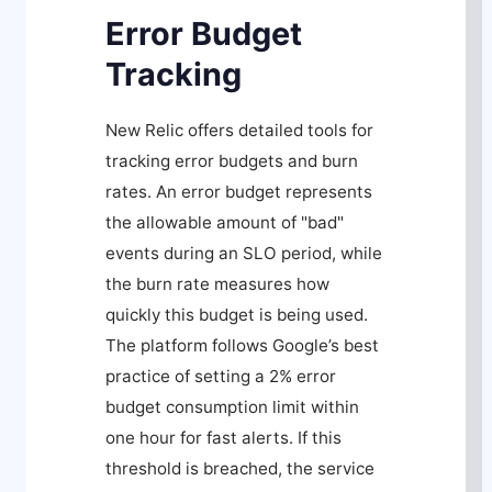
Error Budget
Tracking
New Relic offers detailed tools for
tracking error budgets and burn
rates. An error budget represents
the allowable amount of "bad"
events during an SLO period, while
the burn rate measures how
quickly this budget is being used.
The platform follows Google’s best
practice of setting a 2% error
budget consumption limit within
one hour for fast alerts. If this
threshold is breached, the service