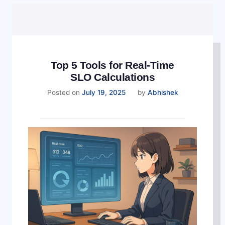
Top 5 Tools for Real-Time
SLO Calculations
August
Posted on
July 19, 2025
by
Abhishek
12,
2025