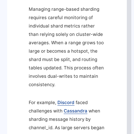
Managing range-based sharding
requires careful monitoring of
individual shard metrics rather
than relying solely on cluster-wide
averages. When a range grows too
large or becomes a hotspot, the
shard must be split, and routing
tables updated. This process often
involves dual-writes to maintain
consistency.
For example,
Discord
faced
challenges with
Cassandra
when
sharding message history by
channel_id
. As large servers began