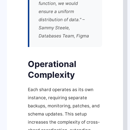
function, we would
ensure a uniform
distribution of data." –
Sammy Steele,
Databases Team, Figma
Operational
Complexity
Each shard operates as its own
instance, requiring separate
backups, monitoring, patches, and
schema updates. This setup
increases the complexity of cross-