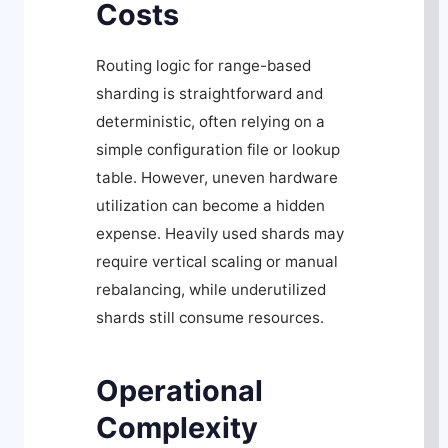
Costs
Routing logic for range-based
sharding is straightforward and
deterministic, often relying on a
simple configuration file or lookup
table. However, uneven hardware
utilization can become a hidden
expense. Heavily used shards may
require vertical scaling or manual
rebalancing, while underutilized
shards still consume resources.
Operational
Complexity