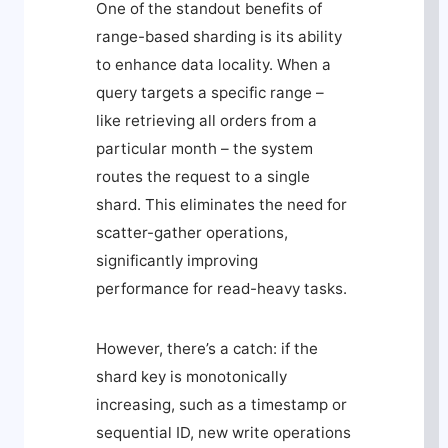
One of the standout benefits of
range-based sharding is its ability
to enhance data locality. When a
query targets a specific range –
like retrieving all orders from a
particular month – the system
routes the request to a single
shard. This eliminates the need for
scatter-gather operations,
significantly improving
performance for read-heavy tasks.
However, there’s a catch: if the
shard key is monotonically
increasing, such as a timestamp or
sequential ID, new write operations