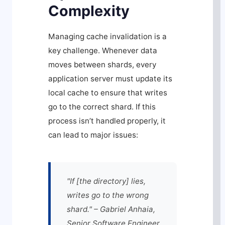
Complexity
Managing cache invalidation is a
key challenge. Whenever data
moves between shards, every
application server must update its
local cache to ensure that writes
go to the correct shard. If this
process isn’t handled properly, it
can lead to major issues:
"If [the directory] lies,
writes go to the wrong
shard." – Gabriel Anhaia,
Senior Software Engineer