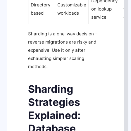
Dependency
Hig
Directory-
Customizable
on lookup
to 
based
workloads
service
ove
Sharding is a one-way decision –
reverse migrations are risky and
expensive. Use it only after
exhausting simpler scaling
methods.
Sharding
Strategies
Explained:
Database