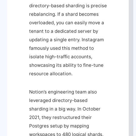
directory-based sharding is precise
rebalancing. If a shard becomes
overloaded, you can easily move a
tenant to a dedicated server by
updating a single entry. Instagram
famously used this method to
isolate high-traffic accounts,
showcasing its ability to fine-tune
resource allocation.
Notion’s engineering team also
leveraged directory-based
sharding in a big way. In October
2021, they restructured their
Postgres setup by mapping
workspaces to 480 logical shards,