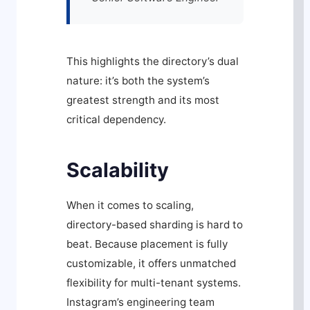
This highlights the directory’s dual
nature: it’s both the system’s
greatest strength and its most
critical dependency.
Scalability
When it comes to scaling,
directory-based sharding is hard to
beat. Because placement is fully
customizable, it offers unmatched
flexibility for multi-tenant systems.
Instagram’s engineering team