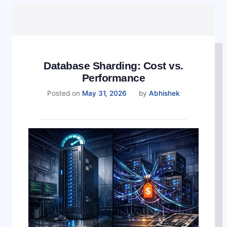
Database Sharding: Cost vs.
Performance
Posted on
May 31, 2026
by
Abhishek