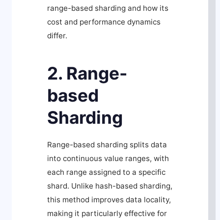
range-based sharding and how its
cost and performance dynamics
differ.
2. Range-
based
Sharding
Range-based sharding splits data
into continuous value ranges, with
each range assigned to a specific
shard. Unlike hash-based sharding,
this method improves data locality,
making it particularly effective for