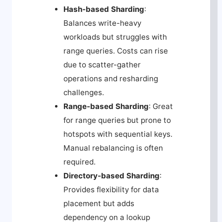
Hash-based Sharding
:
Balances write-heavy
workloads but struggles with
range queries. Costs can rise
due to scatter-gather
operations and resharding
challenges.
Range-based Sharding
: Great
for range queries but prone to
hotspots with sequential keys.
Manual rebalancing is often
required.
Directory-based Sharding
:
Provides flexibility for data
placement but adds
dependency on a lookup