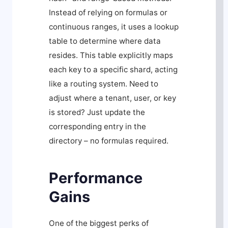
Instead of relying on formulas or
continuous ranges, it uses a lookup
table to determine where data
resides. This table explicitly maps
each key to a specific shard, acting
like a routing system. Need to
adjust where a tenant, user, or key
is stored? Just update the
corresponding entry in the
directory – no formulas required.
Performance
Gains
One of the biggest perks of