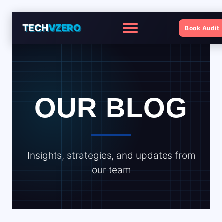
TECH
VZERO
Book Audit
Menu
OUR BLOG
Insights, strategies, and updates from
our team