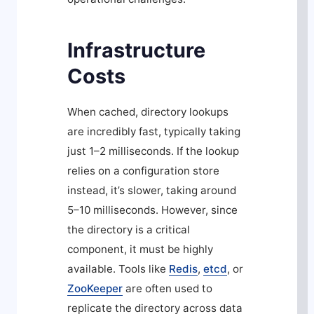
Infrastructure
Costs
When cached, directory lookups
are incredibly fast, typically taking
just 1–2 milliseconds. If the lookup
relies on a configuration store
instead, it’s slower, taking around
5–10 milliseconds. However, since
the directory is a critical
component, it must be highly
available. Tools like
Redis
,
etcd
, or
ZooKeeper
are often used to
replicate the directory across data