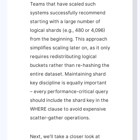
Teams that have scaled such
systems successfully recommend
starting with a large number of
logical shards (e.g., 480 or 4,096)
from the beginning. This approach
simplifies scaling later on, as it only
requires redistributing logical
buckets rather than re-hashing the
entire dataset. Maintaining shard
key discipline is equally important
– every performance-critical query
should include the shard key in the
WHERE
clause to avoid expensive
scatter-gather operations.
Next, we’ll take a closer look at