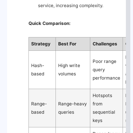
service, increasing complexity.
Quick Comparison:
Strategy
Best For
Challenges
Co
Mod
Poor range
Hash-
High write
wit
query
based
volumes
ad
performance
log
Hotspots
Low
Range-
Range-heavy
from
but
based
queries
sequential
un
keys
sca