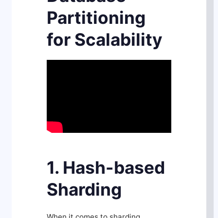
Partitioning
for Scalability
1. Hash-based
Sharding
When it comes to sharding