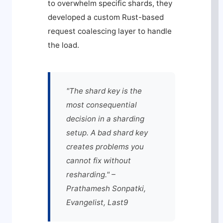
to overwhelm specific shards, they
developed a custom Rust-based
request coalescing layer to handle
the load.
"The shard key is the
most consequential
decision in a sharding
setup. A bad shard key
creates problems you
cannot fix without
resharding." –
Prathamesh Sonpatki,
Evangelist, Last9