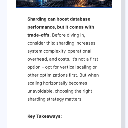
Sharding can boost database
performance, but it comes with
trade-offs.
Before diving in,
consider this: sharding increases
system complexity, operational
overhead, and costs. It’s not a first
option – opt for vertical scaling or
other optimizations first. But when
scaling horizontally becomes
unavoidable, choosing the right
sharding strategy matters.
Key Takeaways: