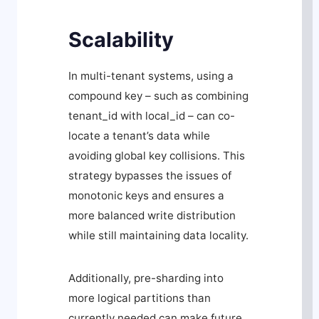
Scalability
In multi-tenant systems, using a
compound key – such as combining
tenant_id
with
local_id
– can co-
locate a tenant’s data while
avoiding global key collisions. This
strategy bypasses the issues of
monotonic keys and ensures a
more balanced write distribution
while still maintaining data locality.
Additionally, pre-sharding into
more logical partitions than
currently needed can make future