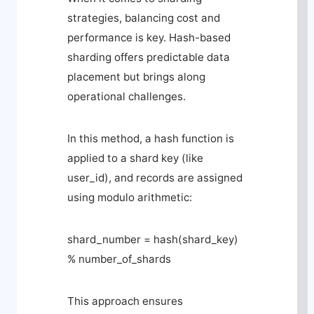
strategies, balancing cost and
performance is key. Hash-based
sharding offers predictable data
placement but brings along
operational challenges.
In this method, a hash function is
applied to a shard key (like
user_id
), and records are assigned
using modulo arithmetic:
shard_number = hash(shard_key)
% number_of_shards
This approach ensures