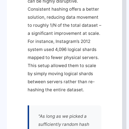
can be highly disruptive.
Consistent hashing offers a better
solution, reducing data movement
to roughly 1/N of the total dataset –
a significant improvement at scale.
For instance, Instagram’s 2012
system used 4,096 logical shards
mapped to fewer physical servers.
This setup allowed them to scale
by simply moving logical shards
between servers rather than re-
hashing the entire dataset.
"As long as we picked a
sufficiently random hash