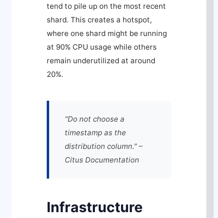
tend to pile up on the most recent
shard. This creates a hotspot,
where one shard might be running
at 90% CPU usage while others
remain underutilized at around
20%.
"Do not choose a
timestamp as the
distribution column." –
Citus Documentation
Infrastructure