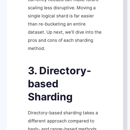
scaling less disruptive. Moving a
single logical shard is far easier
than re-bucketing an entire
dataset. Up next, we’ll dive into the
pros and cons of each sharding
method.
3. Directory-
based
Sharding
Directory-based sharding takes a
different approach compared to
hash- and range-based methods.