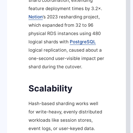
shard coordination, extending
feature deployment times by 3.2×.
Notion
’s 2023 resharding project,
which expanded from 32 to 96
physical RDS instances using 480
logical shards with
PostgreSQL
logical replication, caused about a
one-second user-visible impact per
shard during the cutover.
Scalability
Hash-based sharding works well
for write-heavy, evenly distributed
workloads like session stores,
event logs, or user-keyed data.