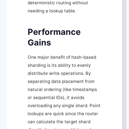
deterministic routing without
needing a lookup table.
Performance
Gains
One major benefit of hash-based
sharding is its ability to evenly
distribute write operations. By
separating data placement from
natural ordering (like timestamps
or sequential IDs), it avoids
overloading any single shard. Point
lookups are quick since the router
can calculate the target shard