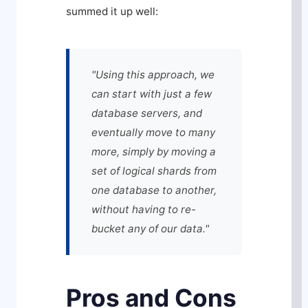
summed it up well:
"Using this approach, we
can start with just a few
database servers, and
eventually move to many
more, simply by moving a
set of logical shards from
one database to another,
without having to re-
bucket any of our data."
Pros and Cons