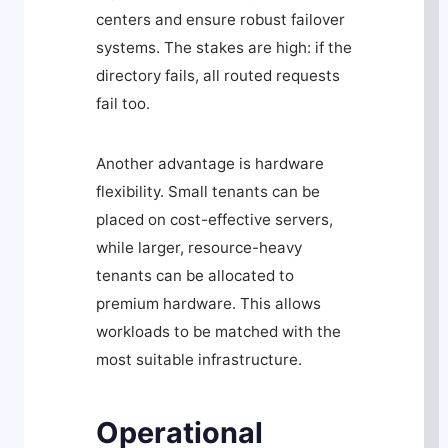
centers and ensure robust failover
systems. The stakes are high: if the
directory fails, all routed requests
fail too.
Another advantage is hardware
flexibility. Small tenants can be
placed on cost-effective servers,
while larger, resource-heavy
tenants can be allocated to
premium hardware. This allows
workloads to be matched with the
most suitable infrastructure.
Operational