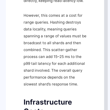
directly, keeping read latency low.
However, this comes at a cost for
range queries. Hashing destroys
data locality, meaning queries
spanning a range of values must be
broadcast to all shards and then
combined. This scatter-gather
process can add 15–25 ms to the
p99 tail latency for each additional
shard involved. The overall query
performance depends on the
slowest shard’s response time.
Infrastructure