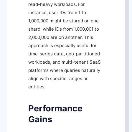
read-heavy workloads. For
instance, user IDs from 1 to
1,000,000 might be stored on one
shard, while IDs from 1,000,001 to
2,000,000 are on another. This
approach is especially useful for
time-series data, geo-partitioned
workloads, and multi-tenant SaaS
platforms where queries naturally
align with specific ranges or
entities.
Performance
Gains