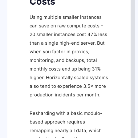
Costs
Using multiple smaller instances
can save on raw compute costs –
20 smaller instances cost 47% less
than a single high-end server. But
when you factor in proxies,
monitoring, and backups, total
monthly costs end up being 31%
higher. Horizontally scaled systems
also tend to experience 3.5× more
production incidents per month.
Resharding with a basic modulo-
based approach requires
remapping nearly all data, which