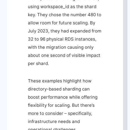
using
workspace_id
as the shard
key. They chose the number 480 to
allow room for future scaling. By
July 2023, they had expanded from
32 to 96 physical RDS instances,
with the migration causing only
about one second of visible impact
per shard.
These examples highlight how
directory-based sharding can
boost performance while offering
flexibility for scaling. But there’s
more to consider – specifically,
infrastructure needs and
operational challenges.