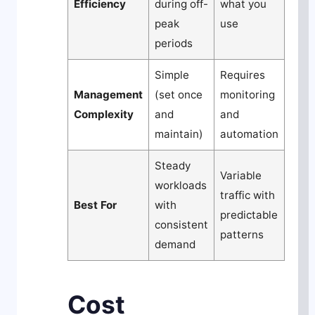
Efficiency
during off-
what you
peak
use
periods
Simple
Requires
Management
(set once
monitoring
Complexity
and
and
maintain)
automation
Steady
Variable
workloads
traffic with
Best For
with
predictable
consistent
patterns
demand
Cost