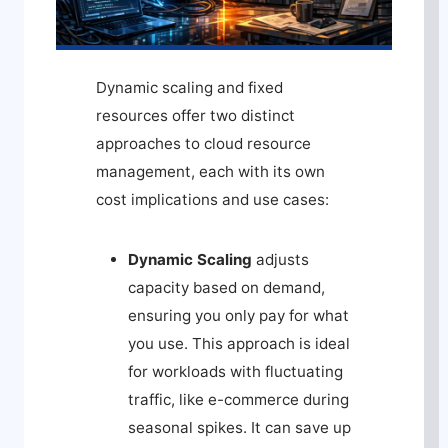
Dynamic scaling and fixed
resources offer two distinct
approaches to cloud resource
management, each with its own
cost implications and use cases:
Dynamic Scaling
adjusts
capacity based on demand,
ensuring you only pay for what
you use. This approach is ideal
for workloads with fluctuating
traffic, like e-commerce during
seasonal spikes. It can save up