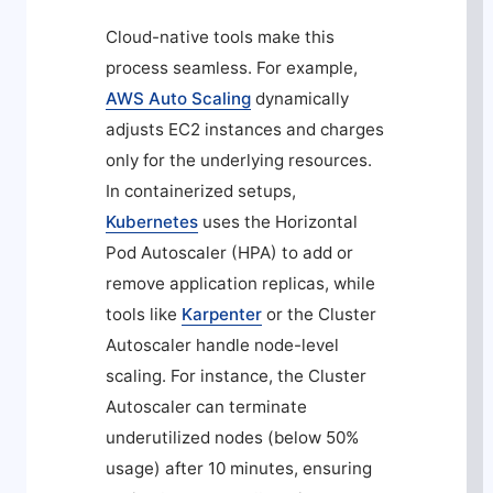
Cloud-native tools make this
process seamless. For example,
AWS Auto Scaling
dynamically
adjusts EC2 instances and charges
only for the underlying resources.
In containerized setups,
Kubernetes
uses the Horizontal
Pod Autoscaler (HPA) to add or
remove application replicas, while
tools like
Karpenter
or the Cluster
Autoscaler handle node-level
scaling. For instance, the Cluster
Autoscaler can terminate
underutilized nodes (below 50%
usage) after 10 minutes, ensuring