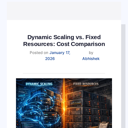
Dynamic Scaling vs. Fixed
Resources: Cost Comparison
Posted on
January 17,
by
2026
Abhishek