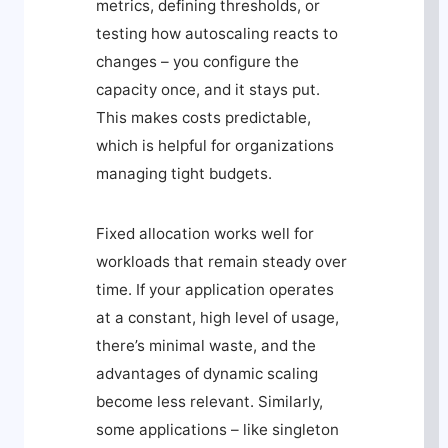
metrics, defining thresholds, or
testing how autoscaling reacts to
changes – you configure the
capacity once, and it stays put.
This makes costs predictable,
which is helpful for organizations
managing tight budgets.
Fixed allocation works well for
workloads that remain steady over
time. If your application operates
at a constant, high level of usage,
there’s minimal waste, and the
advantages of dynamic scaling
become less relevant. Similarly,
some applications – like singleton