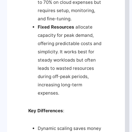
to 70% on cloud expenses but
requires setup, monitoring,
and fine-tuning.
Fixed Resources
allocate
capacity for peak demand,
offering predictable costs and
simplicity. It works best for
steady workloads but often
leads to wasted resources
during off-peak periods,
increasing long-term
expenses.
Key Differences
:
Dynamic scaling saves money