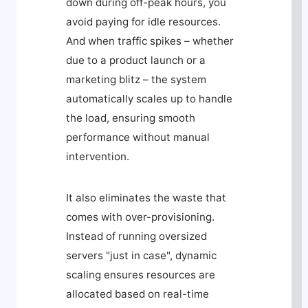
down during off-peak hours, you
avoid paying for idle resources.
And when traffic spikes – whether
due to a product launch or a
marketing blitz – the system
automatically scales up to handle
the load, ensuring smooth
performance without manual
intervention.
It also eliminates the waste that
comes with over-provisioning.
Instead of running oversized
servers "just in case", dynamic
scaling ensures resources are
allocated based on real-time