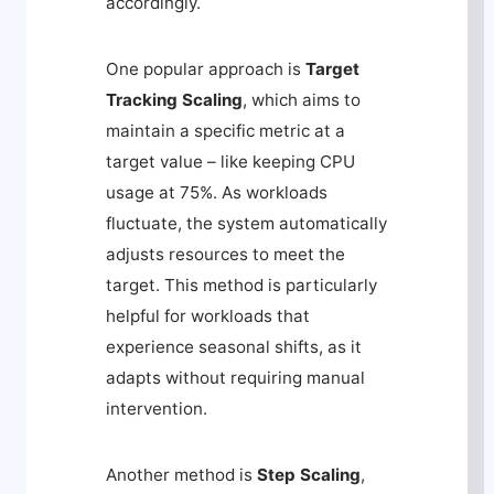
accordingly.
One popular approach is
Target
Tracking Scaling
, which aims to
maintain a specific metric at a
target value – like keeping CPU
usage at 75%. As workloads
fluctuate, the system automatically
adjusts resources to meet the
target. This method is particularly
helpful for workloads that
experience seasonal shifts, as it
adapts without requiring manual
intervention.
Another method is
Step Scaling
,