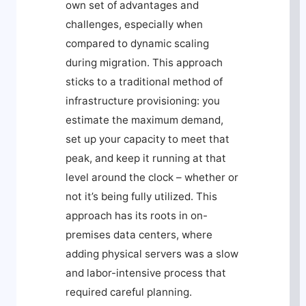
own set of advantages and
challenges, especially when
compared to dynamic scaling
during migration. This approach
sticks to a traditional method of
infrastructure provisioning: you
estimate the maximum demand,
set up your capacity to meet that
peak, and keep it running at that
level around the clock – whether or
not it’s being fully utilized. This
approach has its roots in on-
premises data centers, where
adding physical servers was a slow
and labor-intensive process that
required careful planning.