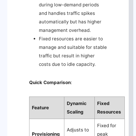
during low-demand periods
and handles traffic spikes
automatically but has higher
management overhead.
Fixed resources are easier to
manage and suitable for stable
traffic but result in higher
costs due to idle capacity.
Quick Comparison
:
Dynamic
Fixed
Feature
Scaling
Resources
Fixed for
Adjusts to
Provisioning
peak