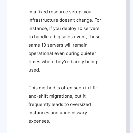
In a fixed resource setup, your
infrastructure doesn’t change. For
instance, if you deploy 10 servers
to handle a big sales event, those
same 10 servers will remain
operational even during quieter
times when they’re barely being
used.
This method is often seen in lift-
and-shift migrations, but it
frequently leads to oversized
instances and unnecessary
expenses.