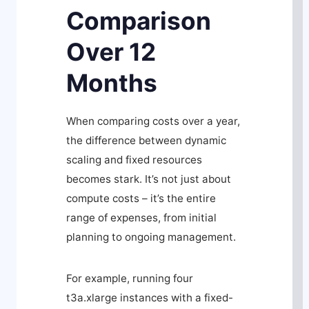
Comparison
Over 12
Months
When comparing costs over a year,
the difference between dynamic
scaling and fixed resources
becomes stark. It’s not just about
compute costs – it’s the entire
range of expenses, from initial
planning to ongoing management.
For example, running four
t3a.xlarge instances with a fixed-