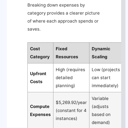
Breaking down expenses by
category provides a clearer picture
of where each approach spends or
saves.
Cost
Fixed
Dynamic
Category
Resources
Scaling
High (requires
Low (projects
Upfront
detailed
can start
Costs
planning)
immediately)
Variable
$5,269.92/year
Compute
(adjusts
(constant for 4
Expenses
based on
instances)
demand)