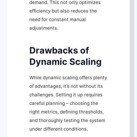
demand. This not only optimizes
efficiency but also reduces the
need for constant manual
adjustments.
Drawbacks of
Dynamic Scaling
While dynamic scaling offers plenty
of advantages, it’s not without its
challenges. Setting it up requires
careful planning – choosing the
right metrics, defining thresholds,
and thoroughly testing the system
under different conditions.