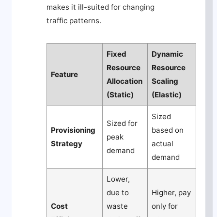
makes it ill-suited for changing
traffic patterns.
Fixed
Dynamic
Resource
Resource
Feature
Allocation
Scaling
(Static)
(Elastic)
Sized
Sized for
Provisioning
based on
peak
Strategy
actual
demand
demand
Lower,
due to
Higher, pay
Cost
waste
only for