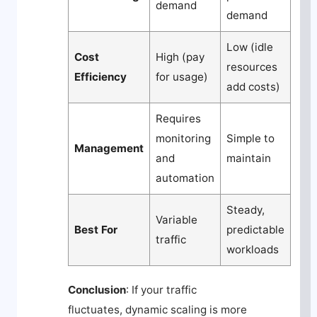
demand
demand
Low (idle
Cost
High (pay
resources
Efficiency
for usage)
add costs)
Requires
monitoring
Simple to
Management
and
maintain
automation
Steady,
Variable
Best For
predictable
traffic
workloads
Conclusion
: If your traffic
fluctuates, dynamic scaling is more