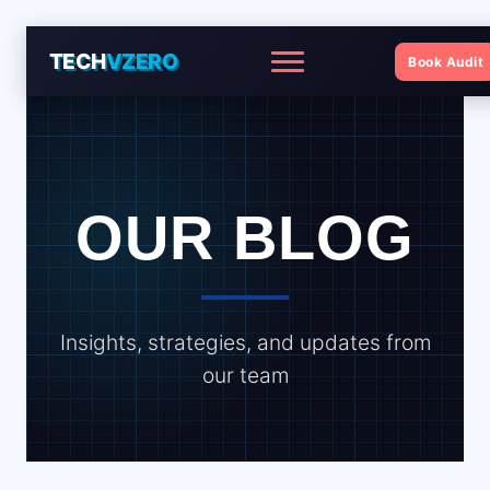
TECH
VZERO
Book Audit
Menu
OUR BLOG
Insights, strategies, and updates from
our team