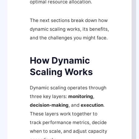
optimal resource allocation.
The next sections break down how
dynamic scaling works, its benefits,
and the challenges you might face.
How Dynamic
Scaling Works
Dynamic scaling operates through
three key layers:
monitoring
,
decision-making
, and
execution
.
These layers work together to
track performance metrics, decide
when to scale, and adjust capacity