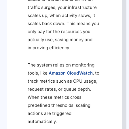
traffic surges, your infrastructure
scales up; when activity slows, it
scales back down. This means you
only pay for the resources you
actually use, saving money and
improving efficiency.
The system relies on monitoring
tools, like
Amazon CloudWatch
, to
track metrics such as CPU usage,
request rates, or queue depth.
When these metrics cross
predefined thresholds, scaling
actions are triggered
automatically.