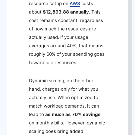
resource setup on
AWS
costs
about
$12,893.88 annually
. This
cost remains constant, regardless
of how much the resources are
actually used. If your usage
averages around 40%, that means
roughly 60% of your spending goes
toward idle resources.
Dynamic scaling, on the other
hand, charges only for what you
actually use. When optimized to
match workload demands, it can
lead to
as much as 70% savings
on monthly bills. However, dynamic
scaling does bring added