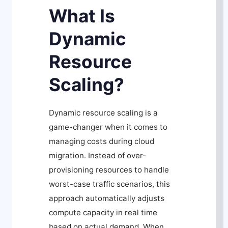
What Is
Dynamic
Resource
Scaling?
Dynamic resource scaling is a
game-changer when it comes to
managing costs during cloud
migration. Instead of over-
provisioning resources to handle
worst-case traffic scenarios, this
approach automatically adjusts
compute capacity in real time
based on actual demand. When