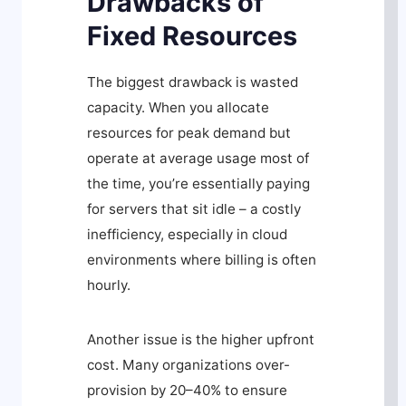
Drawbacks of
Fixed Resources
The biggest drawback is wasted
capacity. When you allocate
resources for peak demand but
operate at average usage most of
the time, you’re essentially paying
for servers that sit idle – a costly
inefficiency, especially in cloud
environments where billing is often
hourly.
Another issue is the higher upfront
cost. Many organizations over-
provision by 20–40% to ensure