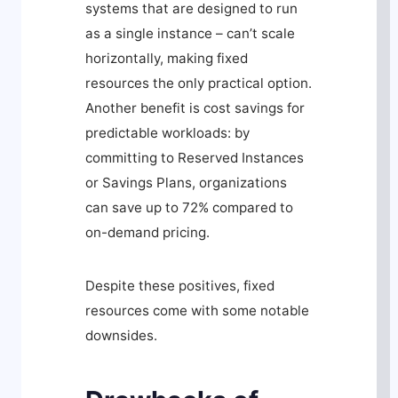
systems that are designed to run
as a single instance – can’t scale
horizontally, making fixed
resources the only practical option.
Another benefit is cost savings for
predictable workloads: by
committing to Reserved Instances
or Savings Plans, organizations
can save up to 72% compared to
on-demand pricing.
Despite these positives, fixed
resources come with some notable
downsides.