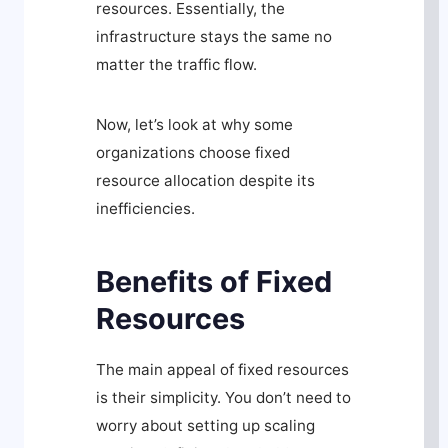
resources. Essentially, the
infrastructure stays the same no
matter the traffic flow.
Now, let’s look at why some
organizations choose fixed
resource allocation despite its
inefficiencies.
Benefits of Fixed
Resources
The main appeal of fixed resources
is their simplicity. You don’t need to
worry about setting up scaling