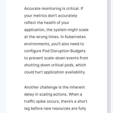
Accurate monitoring is critical. If
your metrics don’t accurately
reflect the health of your
application, the system might scale
at the wrong times. In Kubernetes
environments, you’ll also need to
configure Pod Disruption Budgets
to prevent scale-down events from
shutting down critical pods, which
could hurt application availability.
Another challenge is the inherent
delay in scaling actions. When a
traffic spike occurs, there’s a short
lag before new resources are fully