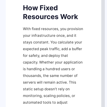
How Fixed
Resources Work
With fixed resources, you provision
your infrastructure once, and it
stays constant. You calculate your
expected peak traffic, add a buffer
for safety, and deploy that
capacity. Whether your application
is handling a hundred users or
thousands, the same number of
servers will remain active. This
static setup doesn’t rely on
monitoring, scaling policies, or
automated tools to adjust