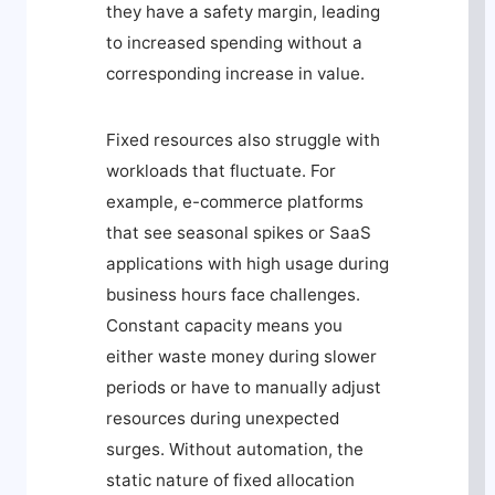
they have a safety margin, leading
to increased spending without a
corresponding increase in value.
Fixed resources also struggle with
workloads that fluctuate. For
example, e-commerce platforms
that see seasonal spikes or SaaS
applications with high usage during
business hours face challenges.
Constant capacity means you
either waste money during slower
periods or have to manually adjust
resources during unexpected
surges. Without automation, the
static nature of fixed allocation