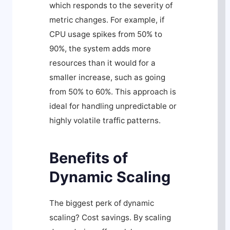
which responds to the severity of
metric changes. For example, if
CPU usage spikes from 50% to
90%, the system adds more
resources than it would for a
smaller increase, such as going
from 50% to 60%. This approach is
ideal for handling unpredictable or
highly volatile traffic patterns.
Benefits of
Dynamic Scaling
The biggest perk of dynamic
scaling? Cost savings. By scaling