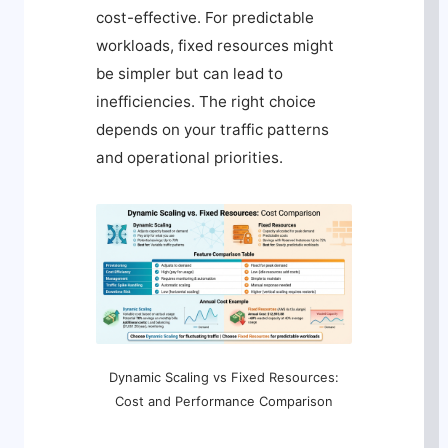
cost-effective. For predictable
workloads, fixed resources might
be simpler but can lead to
inefficiencies. The right choice
depends on your traffic patterns
and operational priorities.
Dynamic Scaling vs Fixed Resources:
Cost and Performance Comparison