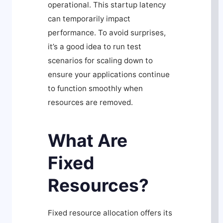
operational. This startup latency
can temporarily impact
performance. To avoid surprises,
it’s a good idea to run test
scenarios for scaling down to
ensure your applications continue
to function smoothly when
resources are removed.
What Are
Fixed
Resources?
Fixed resource allocation offers its