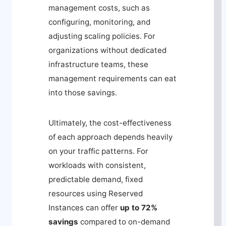
management costs, such as
configuring, monitoring, and
adjusting scaling policies. For
organizations without dedicated
infrastructure teams, these
management requirements can eat
into those savings.
Ultimately, the cost-effectiveness
of each approach depends heavily
on your traffic patterns. For
workloads with consistent,
predictable demand, fixed
resources using Reserved
Instances can offer
up to 72%
savings
compared to on-demand