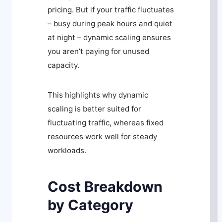
pricing. But if your traffic fluctuates
– busy during peak hours and quiet
at night – dynamic scaling ensures
you aren’t paying for unused
capacity.
This highlights why dynamic
scaling is better suited for
fluctuating traffic, whereas fixed
resources work well for steady
workloads.
Cost Breakdown
by Category