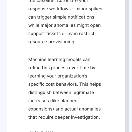
the baseline. Automate your
response workflows – minor spikes
can trigger simple notifications,
while major anomalies might open
support tickets or even restrict
resource provisioning.
Machine learning models can
refine this process over time by
learning your organization’s
specific cost behaviors. This helps
distinguish between legitimate
increases (like planned
expansions) and actual anomalies
that require deeper investigation.