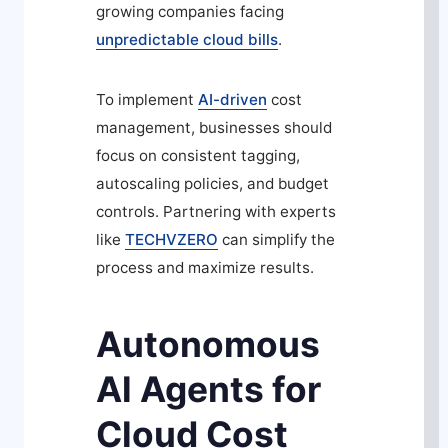
growing companies facing
unpredictable cloud bills
.
To implement
AI-driven
cost
management, businesses should
focus on consistent tagging,
autoscaling policies, and budget
controls. Partnering with experts
like
TECHVZERO
can simplify the
process and maximize results.
Autonomous
Al Agents for
Cloud Cost