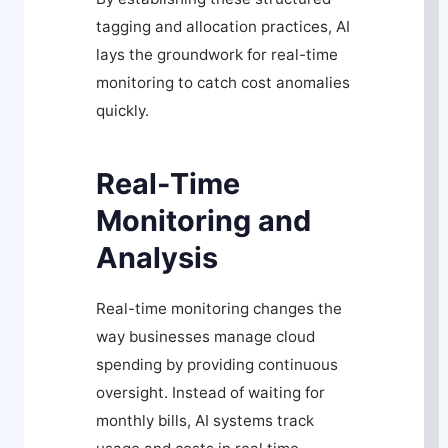
tagging and allocation practices, AI
lays the groundwork for real-time
monitoring to catch cost anomalies
quickly.
Real-Time
Monitoring and
Analysis
Real-time monitoring changes the
way businesses manage cloud
spending by providing continuous
oversight. Instead of waiting for
monthly bills, AI systems track