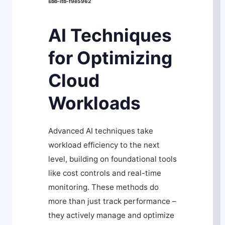
sbb-itb-f9e5962
AI Techniques
for Optimizing
Cloud
Workloads
Advanced AI techniques take
workload efficiency to the next
level, building on foundational tools
like cost controls and real-time
monitoring. These methods do
more than just track performance –
they actively manage and optimize