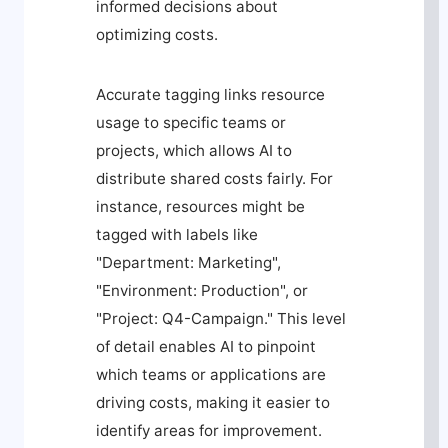
informed decisions about
optimizing costs.
Accurate tagging links resource
usage to specific teams or
projects, which allows AI to
distribute shared costs fairly. For
instance, resources might be
tagged with labels like
"Department: Marketing",
"Environment: Production", or
"Project: Q4-Campaign." This level
of detail enables AI to pinpoint
which teams or applications are
driving costs, making it easier to
identify areas for improvement.