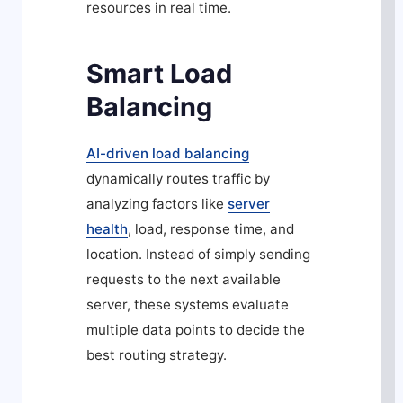
resources in real time.
Smart Load
Balancing
AI-driven load balancing
dynamically routes traffic by
analyzing factors like
server
health
, load, response time, and
location. Instead of simply sending
requests to the next available
server, these systems evaluate
multiple data points to decide the
best routing strategy.