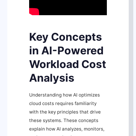
Key Concepts
in AI-Powered
Workload Cost
Analysis
Understanding how AI optimizes
cloud costs requires familiarity
with the key principles that drive
these systems. These concepts
explain how AI analyzes, monitors,