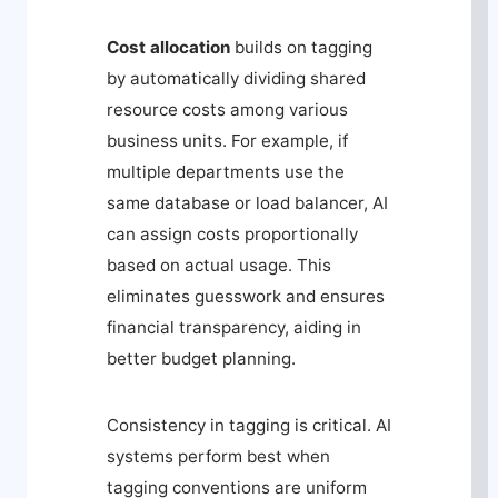
Cost allocation
builds on tagging
by automatically dividing shared
resource costs among various
business units. For example, if
multiple departments use the
same database or load balancer, AI
can assign costs proportionally
based on actual usage. This
eliminates guesswork and ensures
financial transparency, aiding in
better budget planning.
Consistency in tagging is critical. AI
systems perform best when
tagging conventions are uniform