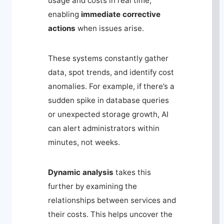
usage and costs in real time,
enabling
immediate corrective
actions
when issues arise.
These systems constantly gather
data, spot trends, and identify cost
anomalies. For example, if there’s a
sudden spike in database queries
or unexpected storage growth, AI
can alert administrators within
minutes, not weeks.
Dynamic analysis
takes this
further by examining the
relationships between services and
their costs. This helps uncover the