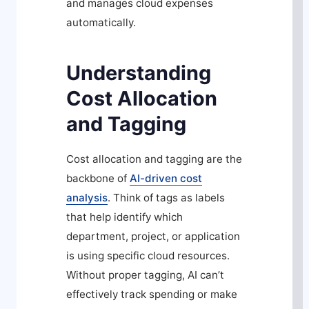
and manages cloud expenses
automatically.
Understanding
Cost Allocation
and Tagging
Cost allocation and tagging are the
backbone of
AI-driven cost
analysis
. Think of tags as labels
that help identify which
department, project, or application
is using specific cloud resources.
Without proper tagging, AI can’t
effectively track spending or make