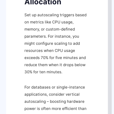
Allocation
Set up autoscaling triggers based
on metrics like CPU usage,
memory, or custom-defined
parameters. For instance, you
might configure scaling to add
resources when CPU usage
exceeds 70% for five minutes and
reduce them when it drops below
30% for ten minutes.
For databases or single-instance
applications, consider vertical
autoscaling – boosting hardware
power is often more efficient than