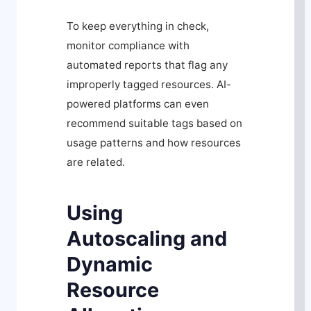
To keep everything in check,
monitor compliance with
automated reports that flag any
improperly tagged resources. AI-
powered platforms can even
recommend suitable tags based on
usage patterns and how resources
are related.
Using
Autoscaling and
Dynamic
Resource