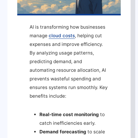
AI is transforming how businesses
manage
cloud costs
, helping cut
expenses and improve efficiency.
By analyzing usage patterns,
predicting demand, and
automating resource allocation, AI
prevents wasteful spending and
ensures systems run smoothly. Key
benefits include:
Real-time cost monitoring
to
catch inefficiencies early.
Demand forecasting
to scale