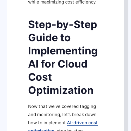
while maximizing cost efficiency.
Step-by-Step
Guide to
Implementing
AI for Cloud
Cost
Optimization
Now that we’ve covered tagging
and monitoring, let’s break down
how to implement
AI-driven cost
optimization
, step by step.