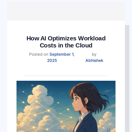
How AI Optimizes Workload
Costs in the Cloud
Posted on
September 1,
by
September
2025
Abhishek
4,
2025