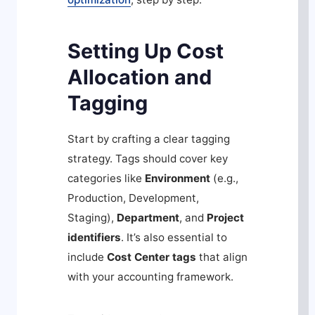
Setting Up Cost
Allocation and
Tagging
Start by crafting a clear tagging
strategy. Tags should cover key
categories like
Environment
(e.g.,
Production, Development,
Staging),
Department
, and
Project
identifiers
. It’s also essential to
include
Cost Center tags
that align
with your accounting framework.