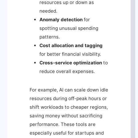
resources up or down as
needed.
Anomaly detection
for
spotting unusual spending
patterns.
Cost allocation and tagging
for better financial visibility.
Cross-service optimization
to
reduce overall expenses.
For example, AI can scale down idle
resources during off-peak hours or
shift workloads to cheaper regions,
saving money without sacrificing
performance. These tools are
especially useful for startups and