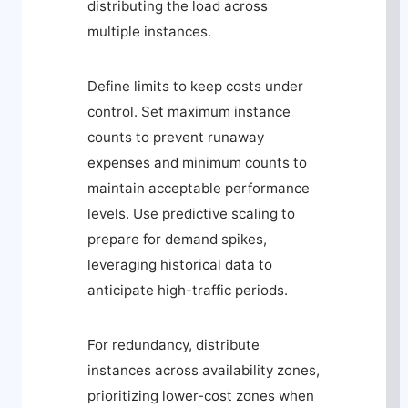
distributing the load across
multiple instances.
Define limits to keep costs under
control. Set maximum instance
counts to prevent runaway
expenses and minimum counts to
maintain acceptable performance
levels. Use predictive scaling to
prepare for demand spikes,
leveraging historical data to
anticipate high-traffic periods.
For redundancy, distribute
instances across availability zones,
prioritizing lower-cost zones when