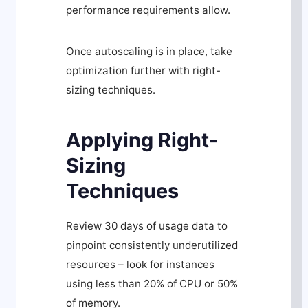
performance requirements allow.
Once autoscaling is in place, take
optimization further with right-
sizing techniques.
Applying Right-
Sizing
Techniques
Review 30 days of usage data to
pinpoint consistently underutilized
resources – look for instances
using less than 20% of CPU or 50%
of memory.