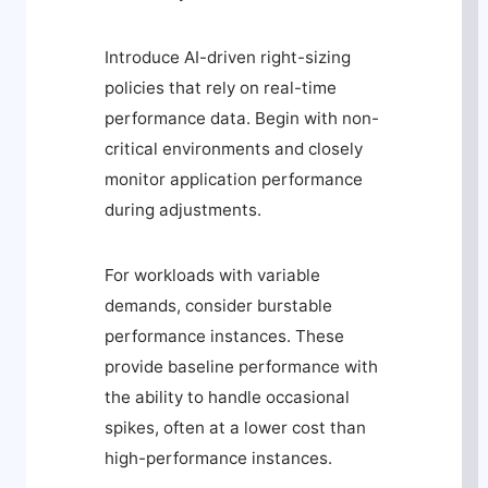
Introduce AI-driven right-sizing
policies that rely on real-time
performance data. Begin with non-
critical environments and closely
monitor application performance
during adjustments.
For workloads with variable
demands, consider burstable
performance instances. These
provide baseline performance with
the ability to handle occasional
spikes, often at a lower cost than
high-performance instances.