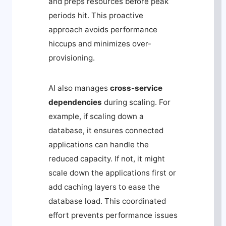
and preps resources before peak
periods hit. This proactive
approach avoids performance
hiccups and minimizes over-
provisioning.
AI also manages
cross-service
dependencies
during scaling. For
example, if scaling down a
database, it ensures connected
applications can handle the
reduced capacity. If not, it might
scale down the applications first or
add caching layers to ease the
database load. This coordinated
effort prevents performance issues