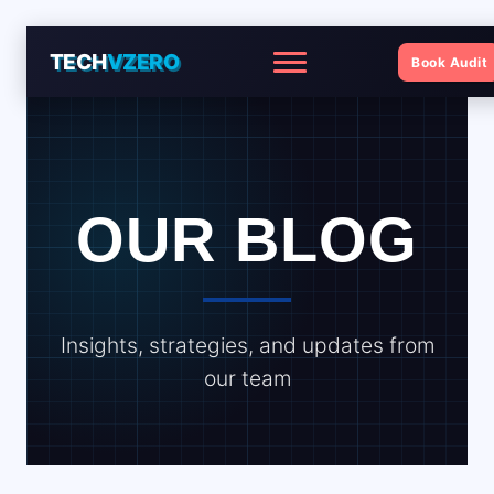
TECH
VZERO
Book Audit
Menu
OUR BLOG
Insights, strategies, and updates from
our team