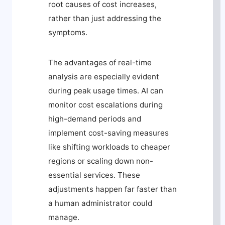
root causes of cost increases,
rather than just addressing the
symptoms.
The advantages of real-time
analysis are especially evident
during peak usage times. AI can
monitor cost escalations during
high-demand periods and
implement cost-saving measures
like shifting workloads to cheaper
regions or scaling down non-
essential services. These
adjustments happen far faster than
a human administrator could
manage.