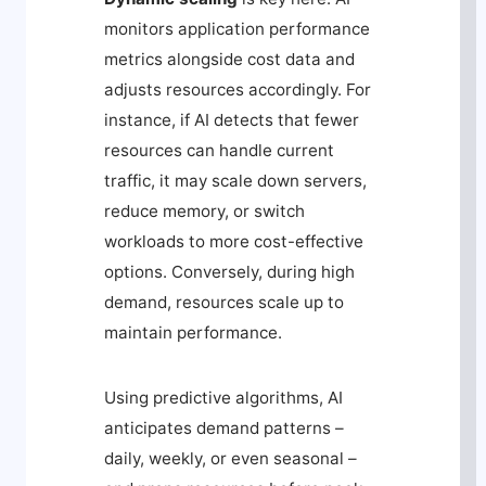
monitors application performance
metrics alongside cost data and
adjusts resources accordingly. For
instance, if AI detects that fewer
resources can handle current
traffic, it may scale down servers,
reduce memory, or switch
workloads to more cost-effective
options. Conversely, during high
demand, resources scale up to
maintain performance.
Using predictive algorithms, AI
anticipates demand patterns –
daily, weekly, or even seasonal –