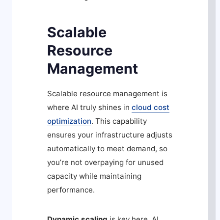
Scalable
Resource
Management
Scalable resource management is
where AI truly shines in
cloud cost
optimization
. This capability
ensures your infrastructure adjusts
automatically to meet demand, so
you’re not overpaying for unused
capacity while maintaining
performance.
Dynamic scaling
is key here. AI