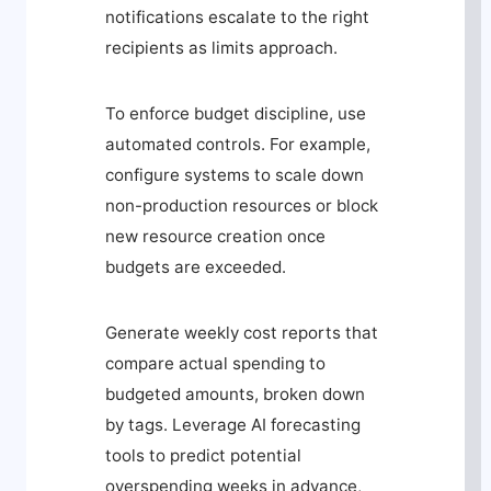
notifications escalate to the right
recipients as limits approach.
To enforce budget discipline, use
automated controls. For example,
configure systems to scale down
non-production resources or block
new resource creation once
budgets are exceeded.
Generate weekly cost reports that
compare actual spending to
budgeted amounts, broken down
by tags. Leverage AI forecasting
tools to predict potential
overspending weeks in advance,