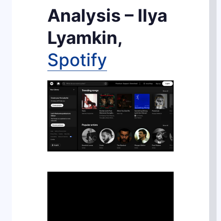
Analysis – Ilya
Lyamkin,
Spotify