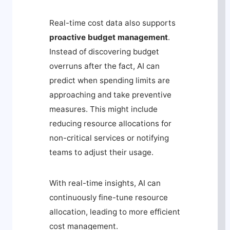
Real-time cost data also supports
proactive budget management
.
Instead of discovering budget
overruns after the fact, AI can
predict when spending limits are
approaching and take preventive
measures. This might include
reducing resource allocations for
non-critical services or notifying
teams to adjust their usage.
With real-time insights, AI can
continuously fine-tune resource
allocation, leading to more efficient
cost management.