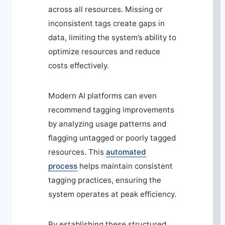
across all resources. Missing or
inconsistent tags create gaps in
data, limiting the system’s ability to
optimize resources and reduce
costs effectively.
Modern AI platforms can even
recommend tagging improvements
by analyzing usage patterns and
flagging untagged or poorly tagged
resources. This
automated
process
helps maintain consistent
tagging practices, ensuring the
system operates at peak efficiency.
By establishing these structured