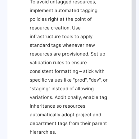
To avoid untagged resources,
implement automated tagging
policies right at the point of
resource creation. Use
infrastructure tools to apply
standard tags whenever new
resources are provisioned. Set up
validation rules to ensure
consistent formatting – stick with
specific values like "prod", "dev", or
"staging" instead of allowing
variations. Additionally, enable tag
inheritance so resources
automatically adopt project and
department tags from their parent
hierarchies.