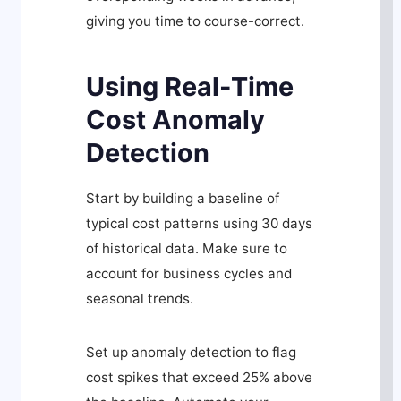
giving you time to course-correct.
Using Real-Time
Cost Anomaly
Detection
Start by building a baseline of
typical cost patterns using 30 days
of historical data. Make sure to
account for business cycles and
seasonal trends.
Set up anomaly detection to flag
cost spikes that exceed 25% above