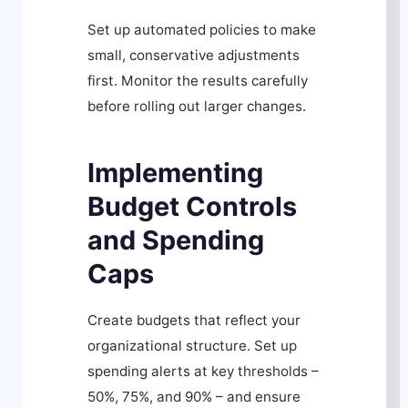
Set up automated policies to make
small, conservative adjustments
first. Monitor the results carefully
before rolling out larger changes.
Implementing
Budget Controls
and Spending
Caps
Create budgets that reflect your
organizational structure. Set up
spending alerts at key thresholds –
50%, 75%, and 90% – and ensure