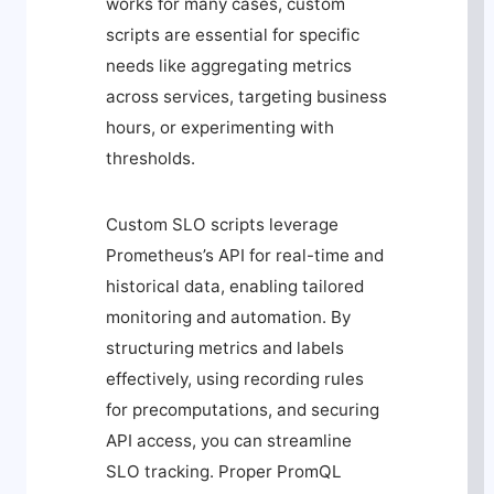
works for many cases, custom
scripts are essential for specific
needs like aggregating metrics
across services, targeting business
hours, or experimenting with
thresholds.
Custom SLO scripts leverage
Prometheus’s API for real-time and
historical data, enabling tailored
monitoring and automation. By
structuring metrics and labels
effectively, using recording rules
for precomputations, and securing
API access, you can streamline
SLO tracking. Proper PromQL