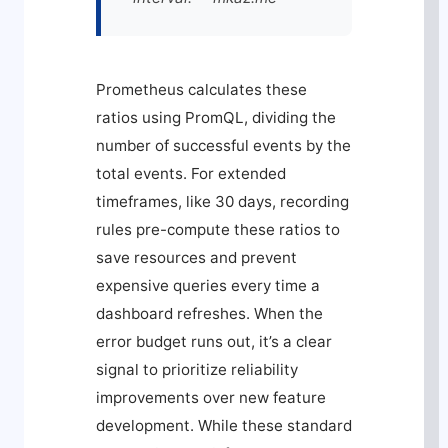
Prometheus calculates these
ratios using PromQL, dividing the
number of successful events by the
total events. For extended
timeframes, like 30 days, recording
rules pre-compute these ratios to
save resources and prevent
expensive queries every time a
dashboard refreshes. When the
error budget runs out, it’s a clear
signal to prioritize reliability
improvements over new feature
development. While these standard