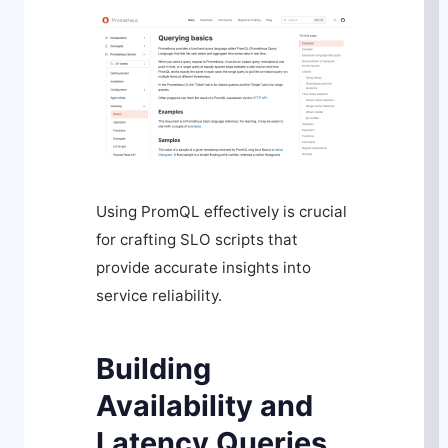
Using PromQL effectively is crucial
for crafting SLO scripts that
provide accurate insights into
service reliability.
Building
Availability and
Latency Queries