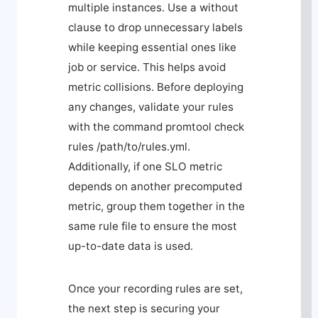
multiple instances. Use a
without
clause to drop unnecessary labels
while keeping essential ones like
job
or
service
. This helps avoid
metric collisions. Before deploying
any changes, validate your rules
with the command
promtool check
rules /path/to/rules.yml
.
Additionally, if one SLO metric
depends on another precomputed
metric, group them together in the
same rule file to ensure the most
up-to-date data is used.
Once your recording rules are set,
the next step is securing your