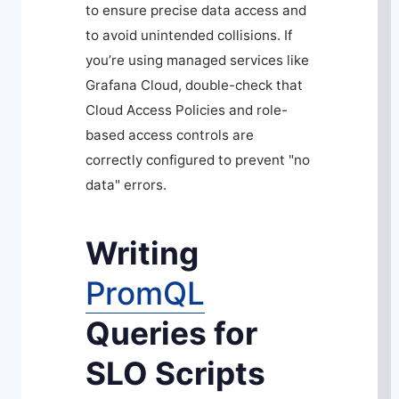
to ensure precise data access and
to avoid unintended collisions. If
you’re using managed services like
Grafana Cloud, double-check that
Cloud Access Policies and role-
based access controls are
correctly configured to prevent "no
data" errors.
Writing
PromQL
Queries for
SLO Scripts