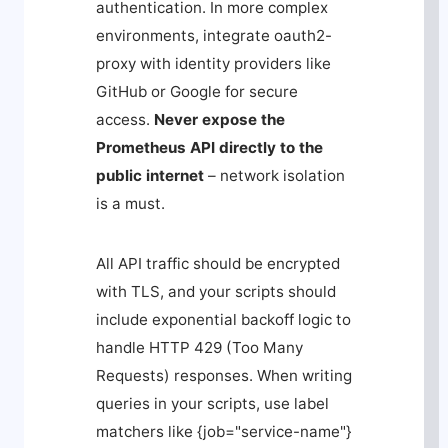
authentication. In more complex
environments, integrate
oauth2-
proxy
with identity providers like
GitHub or Google for secure
access.
Never expose the
Prometheus API directly to the
public internet
– network isolation
is a must.
All API traffic should be encrypted
with TLS, and your scripts should
include exponential backoff logic to
handle HTTP 429 (Too Many
Requests) responses. When writing
queries in your scripts, use label
matchers like
{job="service-name"}