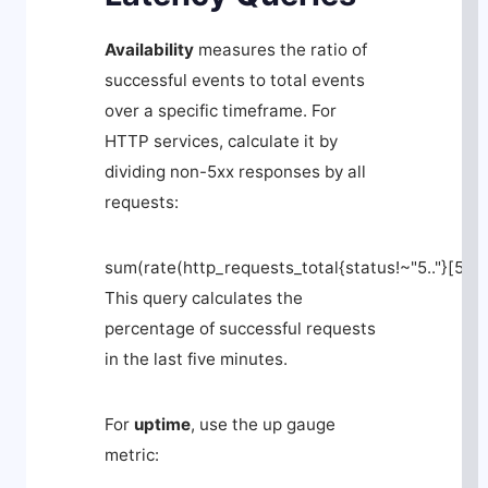
Availability
measures the ratio of
successful events to total events
over a specific timeframe. For
HTTP services, calculate it by
dividing non-5xx responses by all
requests:
sum(rate(http_requests_total{status!~"5.."}[5m]
This query calculates the
percentage of successful requests
in the last five minutes.
For
uptime
, use the
up
gauge
metric: