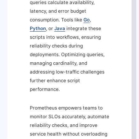
queries calculate availability,
latency, and error budget
consumption. Tools like
Go
,
Python
, or
Java
integrate these
scripts into workflows, ensuring
reliability checks during
deployments. Optimizing queries,
managing cardinality, and
addressing low-traffic challenges
further enhance script
performance.
Prometheus empowers teams to
monitor SLOs accurately, automate
reliability checks, and improve
service health without overloading