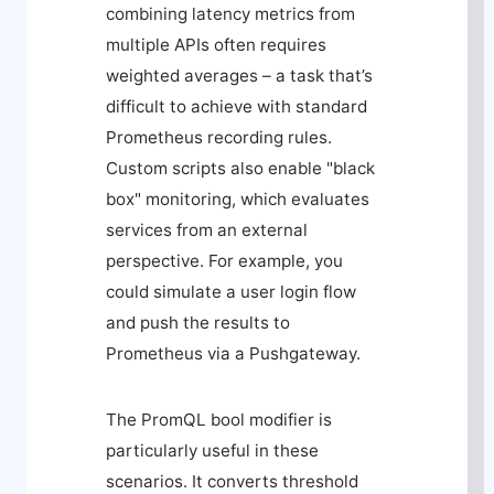
combining latency metrics from
multiple APIs often requires
weighted averages – a task that’s
difficult to achieve with standard
Prometheus recording rules.
Custom scripts also enable "black
box" monitoring, which evaluates
services from an external
perspective. For example, you
could simulate a user login flow
and push the results to
Prometheus via a Pushgateway.
The PromQL
bool
modifier is
particularly useful in these
scenarios. It converts threshold