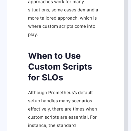
approaches work for many
situations, some cases demand a
more tailored approach, which is
where custom scripts come into
play.
When to Use
Custom Scripts
for SLOs
Although Prometheus’s default
setup handles many scenarios
effectively, there are times when
custom scripts are essential. For
instance, the standard