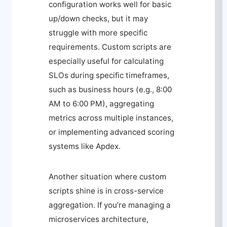
configuration works well for basic
up/down checks, but it may
struggle with more specific
requirements. Custom scripts are
especially useful for calculating
SLOs during specific timeframes,
such as business hours (e.g., 8:00
AM to 6:00 PM), aggregating
metrics across multiple instances,
or implementing advanced scoring
systems like Apdex.
Another situation where custom
scripts shine is in cross-service
aggregation. If you’re managing a
microservices architecture,