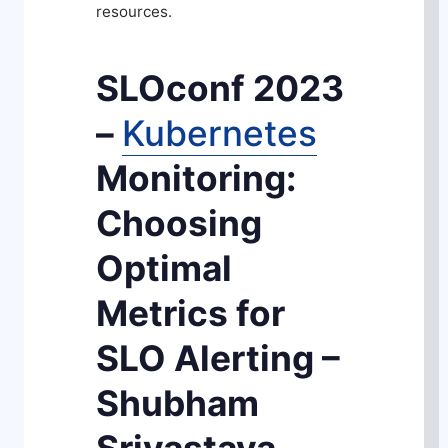
resources.
SLOconf 2023
–
Kubernetes
Monitoring:
Choosing
Optimal
Metrics for
SLO Alerting –
Shubham