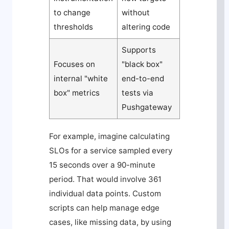
to change
without
thresholds
altering code
Supports
Focuses on
"black box"
internal "white
end-to-end
box" metrics
tests via
Pushgateway
For example, imagine calculating
SLOs for a service sampled every
15 seconds over a 90-minute
period. That would involve 361
individual data points. Custom
scripts can help manage edge
cases, like missing data, by using