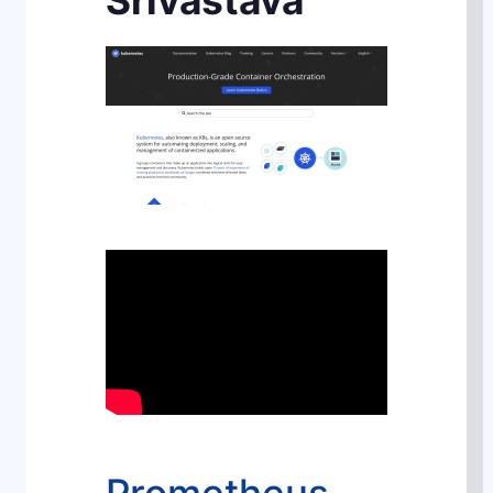
Srivastava