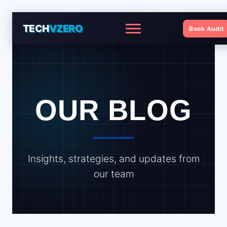
TECH
VZERO
Book Audit
Menu
OUR BLOG
Insights, strategies, and updates from
our team