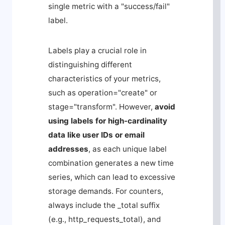
single metric with a "success/fail"
label.
Labels play a crucial role in
distinguishing different
characteristics of your metrics,
such as
operation="create"
or
stage="transform"
. However,
avoid
using labels for high-cardinality
data like user IDs or email
addresses
, as each unique label
combination generates a new time
series, which can lead to excessive
storage demands. For counters,
always include the
_total
suffix
(e.g.,
http_requests_total
), and