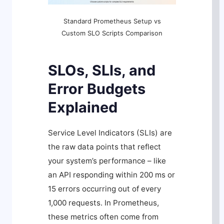
Standard Prometheus Setup vs
Custom SLO Scripts Comparison
SLOs, SLIs, and
Error Budgets
Explained
Service Level Indicators (SLIs) are
the raw data points that reflect
your system’s performance – like
an API responding within 200 ms or
15 errors occurring out of every
1,000 requests. In Prometheus,
these metrics often come from