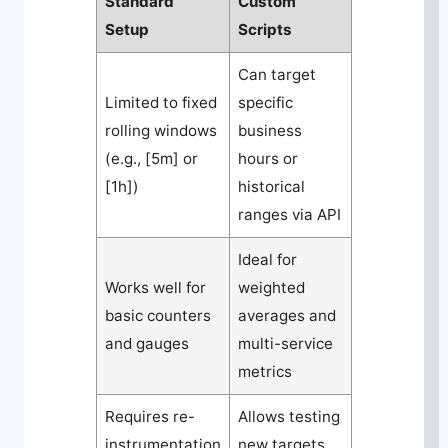
Standard
Custom
Setup
Scripts
Can target
Limited to fixed
specific
rolling windows
business
(e.g., [5m] or
hours or
[1h])
historical
ranges via API
Ideal for
Works well for
weighted
basic counters
averages and
and gauges
multi-service
metrics
Requires re-
Allows testing
instrumentation
new targets