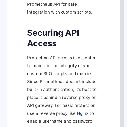
Prometheus API for safe
integration with custom scripts.
Securing API
Access
Protecting API access is essential
to maintain the integrity of your
custom SLO scripts and metrics.
Since Prometheus doesn’t include
built-in authentication, it’s best to
place it behind a reverse proxy or
API gateway. For basic protection,
use a reverse proxy like
Nginx
to
enable username and password