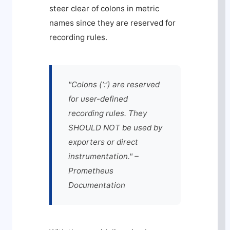
steer clear of colons in metric
names since they are reserved for
recording rules.
"Colons (‘:’) are reserved
for user-defined
recording rules. They
SHOULD NOT be used by
exporters or direct
instrumentation." –
Prometheus
Documentation