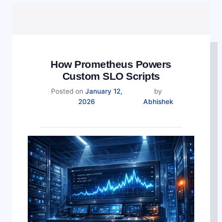
How Prometheus Powers
Custom SLO Scripts
Posted on
January 12,
by
2026
Abhishek