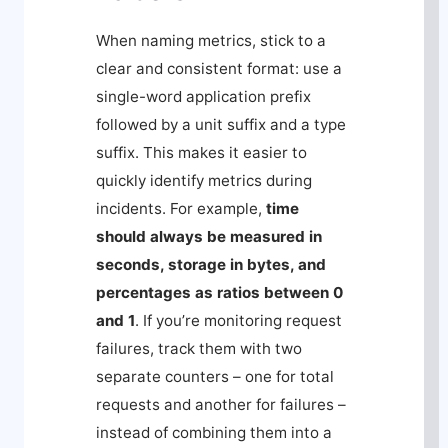
When naming metrics, stick to a
clear and consistent format: use a
single-word application prefix
followed by a unit suffix and a type
suffix. This makes it easier to
quickly identify metrics during
incidents. For example,
time
should always be measured in
seconds, storage in bytes, and
percentages as ratios between 0
and 1
. If you’re monitoring request
failures, track them with two
separate counters – one for total
requests and another for failures –
instead of combining them into a