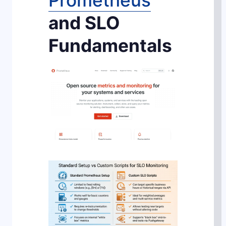
Prometheus
and SLO
Fundamentals