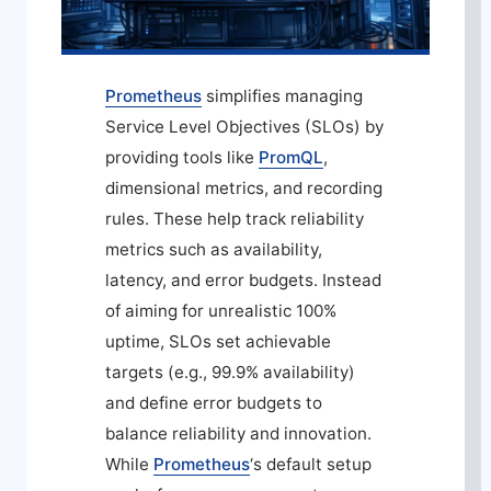
Prometheus
simplifies managing
Service Level Objectives (SLOs) by
providing tools like
PromQL
,
dimensional metrics, and recording
rules. These help track reliability
metrics such as availability,
latency, and error budgets. Instead
of aiming for unrealistic 100%
uptime, SLOs set achievable
targets (e.g., 99.9% availability)
and define error budgets to
balance reliability and innovation.
While
Prometheus
‘s default setup