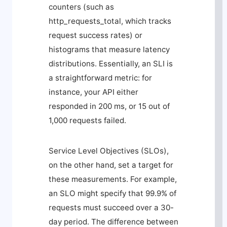
counters (such as
http_requests_total
, which tracks
request success rates) or
histograms that measure latency
distributions. Essentially, an SLI is
a straightforward metric: for
instance, your API either
responded in 200 ms, or 15 out of
1,000 requests failed.
Service Level Objectives (SLOs),
on the other hand, set a target for
these measurements. For example,
an SLO might specify that 99.9% of
requests must succeed over a 30-
day period. The difference between