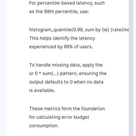
For percentile-based latency, such
as the 99th percentile, use:
histogram_quantile(0.99, sum by (le) (rate(metri
This helps identify the latency
experienced by 99% of users.
To handle missing data, apply the
or 0 * sum(...)
pattern, ensuring the
output defaults to 0 when no data
is available.
These metrics form the foundation
for calculating error budget
consumption.