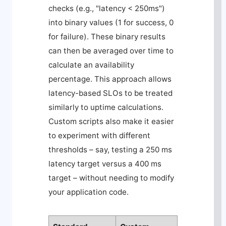
checks (e.g., "latency < 250ms")
into binary values (1 for success, 0
for failure). These binary results
can then be averaged over time to
calculate an availability
percentage. This approach allows
latency-based SLOs to be treated
similarly to uptime calculations.
Custom scripts also make it easier
to experiment with different
thresholds – say, testing a 250 ms
latency target versus a 400 ms
target – without needing to modify
your application code.