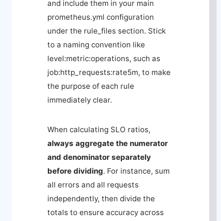
and include them in your main
prometheus.yml
configuration
under the
rule_files
section. Stick
to a naming convention like
level:metric:operations
, such as
job:http_requests:rate5m
, to make
the purpose of each rule
immediately clear.
When calculating SLO ratios,
always aggregate the numerator
and denominator separately
before dividing
. For instance, sum
all errors and all requests
independently, then divide the
totals to ensure accuracy across