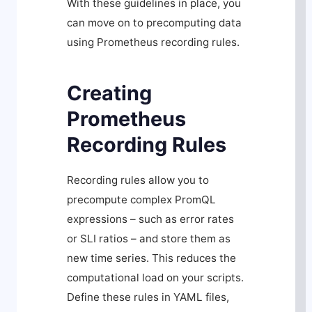
With these guidelines in place, you
can move on to precomputing data
using Prometheus recording rules.
Creating
Prometheus
Recording Rules
Recording rules allow you to
precompute complex PromQL
expressions – such as error rates
or SLI ratios – and store them as
new time series. This reduces the
computational load on your scripts.
Define these rules in YAML files,