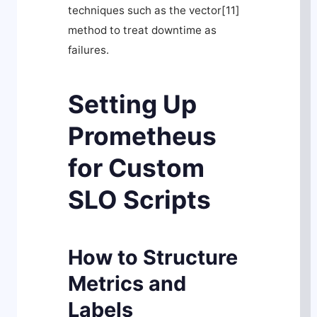
techniques such as the
vector[11]
method to treat downtime as
failures.
Setting Up
Prometheus
for Custom
SLO Scripts
How to Structure
Metrics and
Labels