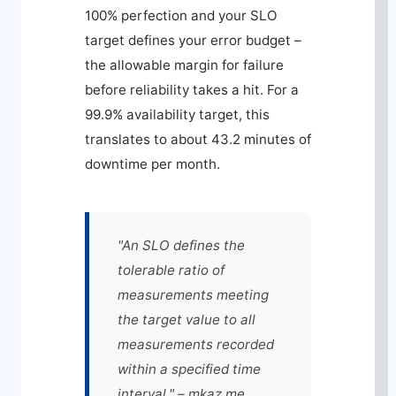
100% perfection and your SLO
target defines your error budget –
the allowable margin for failure
before reliability takes a hit. For a
99.9% availability target, this
translates to about 43.2 minutes of
downtime per month.
"An SLO defines the
tolerable ratio of
measurements meeting
the target value to all
measurements recorded
within a specified time
interval." – mkaz.me