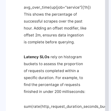
avg_over_time(up{job="service"}[1h]) 
This shows the percentage of
successful scrapes over the past
hour. Adding an
offset
modifier, like
offset 2m
, ensures data ingestion
is complete before querying.
Latency SLOs
rely on histogram
buckets to assess the proportion
of requests completed within a
specific duration. For example, to
find the percentage of requests
finished in under 200 milliseconds:
sum(rate(http_request_duration_seconds_bucket